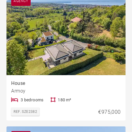
AGENCY
House
Armoy
3 bedrooms
180 m²
€975,000
REF. SZE2382