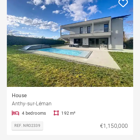
House
Anthy-sur-Léman
4 bedrooms
192 m²
€1,150,000
REF. NRO2339