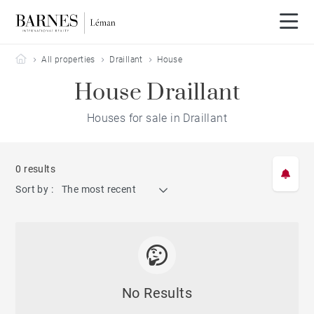
Barnes Leman
All properties
Draillant
House
House Draillant
Houses for sale in Draillant
0 results
Sort by :
The most recent
No Results