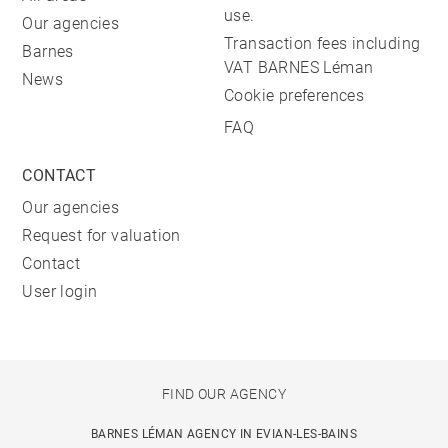
use.
Our agencies
Transaction fees including
Barnes
VAT BARNES Léman
News
Cookie preferences
FAQ
CONTACT
Our agencies
Request for valuation
Contact
User login
FIND OUR AGENCY
BARNES LÉMAN AGENCY IN EVIAN-LES-BAINS