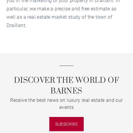
you in the marketing of your property in Draillant. In
particular, we make a precise and free estimate as
well as a real estate market study of the town of
Draillant.
DISCOVER THE WORLD OF
BARNES
Receive the best news on luxury real estate and our
events
SUBSCRIBE