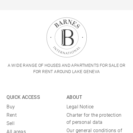
A WIDE RANGE OF HOUSES AND APARTMENTS FOR SALE OR
FOR RENT AROUND LAKE GENEVA
QUICK ACCESS
ABOUT
Buy
Legal Notice
Rent
Charter for the protection
of personal data
Sell
Our general conditions of
All areas