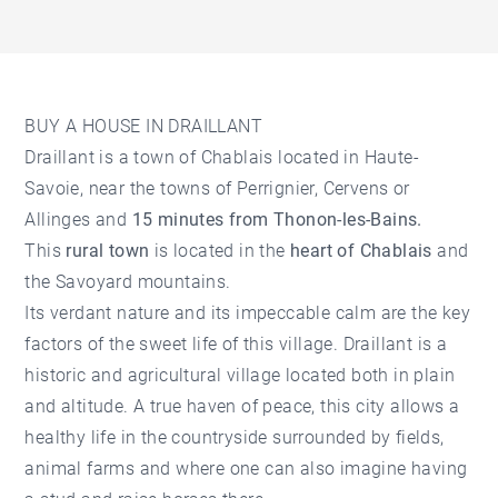
BUY A HOUSE IN DRAILLANT
Draillant is a town of Chablais located in Haute-
Savoie, near the towns of Perrignier, Cervens or
Allinges and
15 minutes from Thonon-les-Bains.
This
rural town
is located in the
heart of Chablais
and
the Savoyard mountains.
Its verdant nature and its impeccable calm are the key
factors of the sweet life of this village. Draillant is a
historic and agricultural village located both in plain
and altitude. A true haven of peace, this city allows a
healthy life in the countryside surrounded by fields,
animal farms and where one can also imagine having