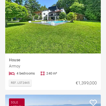
House
Armoy
4 bedrooms
240 m²
€1,399,000
REF. LST2445
SOLE