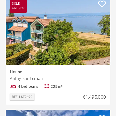
SOLE
AGENCY
House
Anthy-sur-Léman
4 bedrooms
225 m²
€1,495,000
REF. LST2490