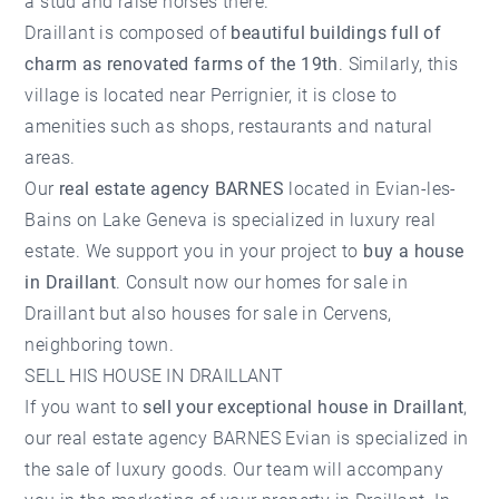
a stud and raise horses there.
Draillant is composed of
beautiful buildings full of
charm as renovated farms of the 19th
. Similarly, this
village is located near Perrignier, it is close to
amenities such as shops, restaurants and natural
areas.
Our
real estate agency BARNES
located in Evian-les-
Bains on Lake Geneva is specialized in luxury real
estate. We support you in your project to
buy a house
in Draillant
. Consult now our homes for sale in
Draillant but also
houses for sale in Cervens
,
neighboring town.
SELL HIS HOUSE IN DRAILLANT
If you want to
sell your exceptional house in Draillant
,
our real estate agency BARNES Evian is specialized in
the sale of luxury goods. Our team will accompany