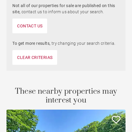
Not all of our properties for sale are published on this
site,
contact us to inform us about your search.
CONTACT US
To get more results,
try changing your search criteria.
CLEAR CRITERIAS
These nearby properties may
interest you