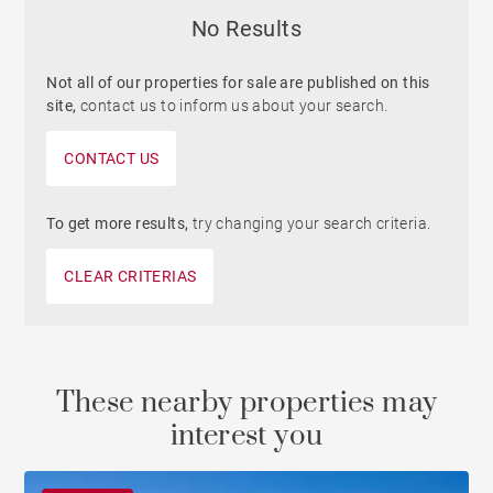
No Results
Not all of our properties for sale are published on this
site,
contact us to inform us about your search.
CONTACT US
To get more results,
try changing your search criteria.
CLEAR CRITERIAS
These nearby properties may
interest you