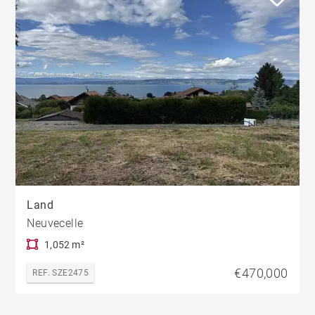
Land
Neuvecelle
1,052 m²
€470,000
REF. SZE2475