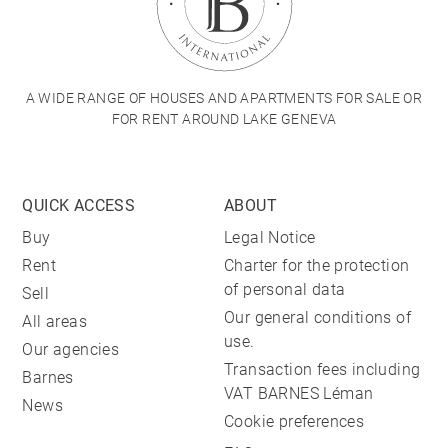
A WIDE RANGE OF HOUSES AND APARTMENTS FOR SALE OR
FOR RENT AROUND LAKE GENEVA
QUICK ACCESS
ABOUT
Buy
Legal Notice
Rent
Charter for the protection
of personal data
Sell
Our general conditions of
All areas
use.
Our agencies
Transaction fees including
Barnes
VAT BARNES Léman
News
Cookie preferences