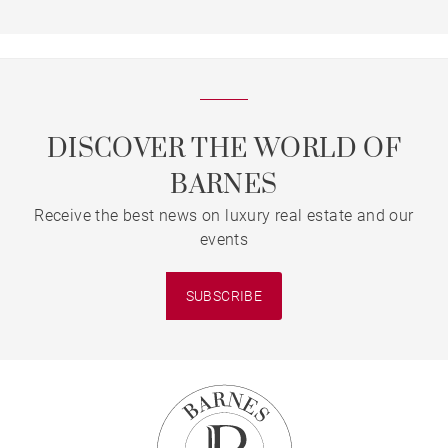
DISCOVER THE WORLD OF
BARNES
Receive the best news on luxury real estate and our
events
SUBSCRIBE