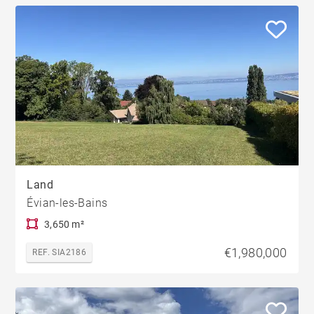
Land
Évian-les-Bains
3,650 m²
€1,980,000
REF. SIA2186