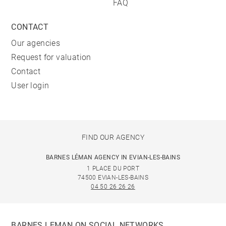
FAQ
CONTACT
Our agencies
Request for valuation
Contact
User login
FIND OUR AGENCY
BARNES LÉMAN AGENCY IN EVIAN-LES-BAINS
1 PLACE DU PORT
74500 EVIAN-LES-BAINS
04 50 26 26 26
BARNES LEMAN ON SOCIAL NETWORKS