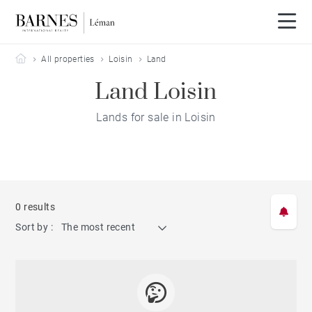
Barnes Leman
All properties
Loisin
Land
Land Loisin
Lands for sale in Loisin
0 results
Sort by :
The most recent