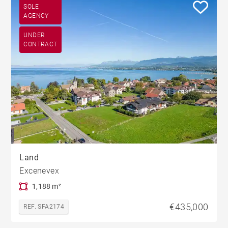
SOLE
AGENCY
UNDER
CONTRACT
Land
Excenevex
1,188 m²
€435,000
REF. SFA2174