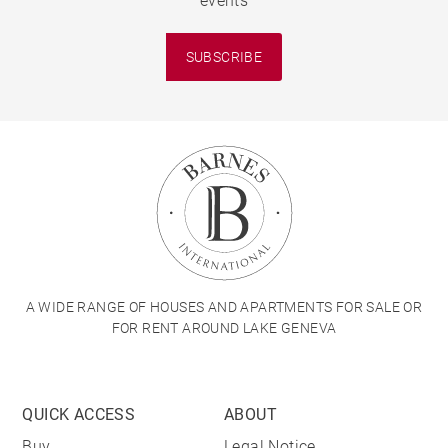
events
SUBSCRIBE
A WIDE RANGE OF HOUSES AND APARTMENTS FOR SALE OR
FOR RENT AROUND LAKE GENEVA
QUICK ACCESS
ABOUT
Buy
Legal Notice