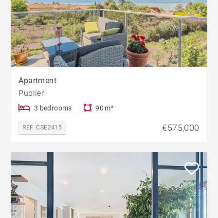
Apartment
Publier
3 bedrooms
90 m²
€575,000
REF. CSE2415