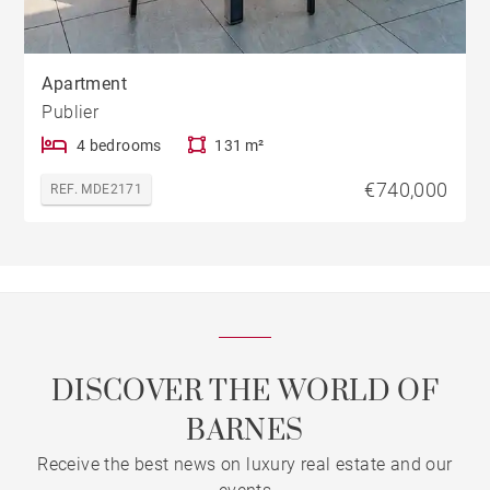
Apartment
Publier
4 bedrooms
131 m²
€740,000
REF. MDE2171
DISCOVER THE WORLD OF
BARNES
Receive the best news on luxury real estate and our