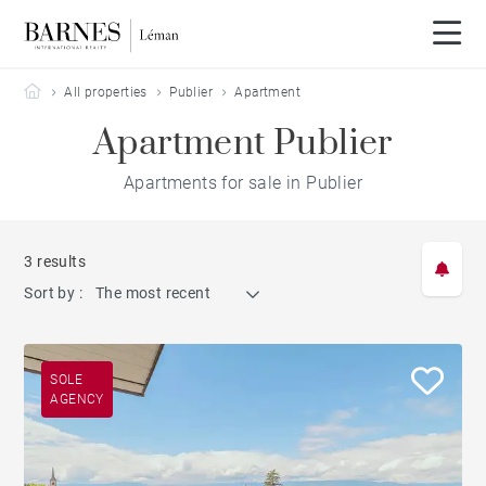
Barnes Leman
All properties
Publier
Apartment
Apartment Publier
Apartments for sale in Publier
3 results
Sort by :
The most recent
SOLE
AGENCY