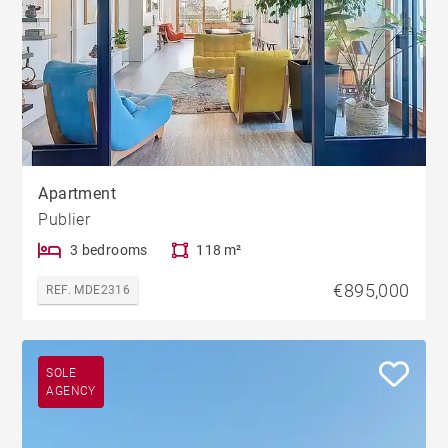
Apartment
Publier
3 bedrooms
118 m²
€895,000
REF. MDE2316
SOLE
AGENCY