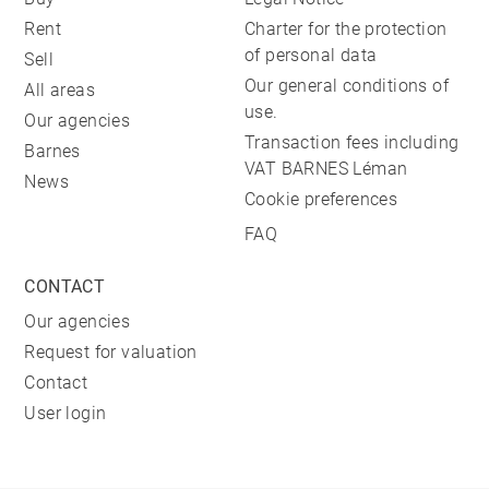
Rent
Charter for the protection
of personal data
Sell
Our general conditions of
All areas
use.
Our agencies
Transaction fees including
Barnes
VAT BARNES Léman
News
Cookie preferences
FAQ
CONTACT
Our agencies
Request for valuation
Contact
User login