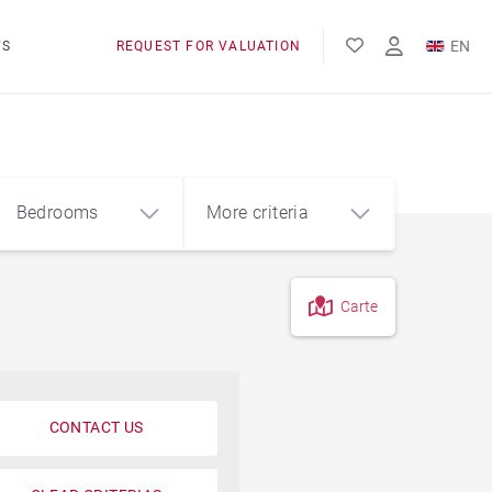
EN
WS
REQUEST FOR VALUATION
FR
Bedrooms
More criteria
Carte
4
5+
m²
View of Lake Geneva
Foot of the slopes
CONTACT US
Pool