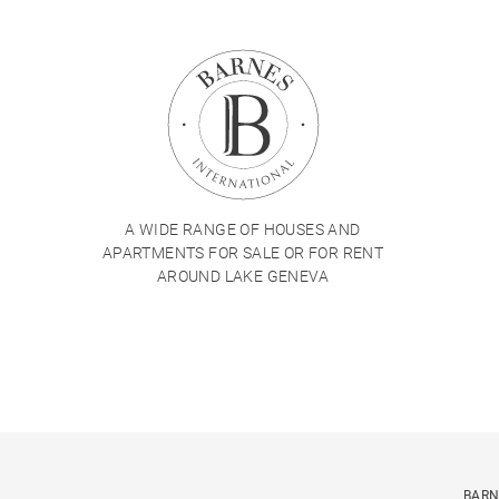
A WIDE RANGE OF HOUSES AND
APARTMENTS FOR SALE OR FOR RENT
AROUND LAKE GENEVA
BARN