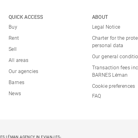
QUICK ACCESS
ABOUT
Buy
Legal Notice
Rent
Charter for the prote
personal data
Sell
Our general conditio
All areas
Transaction fees in
Our agencies
BARNES Léman
Barnes
Cookie preferences
News
FAQ
ES LÉMAN AGENCY IN EVIAN-LES-