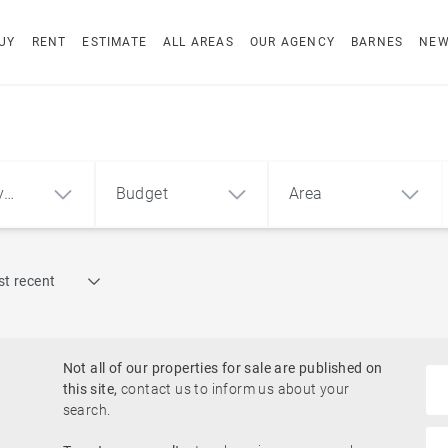
UY
RENT
ESTIMATE
ALL AREAS
OUR AGENCY
BARNES
NE
y
Budget
Area
Find by reference
t recent
1
2
3
m²
€
€
Waterfront properties
ment
House
Land
Not all of our properties for sale are published on
Golf course
this site,
contact us to inform us about your
search.
Near a jetty