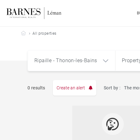
B
Barnes Leman
All properties
Ripaille - Thonon-les-Bains
Propert
Type
0 results
Create an alert
Sort by :
The mos
Apart
Ripaille - Thonon-les-Bains