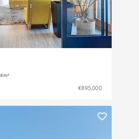
8 m²
€895,000