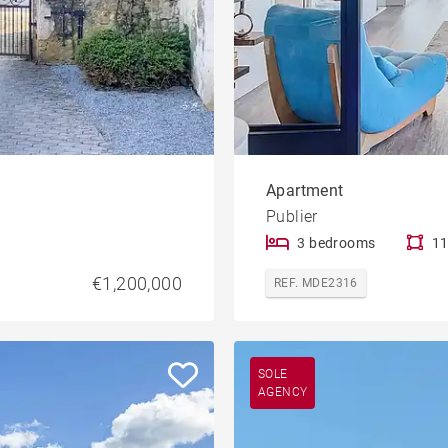
Apartment
Publier
3 bedrooms
11
€1,200,000
REF. MDE2316
SOLE
AGENCY