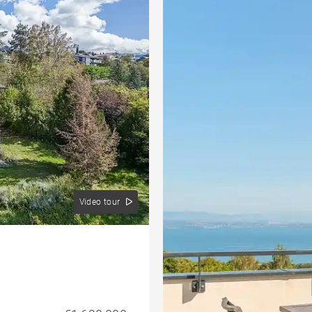
Video tour