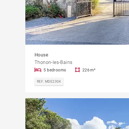
House
Thonon-les-Bains
5 bedrooms
226 m²
REF. MDE2304