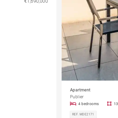
€1,690,000
Apartment
Publier
4 bedrooms
13
REF. MDE2171