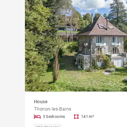
House
Thonon-les-Bains
3 bedrooms
141 m²