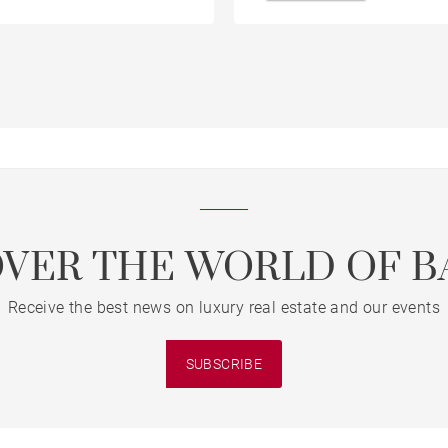
OVER THE WORLD OF B
Receive the best news on luxury real estate and our events
SUBSCRIBE