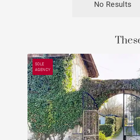
No Results
Chal
These
SOLE
AGENCY