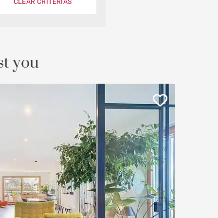
CLEAR CRITERIAS
Castle
st you