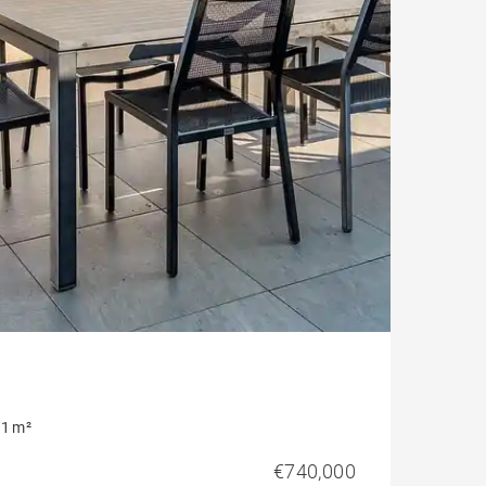
1 m²
€740,000