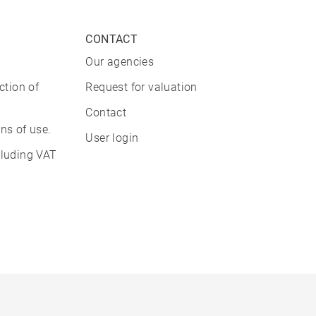
CONTACT
Our agencies
ction of
Request for valuation
Contact
ns of use.
User login
cluding VAT