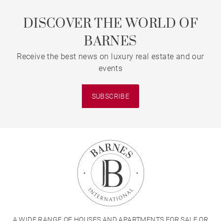
DISCOVER THE WORLD OF
BARNES
Receive the best news on luxury real estate and our
events
SUBSCRIBE
A WIDE RANGE OF HOUSES AND APARTMENTS FOR SALE OR