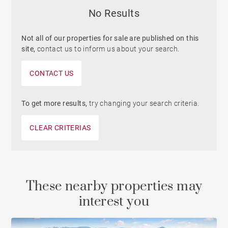
No Results
Not all of our properties for sale are published on this
site,
contact us to inform us about your search.
CONTACT US
To get more results,
try changing your search criteria.
CLEAR CRITERIAS
These nearby properties may
interest you