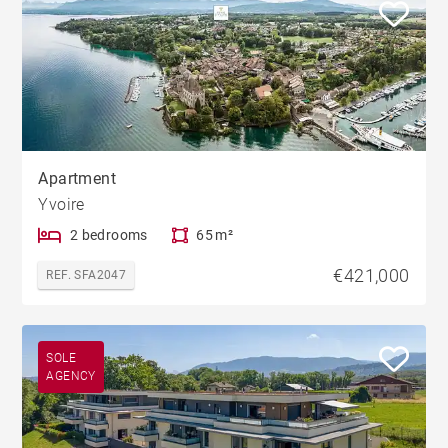
Apartment
Yvoire
2 bedrooms
65 m²
€421,000
REF. SFA2047
SOLE
AGENCY