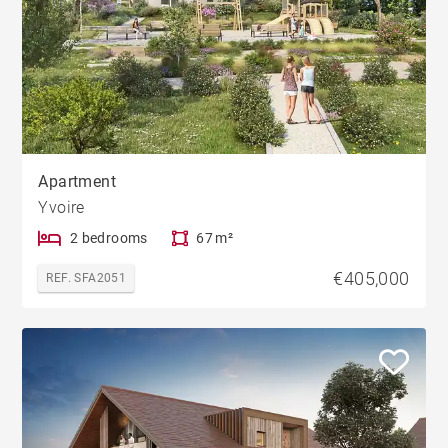
Apartment
Yvoire
2 bedrooms
67 m²
€405,000
REF. SFA2051