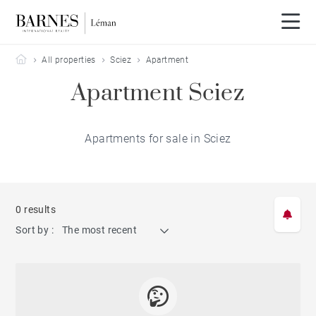
Barnes Leman
All properties
Sciez
Apartment
Apartment Sciez
Apartments for sale in Sciez
0 results
Sort by :
The most recent