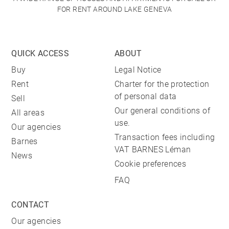
FOR RENT AROUND LAKE GENEVA
QUICK ACCESS
ABOUT
Buy
Legal Notice
Rent
Charter for the protection
of personal data
Sell
Our general conditions of
All areas
use.
Our agencies
Transaction fees including
Barnes
VAT BARNES Léman
News
Cookie preferences
FAQ
CONTACT
Our agencies