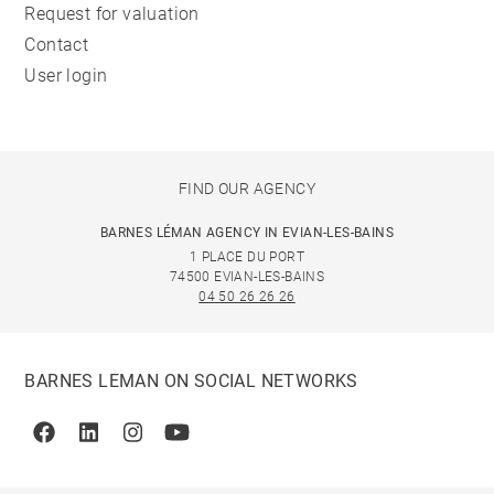
Request for valuation
Contact
User login
FIND OUR AGENCY
BARNES LÉMAN AGENCY IN EVIAN-LES-BAINS
1 PLACE DU PORT
74500 EVIAN-LES-BAINS
04 50 26 26 26
BARNES LEMAN ON SOCIAL NETWORKS
Facebook
Linkedin
Instagram
Youtube