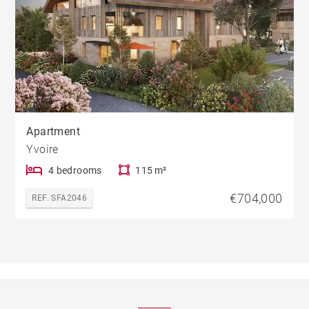
Apartment
Yvoire
4 bedrooms
115 m²
€704,000
REF. SFA2046