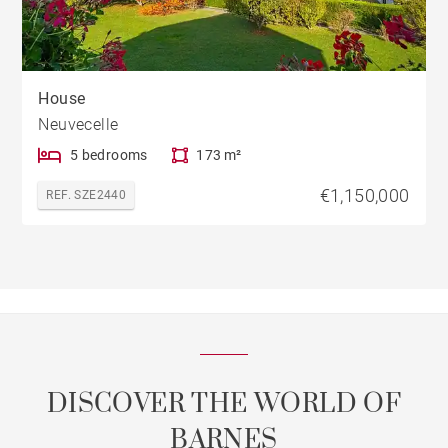
House
Neuvecelle
5 bedrooms
173 m²
€1,150,000
REF. SZE2440
DISCOVER THE WORLD OF
BARNES