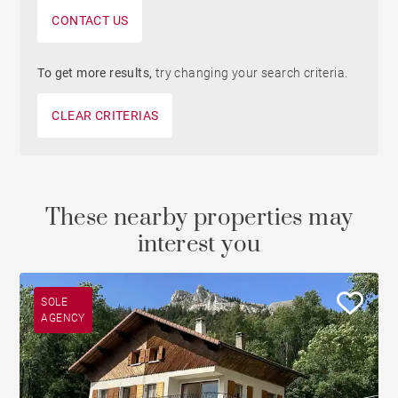
CONTACT US
To get more results,
try changing your search criteria.
CLEAR CRITERIAS
These nearby properties may
interest you
SOLE
AGENCY