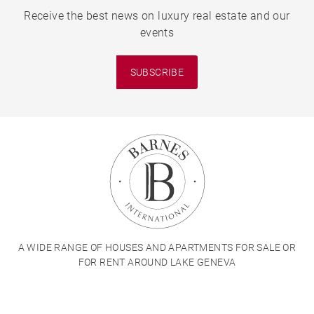
Receive the best news on luxury real estate and our
events
SUBSCRIBE
A WIDE RANGE OF HOUSES AND APARTMENTS FOR SALE OR
FOR RENT AROUND LAKE GENEVA