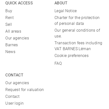
QUICK ACCESS
ABOUT
Buy
Legal Notice
Rent
Charter for the protection
of personal data
Sell
Our general conditions of
All areas
use.
Our agencies
Transaction fees including
Barnes
VAT BARNES Léman
News
Cookie preferences
FAQ
CONTACT
Our agencies
Request for valuation
Contact
User login