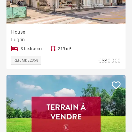
House
Lugrin
3 bedrooms
219 m²
€580,000
REF. MDE2358