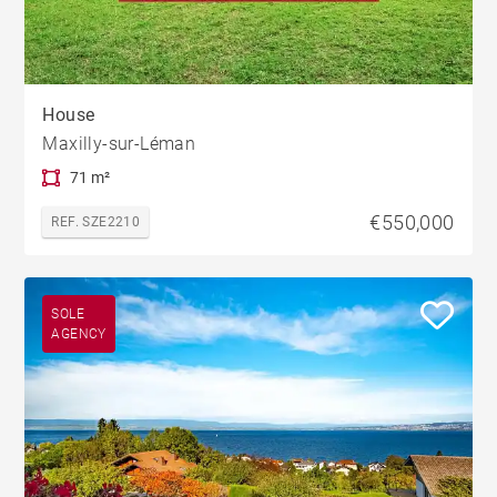
House
Maxilly-sur-Léman
71 m²
€550,000
REF. SZE2210
SOLE
AGENCY