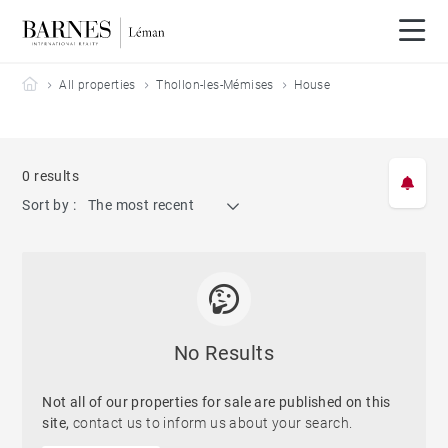
Barnes Leman
All properties
Thollon-les-Mémises
House
0 results
Sort by :
The most recent
No Results
Not all of our properties for sale are published on this
site,
contact us to inform us about your search.