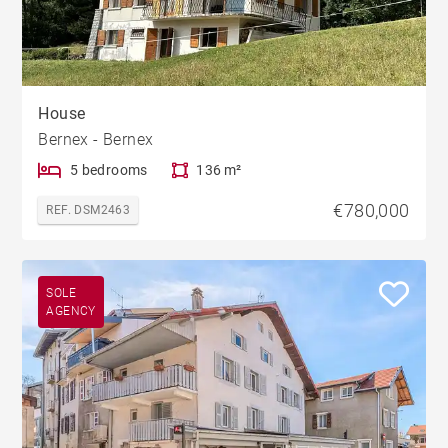
House
Bernex - Bernex
5 bedrooms
136 m²
€780,000
REF. DSM2463
SOLE
AGENCY