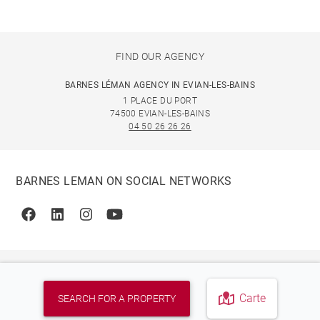
FIND OUR AGENCY
BARNES LÉMAN AGENCY IN EVIAN-LES-BAINS
1 PLACE DU PORT
74500 EVIAN-LES-BAINS
04 50 26 26 26
BARNES LEMAN ON SOCIAL NETWORKS
Facebook
Linkedin
Instagram
Youtube
Carte
SEARCH FOR A PROPERTY
© 2026 BARNES, INTERNATIONAL REALTY - BARNES
INTERNATIONAL