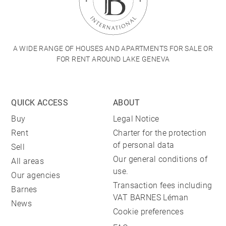
A WIDE RANGE OF HOUSES AND APARTMENTS FOR SALE OR
FOR RENT AROUND LAKE GENEVA
QUICK ACCESS
ABOUT
Buy
Legal Notice
Rent
Charter for the protection
of personal data
Sell
Our general conditions of
All areas
use.
Our agencies
Transaction fees including
Barnes
VAT BARNES Léman
News
Cookie preferences