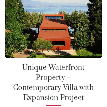
Unique Waterfront
Property –
Contemporary Villa with
Expansion Project