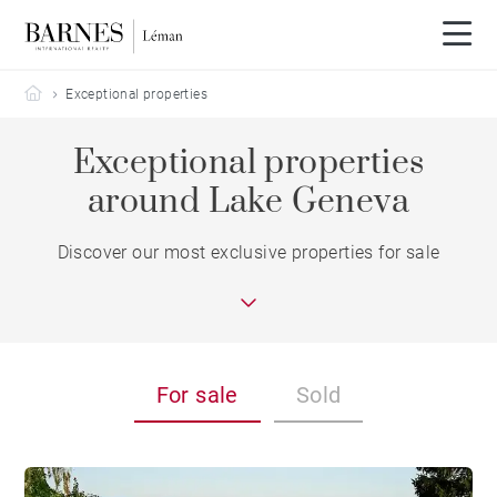
Barnes Leman
Exceptional properties
Exceptional properties
around Lake Geneva
Discover our most exclusive properties for sale
For sale
Sold