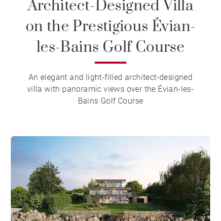
Architect-Designed Villa
on the Prestigious Évian-
les-Bains Golf Course
An elegant and light-filled architect-designed
villa with panoramic views over the Évian-les-
Bains Golf Course