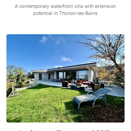
A contemporary waterfront villa with extension
potential in Thonon-les-Bains