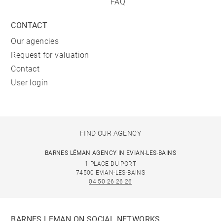
FAQ
CONTACT
Our agencies
Request for valuation
Contact
User login
FIND OUR AGENCY
BARNES LÉMAN AGENCY IN EVIAN-LES-BAINS
1 PLACE DU PORT
74500 EVIAN-LES-BAINS
04 50 26 26 26
BARNES LEMAN ON SOCIAL NETWORKS