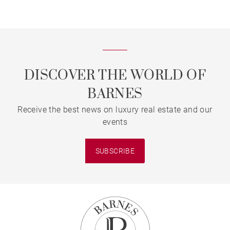
DISCOVER THE WORLD OF
BARNES
Receive the best news on luxury real estate and our
events
SUBSCRIBE