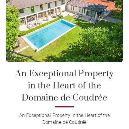
An Exceptional Property
in the Heart of the
Domaine de Coudrée
An Exceptional Property in the Heart of the
Domaine de Coudrée