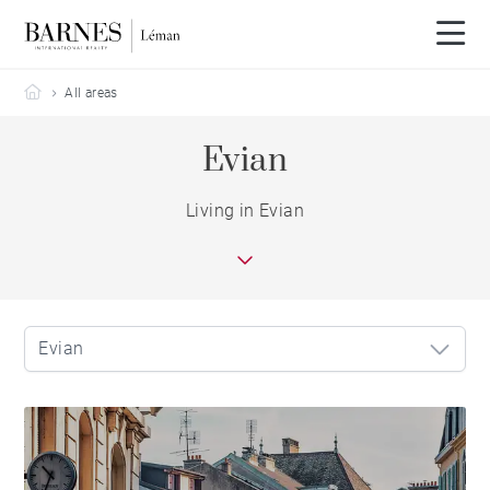
Barnes Leman
All areas
Evian
Living in Evian
Evian