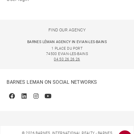
FIND OUR AGENCY
BARNES LÉMAN AGENCY IN EVIAN-LES-BAINS
1 PLACE DU PORT
74500 EVIAN-LES-BAINS
04 50 26 26 26
BARNES LEMAN ON SOCIAL NETWORKS
Facebook
Linkedin
Instagram
Youtube
© 2026 BARNES, INTERNATIONAL REALTY - BARNES