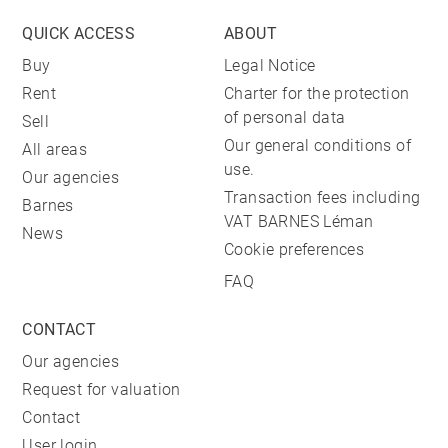
QUICK ACCESS
ABOUT
Buy
Legal Notice
Rent
Charter for the protection
of personal data
Sell
Our general conditions of
All areas
use.
Our agencies
Transaction fees including
Barnes
VAT BARNES Léman
News
Cookie preferences
FAQ
CONTACT
Our agencies
Request for valuation
Contact
User login