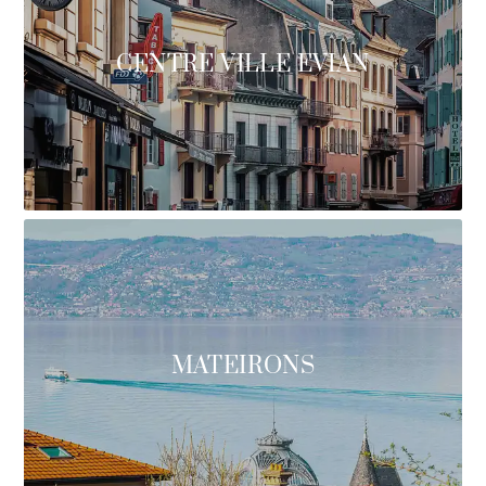
CENTRE VILLE EVIAN
MATEIRONS