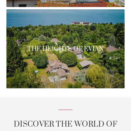
THE HEIGHTS OF EVIAN
DISCOVER THE WORLD OF