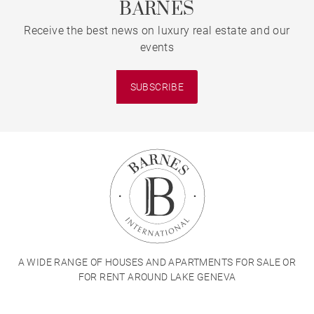
BARNES
Receive the best news on luxury real estate and our
events
SUBSCRIBE
A WIDE RANGE OF HOUSES AND APARTMENTS FOR SALE OR
FOR RENT AROUND LAKE GENEVA