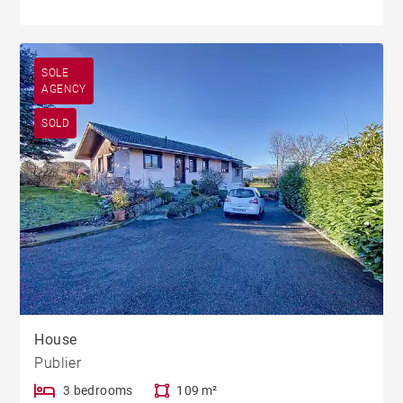
SOLE
AGENCY
SOLD
House
Publier
3 bedrooms
109 m²