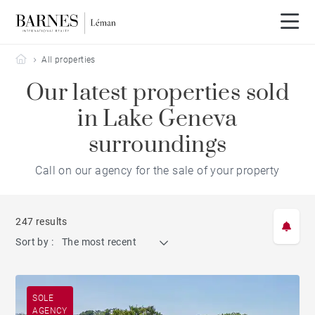
Barnes Leman
All properties
Our latest properties sold
in Lake Geneva
surroundings
Call on our agency for the sale of your property
247 results
Sort by :
The most recent
SOLE
AGENCY