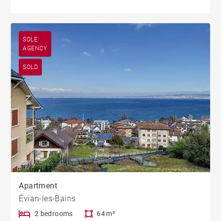
SOLE
AGENCY
SOLD
Apartment
Évian-les-Bains
2 bedrooms
64 m²