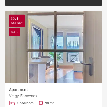
SOLE
AGENCY
SOLD
Apartment
Veigy-Foncenex
1 bedroom
39 m²