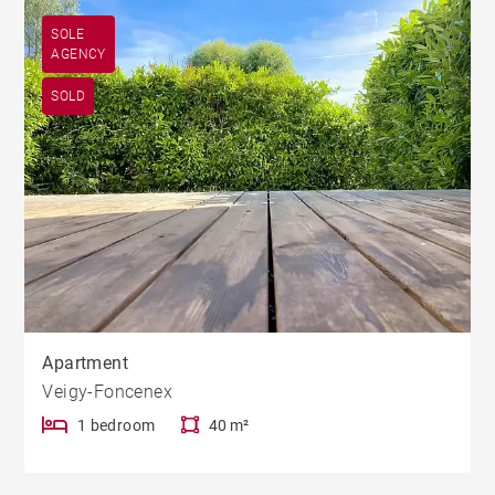
SOLE
AGENCY
SOLD
Apartment
Veigy-Foncenex
1 bedroom
40 m²