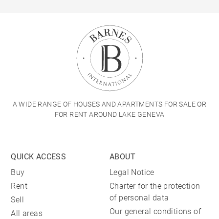
A WIDE RANGE OF HOUSES AND APARTMENTS FOR SALE OR
FOR RENT AROUND LAKE GENEVA
QUICK ACCESS
ABOUT
Buy
Legal Notice
Rent
Charter for the protection
of personal data
Sell
Our general conditions of
All areas