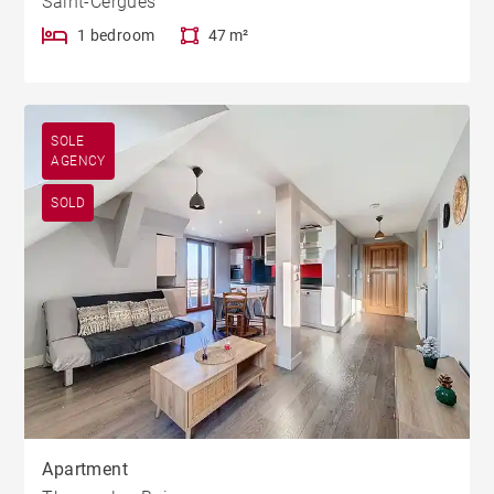
Saint-Cergues
1 bedroom
47 m²
SOLE
AGENCY
SOLD
Apartment