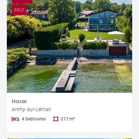
SOLD
House
Anthy-sur-Léman
4 bedrooms
217 m²