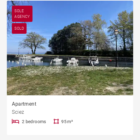
SOLE
AGENCY
SOLD
Apartment
Sciez
2 bedrooms
95 m²