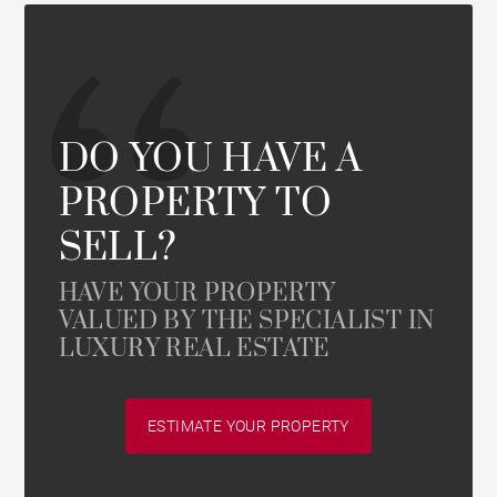
DO YOU HAVE A
PROPERTY TO
SELL?
HAVE YOUR PROPERTY
VALUED BY THE SPECIALIST IN
LUXURY REAL ESTATE
ESTIMATE YOUR PROPERTY