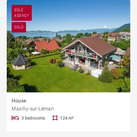
SOLE
AGENCY
SOLD
House
Maxilly-sur-Léman
3 bedrooms
124 m²