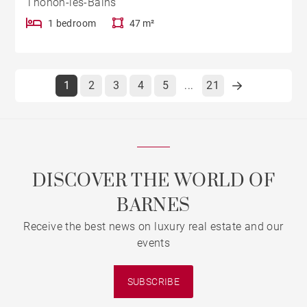
Thonon-les-Bains
1 bedroom
47 m²
1
2
3
4
5
21
...
DISCOVER THE WORLD OF
BARNES
Receive the best news on luxury real estate and our
events
SUBSCRIBE