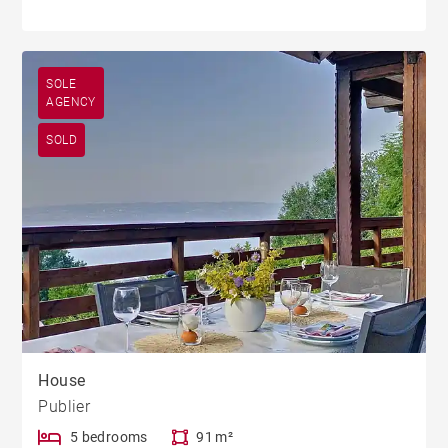
SOLE
AGENCY
SOLD
House
Publier
5 bedrooms
91 m²