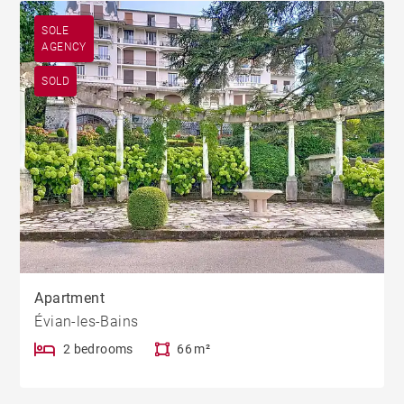
SOLE
AGENCY
SOLD
Apartment
Évian-les-Bains
2 bedrooms
66 m²