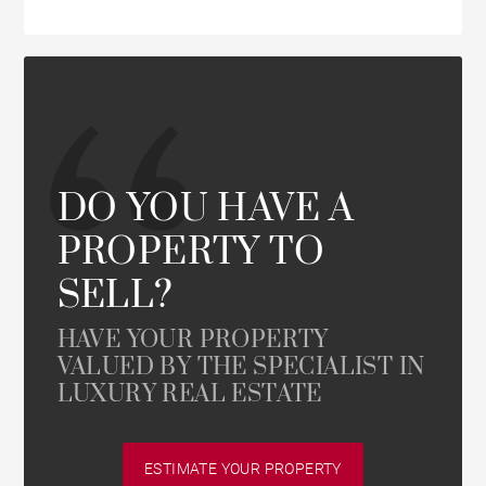
DO YOU HAVE A
PROPERTY TO
SELL?
HAVE YOUR PROPERTY
VALUED BY THE SPECIALIST IN
LUXURY REAL ESTATE
ESTIMATE YOUR PROPERTY