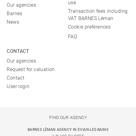
use.
Our agencies
Transaction fees including
Barnes
VAT BARNES Léman
News
Cookie preferences
FAQ
CONTACT
Our agencies
Request for valuation
Contact
User login
FIND OUR AGENCY
BARNES LÉMAN AGENCY IN EVIAN-LES-BAINS