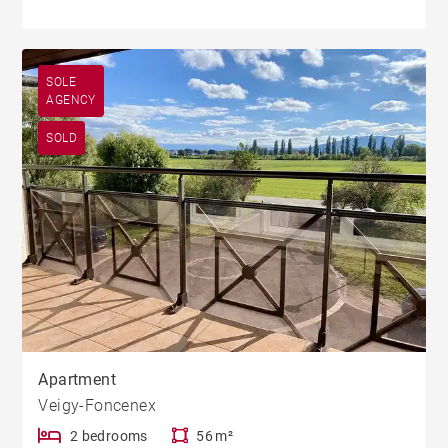
SOLE
AGENCY
SOLD
Apartment
Veigy-Foncenex
2 bedrooms
56 m²