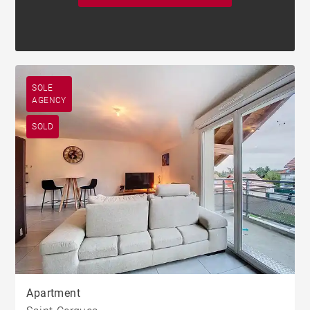
SOLE
AGENCY
SOLD
Apartment