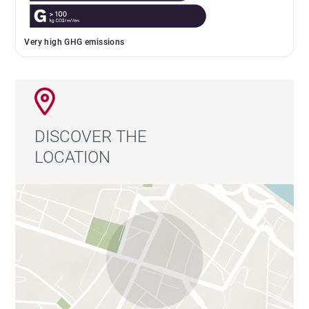
Very high GHG emissions
DISCOVER THE
LOCATION