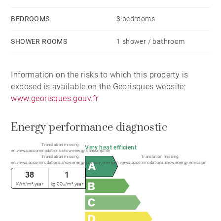
BEDROOMS
3 bedrooms
Estimated annual energy costs for standard use:
between €450 and €690 (based on 2023 energy
SHOWER ROOMS
1 shower / bathroom
prices).
Information on the risks to which this property is
Information regarding potential natural and
exposed is available on the Georisques website:
technological risks affecting this property is available
www.georisques.gouv.fr
on the Géorisques website: www.georisques.gouv.fr.
Energy performance diagnostic
Translation missing:
Very heat efficient
en.views.accommodations.show.energy.consumption
Translation missing:
Translation missing:
en.views.accommodations.show.energy.primary_energy
en.views.accommodations.show.energy.emission
38
1
kWh/m².year
kg CO₂/m².year