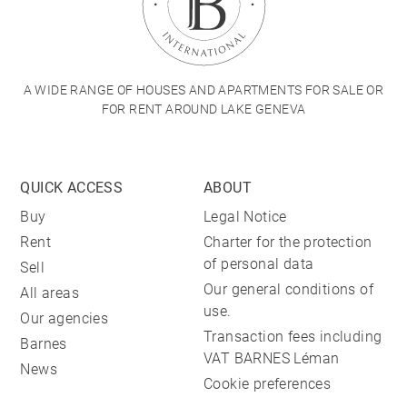
A WIDE RANGE OF HOUSES AND APARTMENTS FOR SALE OR
FOR RENT AROUND LAKE GENEVA
QUICK ACCESS
ABOUT
Buy
Legal Notice
Rent
Charter for the protection
of personal data
Sell
Our general conditions of
All areas
use.
Our agencies
Transaction fees including
Barnes
VAT BARNES Léman
News
Cookie preferences