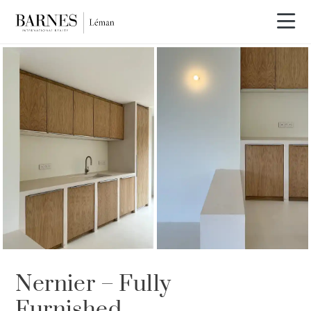
Nernier – Fully
Furnished