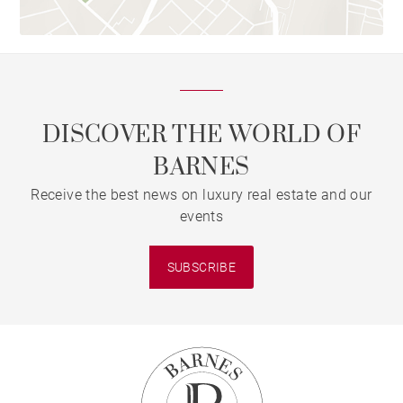
DISCOVER THE WORLD OF
BARNES
Receive the best news on luxury real estate and our
events
SUBSCRIBE