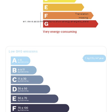
Translation
missing:
en.views.accommodations.show.energy.energetic_sieve
Very energy-consuming
Low GHG emissions
1 kg CO₂/m².year