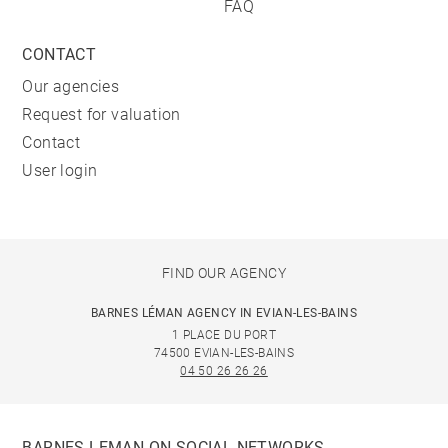
FAQ
CONTACT
Our agencies
Request for valuation
Contact
User login
FIND OUR AGENCY
BARNES LÉMAN AGENCY IN EVIAN-LES-BAINS
1 PLACE DU PORT
74500 EVIAN-LES-BAINS
04 50 26 26 26
BARNES LEMAN ON SOCIAL NETWORKS