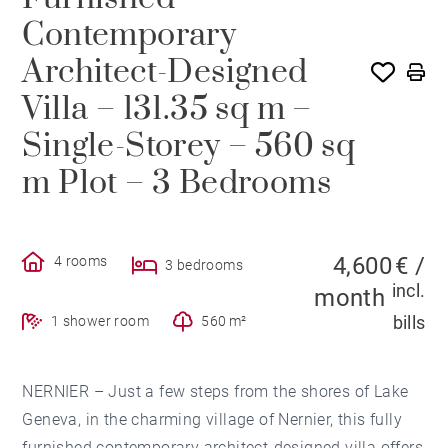
Contemporary
Architect-Designed
Villa – 131.35 sq m –
Single-Storey – 560 sq
m Plot – 3 Bedrooms
4,600 € /
4 rooms
3 bedrooms
incl.
month
bills
1 shower room
560 m²
NERNIER – Just a few steps from the shores of Lake
Geneva, in the charming village of Nernier, this fully
furnished contemporary architect-designed villa offers