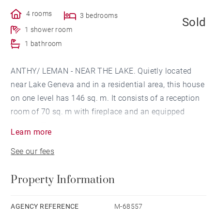
4 rooms
3 bedrooms
Sold
1 shower room
1 bathroom
ANTHY/ LEMAN - NEAR THE LAKE. Quietly located
near Lake Geneva and in a residential area, this house
on one level has 146 sq. m. It consists of a reception
room of 70 sq. m with fireplace and an equipped
kitchen. The house has three bedrooms, a bathroom
Learn more
and a shower room. The land of 2008 sq. m is
See our fees
equipped with a pool and a terrace. An attached
garage completes this property.
Property Information
AGENCY REFERENCE
M-68557