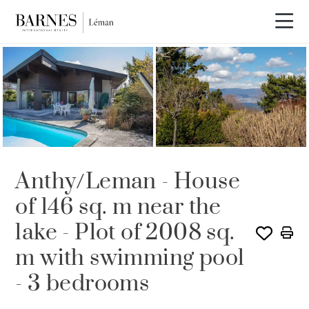
SOLD
Anthy/Leman - House
of 146 sq. m near the
lake - Plot of 2008 sq.
m with swimming pool
- 3 bedrooms