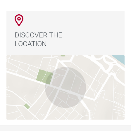
DISCOVER THE
LOCATION