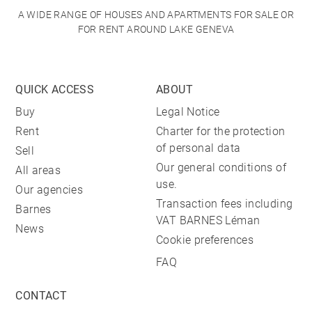
A WIDE RANGE OF HOUSES AND APARTMENTS FOR SALE OR
FOR RENT AROUND LAKE GENEVA
QUICK ACCESS
ABOUT
Buy
Legal Notice
Rent
Charter for the protection
of personal data
Sell
Our general conditions of
All areas
use.
Our agencies
Transaction fees including
Barnes
VAT BARNES Léman
News
Cookie preferences
FAQ
CONTACT