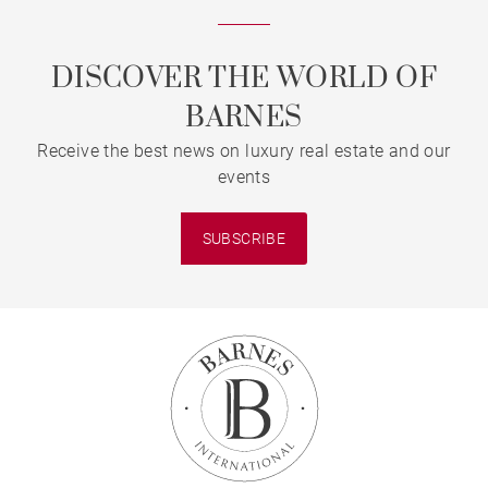
DISCOVER THE WORLD OF
BARNES
Receive the best news on luxury real estate and our
events
SUBSCRIBE