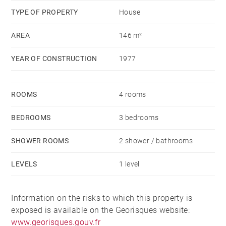
TYPE OF PROPERTY
House
AREA
146 m²
YEAR OF CONSTRUCTION
1977
ROOMS
4 rooms
BEDROOMS
3 bedrooms
SHOWER ROOMS
2 shower / bathrooms
LEVELS
1 level
Information on the risks to which this property is
exposed is available on the Georisques website:
www.georisques.gouv.fr