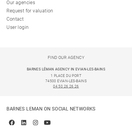
Our agencies
Request for valuation
Contact
User login
FIND OUR AGENCY
BARNES LÉMAN AGENCY IN EVIAN-LES-BAINS
1 PLACE DU PORT
74500 EVIAN-LES-BAINS
04 50 26 26 26
BARNES LEMAN ON SOCIAL NETWORKS
Facebook
Linkedin
Instagram
Youtube