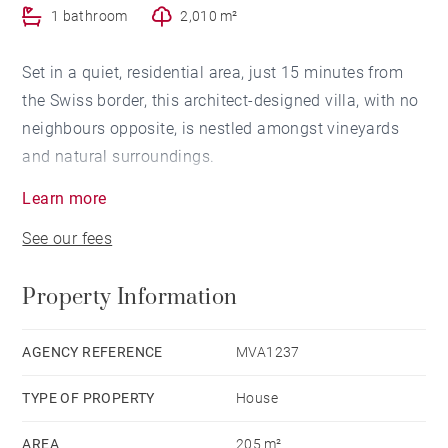
1 bathroom
2,010 m²
Set in a quiet, residential area, just 15 minutes from
the Swiss border, this architect-designed villa, with no
neighbours opposite, is nestled amongst vineyards
and natural surroundings.
Learn more
With a floor area of approximately 205 m², it enjoys
See our fees
panoramic views of Lake Geneva and is surrounded
by 2,010 m² of wooded gardens.
Property Information
On the ground floor, an entrance hall leads to the
kitchen and the light-filled living room, which opens
AGENCY REFERENCE
MVA1237
onto the wooded grounds, the swimming pool and its
TYPE OF PROPERTY
House
terrace.
On this same level is a large master suite with en-
AREA
205 m²