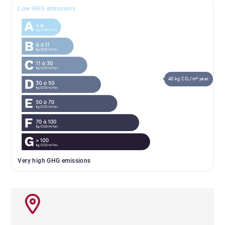
Low GHG emissions
40 kg CO₂/m².year
Very high GHG emissions