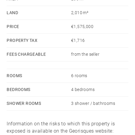
suite bathroom and dressing room. The mezzanine
LAND
2,010 m²
level offers a space for work or leisure.
PRICE
€1,575,000
Upstairs, there is a second master suite with a shower
room, as well as two bedrooms and a second
PROPERTY TAX
€1,716
separate shower room. A large games room
FEES CHARGEABLE
from the seller
completes this level.
On the garden level, a laundry room and a pantry
ROOMS
6 rooms
complete this family villa.
BEDROOMS
4 bedrooms
SHOWER ROOMS
3 shower / bathrooms
Information on the risks to which this property is
exposed is available on the Georisques website: