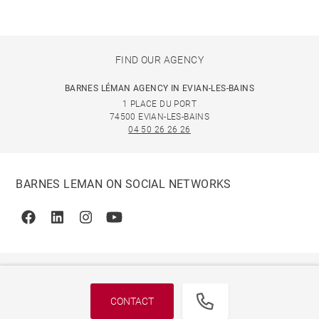
FIND OUR AGENCY
BARNES LÉMAN AGENCY IN EVIAN-LES-BAINS
1 PLACE DU PORT
74500 EVIAN-LES-BAINS
04 50 26 26 26
BARNES LEMAN ON SOCIAL NETWORKS
Facebook
Linkedin
Instagram
Youtube
CONTACT
© 2026 BARNES, INTERNATIONAL REALTY - BARNES
INTERNATIONAL