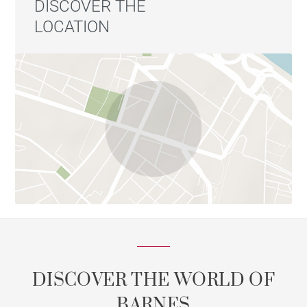
DISCOVER THE
LOCATION
DISCOVER THE WORLD OF
BARNES