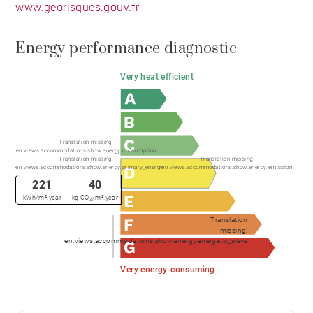
www.georisques.gouv.fr
Energy performance diagnostic
Very heat efficient
Translation missing:
en.views.accommodations.show.energy.consumption
Translation missing:
Translation missing:
en.views.accommodations.show.energy.primary_energy
en.views.accommodations.show.energy.emission
221
40
kWh/m².year
kg CO₂/m².year
Translation
missing:
en.views.accommodations.show.energy.energetic_sieve
Very energy-consuming