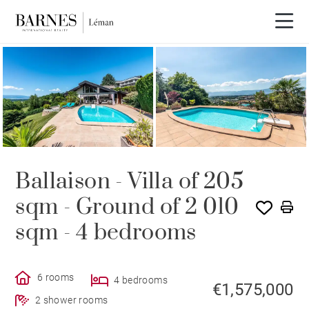
Ballaison - Villa of 205
sqm - Ground of 2 010
sqm - 4 bedrooms
6 rooms
4 bedrooms
€1,575,000
2 shower rooms