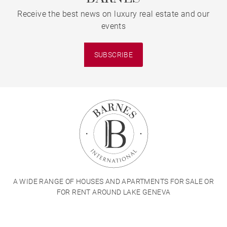
Receive the best news on luxury real estate and our
events
SUBSCRIBE
A WIDE RANGE OF HOUSES AND APARTMENTS FOR SALE OR
FOR RENT AROUND LAKE GENEVA