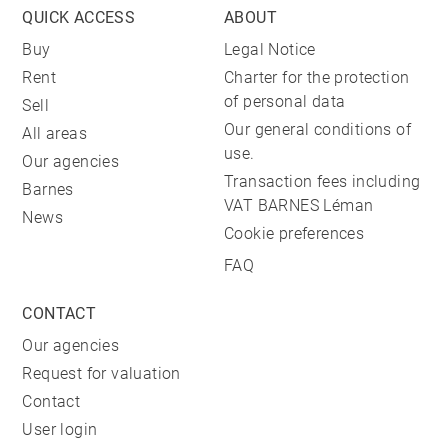
QUICK ACCESS
ABOUT
Buy
Legal Notice
Rent
Charter for the protection
of personal data
Sell
Our general conditions of
All areas
use.
Our agencies
Transaction fees including
Barnes
VAT BARNES Léman
News
Cookie preferences
FAQ
CONTACT
Our agencies
Request for valuation
Contact
User login