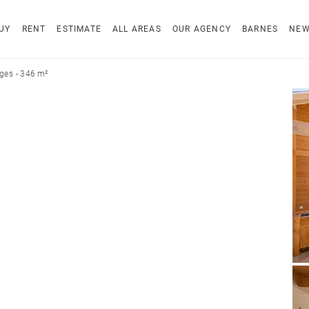
UY
RENT
ESTIMATE
ALL AREAS
OUR AGENCY
BARNES
NE
es - 346 m²