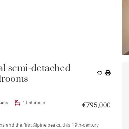
al semi-detached
edrooms
ooms
1 bathroom
€795,000
s and the first Alpine peaks, this 19th-century