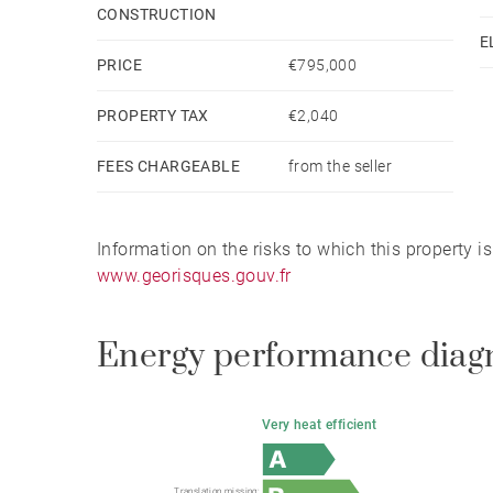
CONSTRUCTION
E
A haven of peace nestled in the heart of nature, c
PRICE
€795,000
PROPERTY TAX
€2,040
FEES CHARGEABLE
from the seller
Information on the risks to which this property i
www.georisques.gouv.fr
Energy performance diag
Very heat efficient
Translation missing: