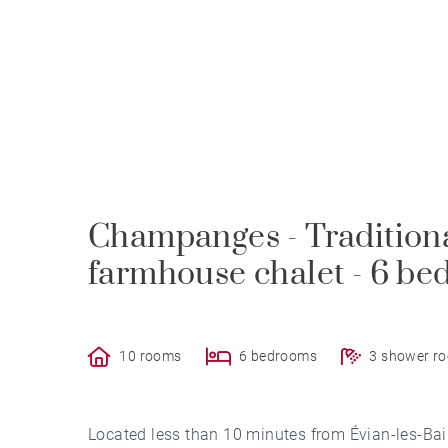
Champanges - Tradition
farmhouse chalet - 6 b
10 rooms
6 bedrooms
3 shower r
Located less than 10 minutes from Évian-les-Bain