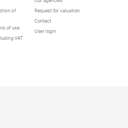
Our agencies
ction of
Request for valuation
Contact
ns of use.
User login
cluding VAT