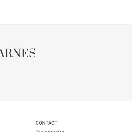
ARNES
CONTACT