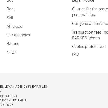
Buy
Legal Notice
Rent
Charter for the prote
personal data
Sell
Our general conditio
All areas
Transaction fees in
Our agencies
BARNES Léman
Barnes
Cookie preferences
News
FAQ
ES LÉMAN AGENCY IN EVIAN-LES-
S
ACE DU PORT
0 EVIAN-LES-BAINS
 26 26 26