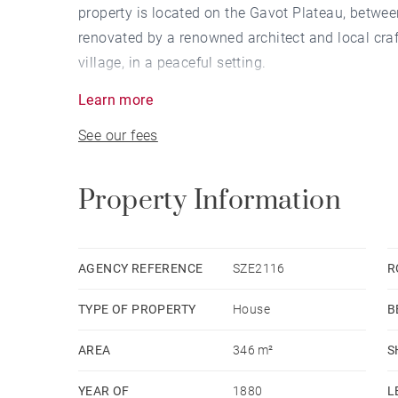
property is located on the Gavot Plateau, betwe
renovated by a renowned architect and local craft
village, in a peaceful setting.
Learn more
Combining historic character with modern comfor
See our fees
materials. Designed to accommodate a family, it o
single spacious dwelling or two independent an
Property Information
This versatile property is also ideal for those w
constraints of a traditional house.
AGENCY REFERENCE
SZE2116
R
The 21 sqm covered terrace, facing south, become
TYPE OF PROPERTY
House
B
months of the year.
AREA
346 m²
S
High-end amenities complete this property: a do
glazing, an 8-person elevator, central vacuum sys
YEAR OF
1880
L