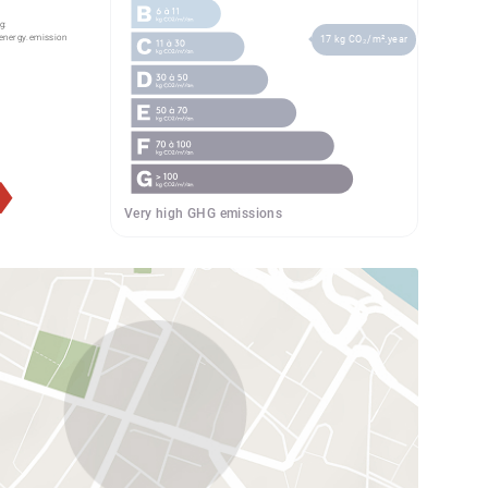
g:
energy.emission
17 kg CO₂/m².year
Very high GHG emissions