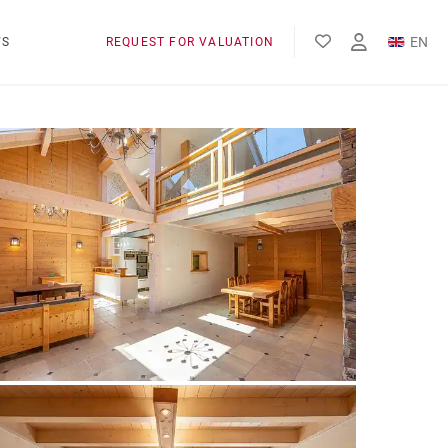
EN
WS
REQUEST FOR VALUATION
FR