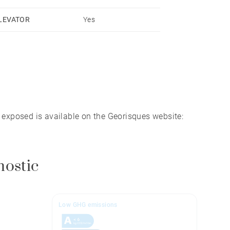
LEVATOR
Yes
lose to 50 hiking trails.
s exposed is available on the Georisques website:
nostic
Low GHG emissions