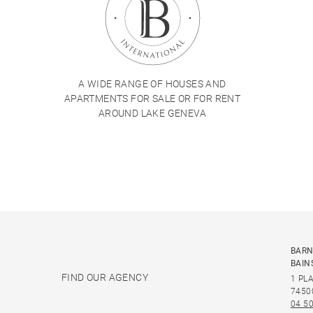
A WIDE RANGE OF HOUSES AND
APARTMENTS FOR SALE OR FOR RENT
AROUND LAKE GENEVA
BARN
BAIN
FIND OUR AGENCY
1 PL
7450
04 50