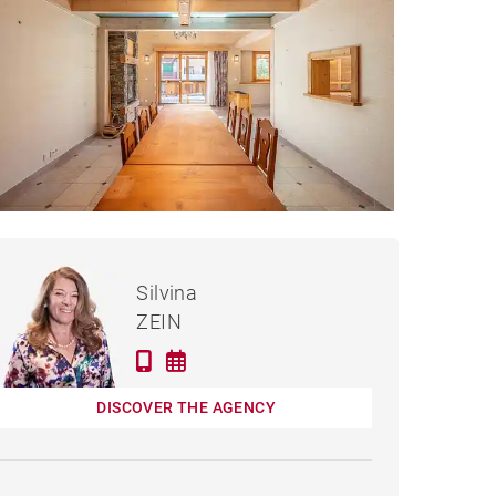
€795,000
HOUSE CHAMPANGES -
Silvina
346 M²
ZEIN
DISCOVER THE AGENCY