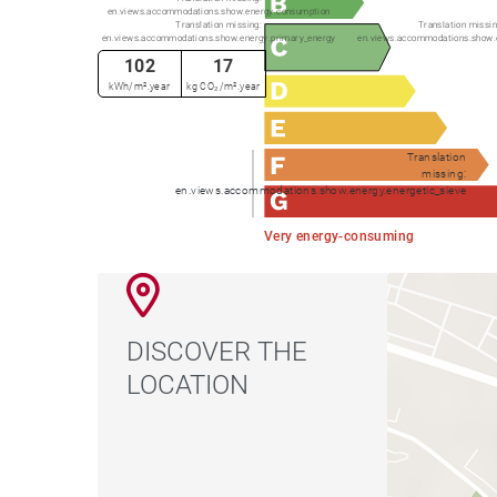
en.views.accommodations.show.energy.consumption
Translation missing:
Translation missin
en.views.accommodations.show.energy.primary_energy
en.views.accommodations.show.
102
17
kWh/m².year
kg CO₂/m².year
Translation
missing:
en.views.accommodations.show.energy.energetic_sieve
Very energy-consuming
DISCOVER THE
LOCATION