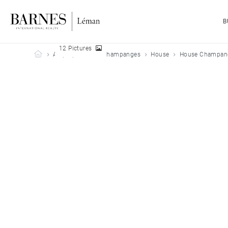
B
12 Pictures
Barnes Leman
All properties
Champanges
House
House Champang