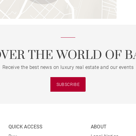
OVER THE WORLD OF B
Receive the best news on luxury real estate and our events
SUBSCRIBE
QUICK ACCESS
ABOUT