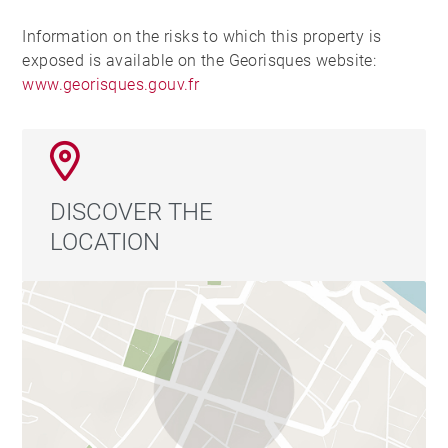
Information on the risks to which this property is
exposed is available on the Georisques website:
www.georisques.gouv.fr
DISCOVER THE
LOCATION