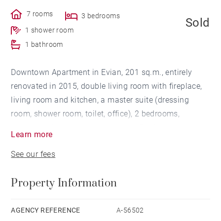
7 rooms
3 bedrooms
Sold
1 shower room
1 bathroom
Downtown Apartment in Evian, 201 sq.m., entirely
renovated in 2015, double living room with fireplace,
living room and kitchen, a master suite (dressing
room, shower room, toilet, office), 2 bedrooms,
bathroom, Attic, cellar and garage. For further
Learn more
information about this apartment in EVIAN LES BAINS
See our fees
, contact Barnes Evian: +33(0)4 50 26 26 26 /
evian@barnes-international.com
Property Information
AGENCY REFERENCE
A-56502