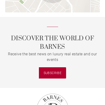
DISCOVER THE WORLD OF
BARNES
Receive the best news on luxury real estate and our
events
SUBSCRIBE