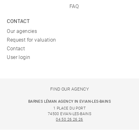
FAQ
CONTACT
Our agencies
Request for valuation
Contact
User login
FIND OUR AGENCY
BARNES LÉMAN AGENCY IN EVIAN-LES-BAINS
1 PLACE DU PORT
74500 EVIAN-LES-BAINS
04 50 26 26 26