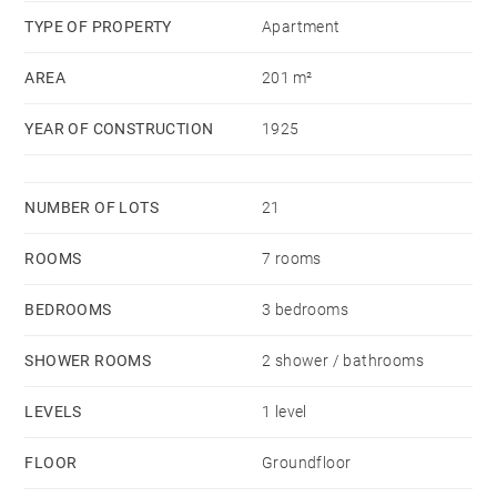
TYPE OF PROPERTY
Apartment
AREA
201 m²
YEAR OF CONSTRUCTION
1925
NUMBER OF LOTS
21
ROOMS
7 rooms
BEDROOMS
3 bedrooms
SHOWER ROOMS
2 shower / bathrooms
LEVELS
1 level
FLOOR
Groundfloor