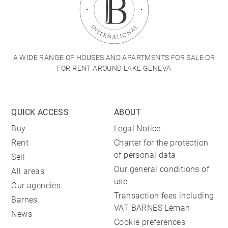
A WIDE RANGE OF HOUSES AND APARTMENTS FOR SALE OR
FOR RENT AROUND LAKE GENEVA
QUICK ACCESS
ABOUT
Buy
Legal Notice
Rent
Charter for the protection
of personal data
Sell
Our general conditions of
All areas
use.
Our agencies
Transaction fees including
Barnes
VAT BARNES Léman
News
Cookie preferences