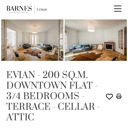
SOLD
EVIAN - 200 SQ.M.
DOWNTOWN FLAT -
3/4 BEDROOMS -
TERRACE - CELLAR -
ATTIC