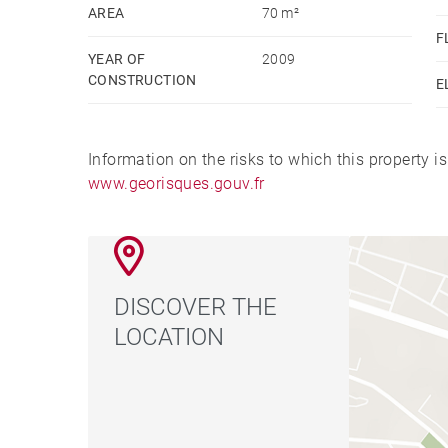
AREA
70 m²
F
YEAR OF
2009
CONSTRUCTION
E
Information on the risks to which this property i
www.georisques.gouv.fr
DISCOVER THE
LOCATION