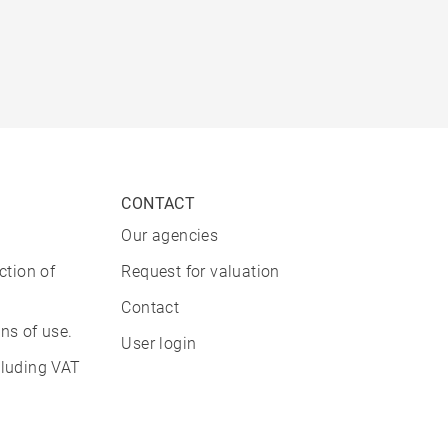
CONTACT
Our agencies
ction of
Request for valuation
Contact
ns of use.
User login
cluding VAT