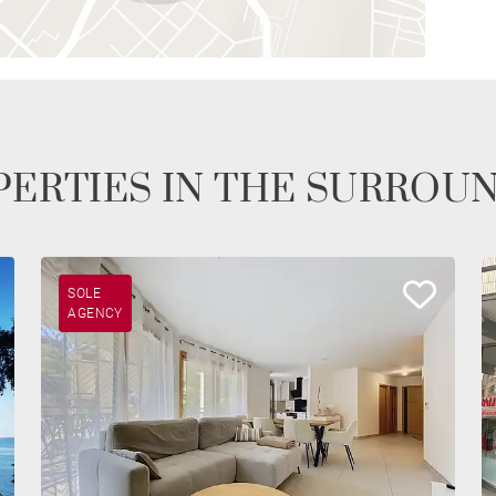
ERTIES IN THE SURROU
SOLE
AGENCY