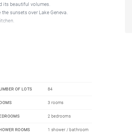
d its beautiful volumes.
e the sunsets over Lake Geneva.
itchen.
 bathroom as well as numerous cupboards.
y.
UMBER OF LOTS
84
OOMS
3 rooms
EDROOMS
2 bedrooms
HOWER ROOMS
1 shower / bathroom