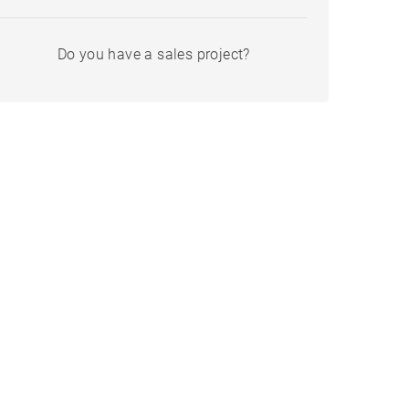
Do you have a sales project?