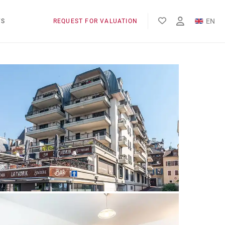
EN
WS
REQUEST FOR VALUATION
FR