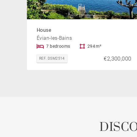
House
Évian-les-Bains
7 bedrooms
294 m²
€2,300,000
REF. DSM2514
DISC