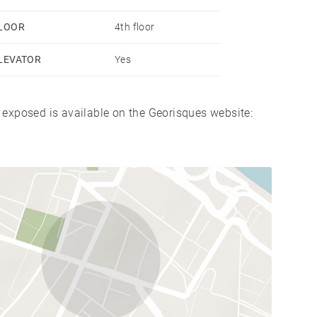
LOOR
4th floor
LEVATOR
Yes
s exposed is available on the Georisques website: