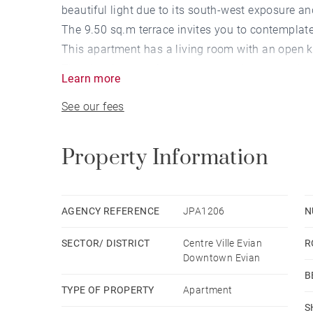
beautiful light due to its south-west exposure an
The 9.50 sq.m terrace invites you to contemplat
This apartment has a living room with an open k
The sleeping area includes two bedrooms and a
Learn more
A garage in the basement completes this propert
See our fees
Property Information
AGENCY REFERENCE
JPA1206
N
SECTOR/ DISTRICT
Centre Ville Evian
R
Downtown Evian
B
TYPE OF PROPERTY
Apartment
S