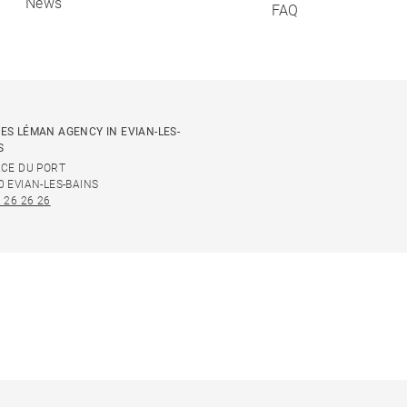
News
FAQ
ES LÉMAN AGENCY IN EVIAN-LES-
S
ACE DU PORT
0 EVIAN-LES-BAINS
 26 26 26