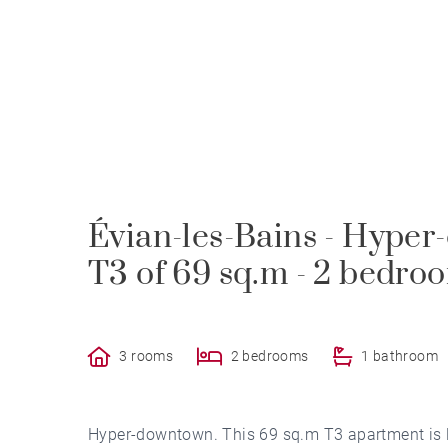
Évian-les-Bains - Hyper
T3 of 69 sq.m - 2 bedro
3 rooms
2 bedrooms
1 bathroom
Hyper-downtown. This 69 sq.m T3 apartment is loc