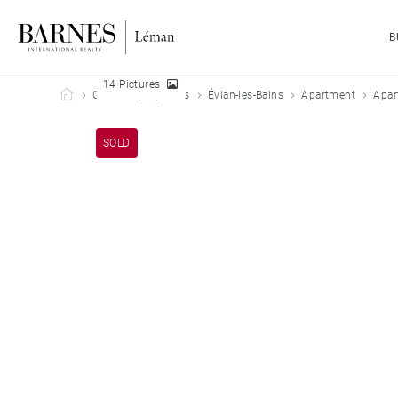
B
14 Pictures
Barnes Leman
Our sold properties
Évian-les-Bains
Apartment
Apar
SOLD