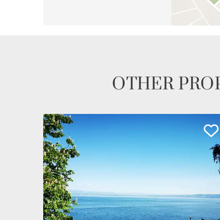
OTHER PROP