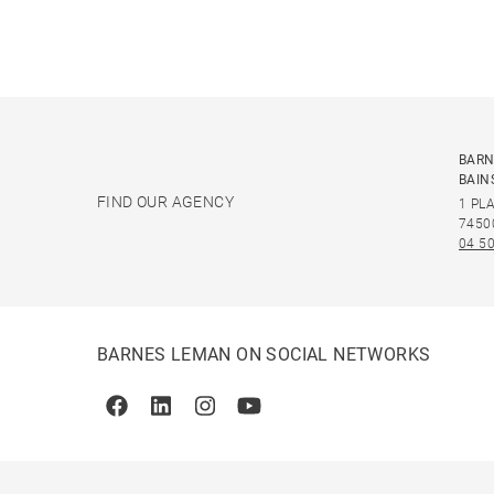
BARN
BAIN
FIND OUR AGENCY
1 PL
7450
04 50
BARNES LEMAN ON SOCIAL NETWORKS
Facebook
Linkedin
Instagram
Youtube