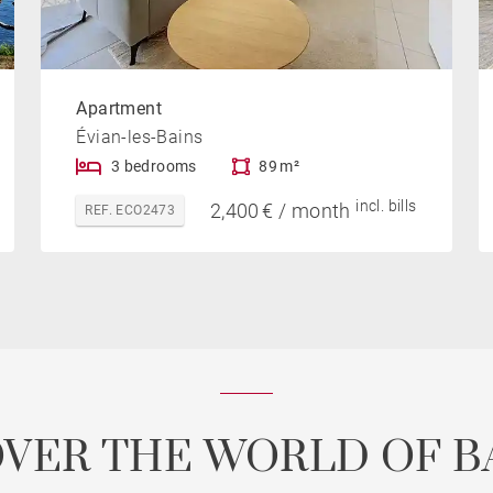
Apartment
Évian-les-Bains
3 bedrooms
89 m²
incl. bills
2,400 € / month
REF. ECO2473
OVER THE WORLD OF B