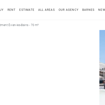
UY
RENT
ESTIMATE
ALL AREAS
OUR AGENCY
BARNES
NE
tment Évian-les-Bains - 70 m²