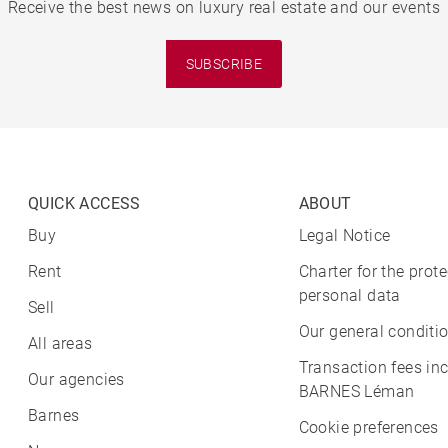
Receive the best news on luxury real estate and our events
SUBSCRIBE
QUICK ACCESS
ABOUT
Buy
Legal Notice
Rent
Charter for the prote
personal data
Sell
Our general conditio
All areas
Transaction fees in
Our agencies
BARNES Léman
Barnes
Cookie preferences