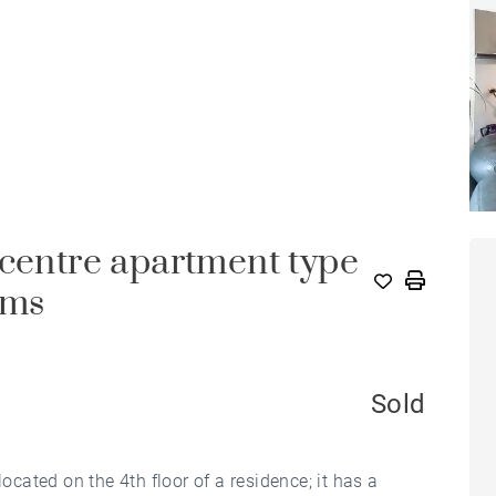
-centre apartment type
oms
Sold
ated on the 4th floor of a residence; it has a