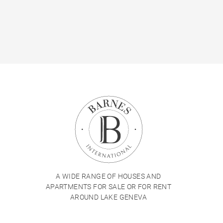
A WIDE RANGE OF HOUSES AND
APARTMENTS FOR SALE OR FOR RENT
AROUND LAKE GENEVA