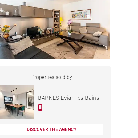
APARTMENT ÉVIAN-LES-
Properties sold by
Sold
BAINS - 70 M²
BARNES Évian-les-Bains
DISCOVER THE AGENCY