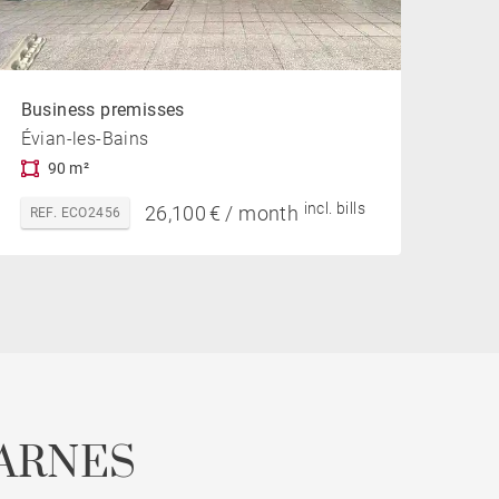
Business premisses
Évian-les-Bains
90 m²
incl. bills
26,100 € / month
REF. ECO2456
ARNES