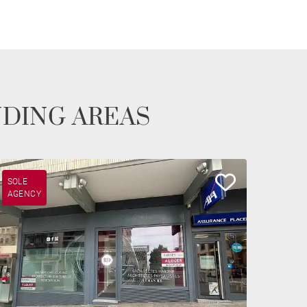
NDING AREAS
SOLE
AGENCY