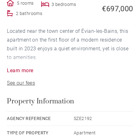
5 rooms
3 bedrooms
€697,000
2 bathrooms
Located near the town center of Évian-les-Bains, this
apartment on the first floor of a modern residence
built in 2023 enjoys a quiet environment, yet is close
to amenities.
Learn more
The apartment opens onto an entrance hall with a
See our fees
walk-in closet, leading to a spacious, air-conditioned
living room of over 38 sqm. The floor-to-ceiling
Property Information
windows provide direct access to a terrace with a lake
view. The high-end, fully equipped kitchen opens onto
a west-facing balcony.
AGENCY REFERENCE
SZE2192
TYPE OF PROPERTY
Apartment
A functional laundry room completes the space, with