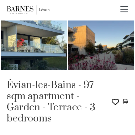
Évian-les-Bains - 97
sqm apartment -
Garden - Terrace - 3
bedrooms