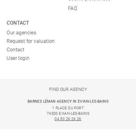
FAQ
CONTACT
Our agencies
Request for valuation
Contact
User login
FIND OUR AGENCY
BARNES LÉMAN AGENCY IN EVIAN-LES-BAINS
1 PLACE DU PORT
74500 EVIAN-LES-BAINS
04 50 26 26 26