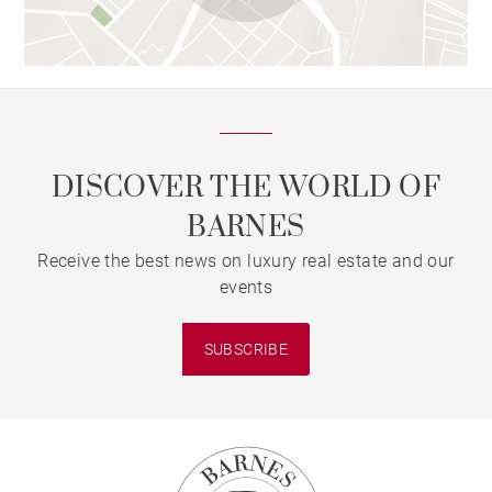
DISCOVER THE WORLD OF
BARNES
Receive the best news on luxury real estate and our
events
SUBSCRIBE