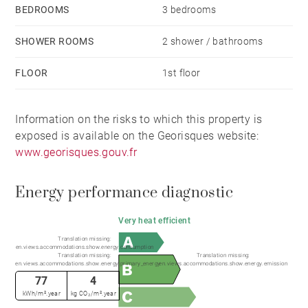
BEDROOMS
3 bedrooms
SHOWER ROOMS
2 shower / bathrooms
FLOOR
1st floor
Information on the risks to which this property is
exposed is available on the Georisques website:
www.georisques.gouv.fr
Energy performance diagnostic
Very heat efficient
Translation missing:
en.views.accommodations.show.energy.consumption
Translation missing:
Translation missing:
en.views.accommodations.show.energy.primary_energy
en.views.accommodations.show.energy.emission
77
4
kWh/m².year
kg CO₂/m².year