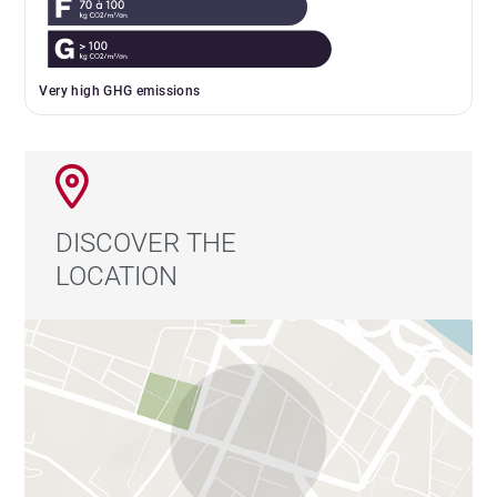
Very high GHG emissions
DISCOVER THE
LOCATION