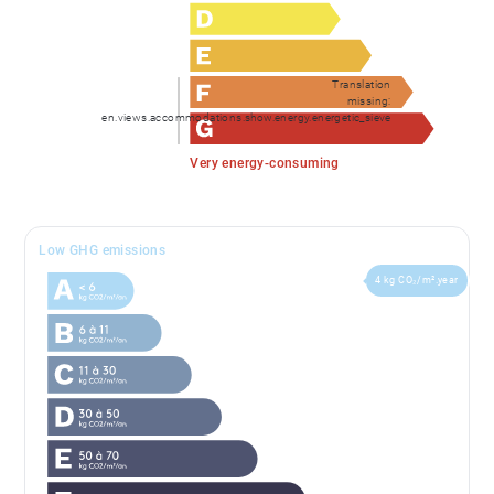
Translation
missing:
en.views.accommodations.show.energy.energetic_sieve
Very energy-consuming
Low GHG emissions
4 kg CO₂/m².year