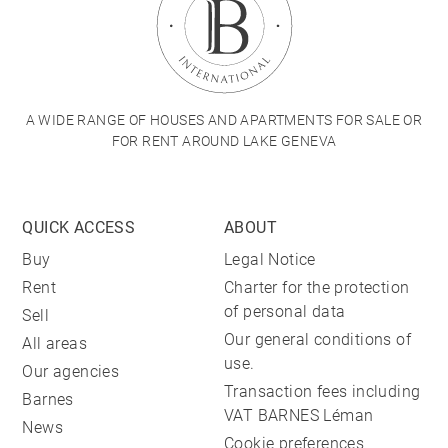
A WIDE RANGE OF HOUSES AND APARTMENTS FOR SALE OR
FOR RENT AROUND LAKE GENEVA
QUICK ACCESS
ABOUT
Buy
Legal Notice
Rent
Charter for the protection
of personal data
Sell
Our general conditions of
All areas
use.
Our agencies
Transaction fees including
Barnes
VAT BARNES Léman
News
Cookie preferences