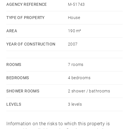
AGENCY REFERENCE
M-51743
TYPE OF PROPERTY
House
AREA
190 m²
YEAR OF CONSTRUCTION
2007
ROOMS
7 rooms
BEDROOMS
4 bedrooms
SHOWER ROOMS
2 shower / bathrooms
LEVELS
3 levels
Information on the risks to which this property is