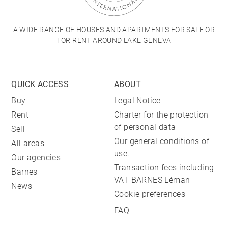
A WIDE RANGE OF HOUSES AND APARTMENTS FOR SALE OR
FOR RENT AROUND LAKE GENEVA
QUICK ACCESS
ABOUT
Buy
Legal Notice
Rent
Charter for the protection
of personal data
Sell
Our general conditions of
All areas
use.
Our agencies
Transaction fees including
Barnes
VAT BARNES Léman
News
Cookie preferences
FAQ