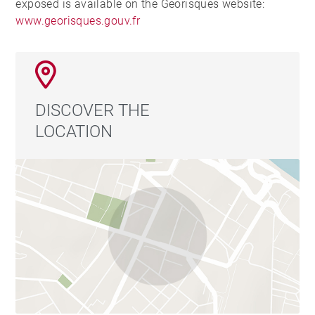
exposed is available on the Georisques website:
www.georisques.gouv.fr
DISCOVER THE
LOCATION