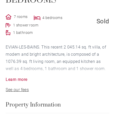
BEDROOMS
7 rooms
4 bedrooms
Sold
1 shower room
1 bathroom
EVIAN-LES-BAINS. This recent 2 045.14 sq. ft villa, of
modern and bright architecture, is composed of a
1076.39 sq. ft living room, an equipped kitchen as
well as 4 bedrooms, 1 bathroom and 1 shower room.
A full basement, 1 double garage and 2 parking
Learn more
spaces complete this property.
See our fees
Property Information