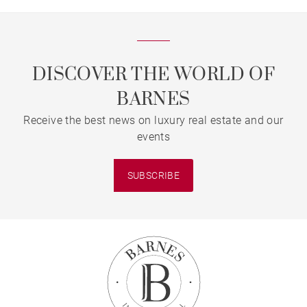
DISCOVER THE WORLD OF
BARNES
Receive the best news on luxury real estate and our
events
SUBSCRIBE