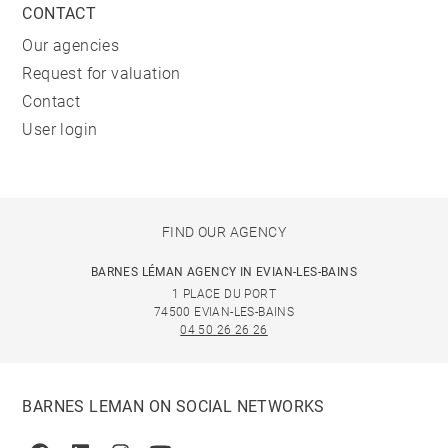
CONTACT
Our agencies
Request for valuation
Contact
User login
FIND OUR AGENCY
BARNES LÉMAN AGENCY IN EVIAN-LES-BAINS
1 PLACE DU PORT
74500 EVIAN-LES-BAINS
04 50 26 26 26
BARNES LEMAN ON SOCIAL NETWORKS