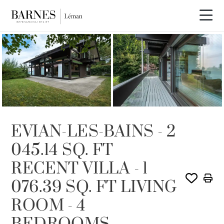
SOLE AGENCY
SOLD
EVIAN-LES-BAINS - 2
045.14 SQ. FT
RECENT VILLA - 1
076.39 SQ. FT LIVING
ROOM - 4