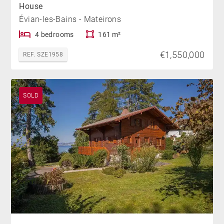
House
Évian-les-Bains - Mateirons
4 bedrooms
161 m²
€1,550,000
REF. SZE1958
SOLD