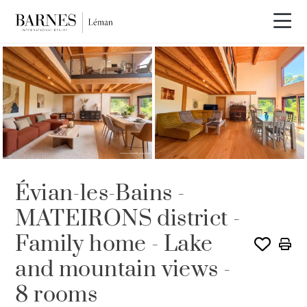
Video tour
Évian-les-Bains -
MATEIRONS district -
Family home - Lake
and mountain views -
8 rooms