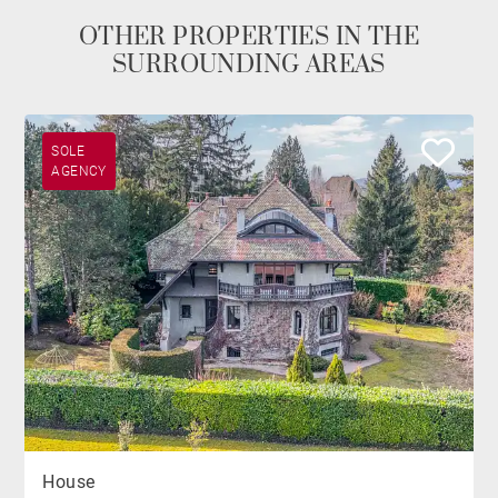
OTHER PROPERTIES IN THE
SURROUNDING AREAS
SOLE
AGENCY
House