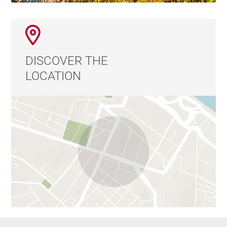
DISCOVER THE
LOCATION