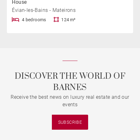
House
Évian-les-Bains - Mateirons
4 bedrooms
124 m²
DISCOVER THE WORLD OF
BARNES
Receive the best news on luxury real estate and our
events
SUBSCRIBE