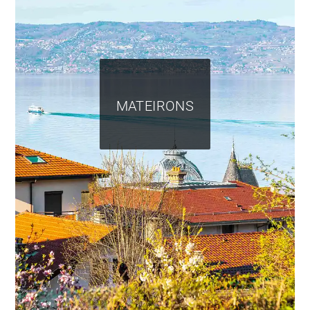
MATEIRONS