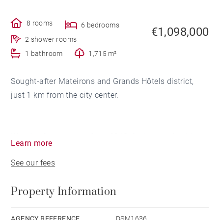
8 rooms
6 bedrooms
€1,098,000
2 shower rooms
1 bathroom
1,715 m²
Sought-after Mateirons and Grands Hôtels district,
just 1 km from the city center.
Wooden frame house from 2018, facing south with
Learn more
mountain views and overlooking the lake on the north
See our fees
side.
With a surface area of ​​approximately 228 sqm, it is
Property Information
laid out on 2 levels and distributed into 8 rooms for 6
to 7 bedrooms.
AGENCY REFERENCE
DSM1636