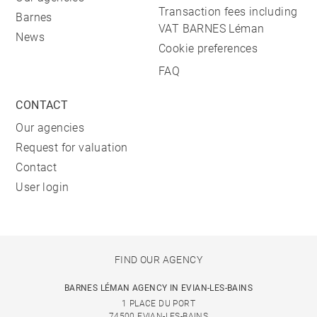
Transaction fees including
Barnes
VAT BARNES Léman
News
Cookie preferences
FAQ
CONTACT
Our agencies
Request for valuation
Contact
User login
FIND OUR AGENCY
BARNES LÉMAN AGENCY IN EVIAN-LES-BAINS
1 PLACE DU PORT
74500 EVIAN-LES-BAINS