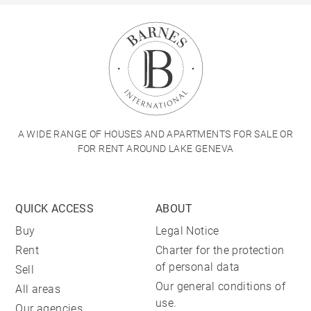
A WIDE RANGE OF HOUSES AND APARTMENTS FOR SALE OR
FOR RENT AROUND LAKE GENEVA
QUICK ACCESS
ABOUT
Buy
Legal Notice
Rent
Charter for the protection
of personal data
Sell
Our general conditions of
All areas
use.
Our agencies