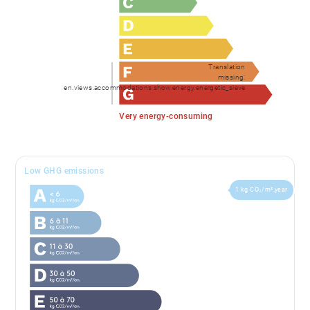
Translation
missing:
en.views.accommodations.show.energy.energetic_sieve
Very energy-consuming
Low GHG emissions
1 kg CO₂/m².year