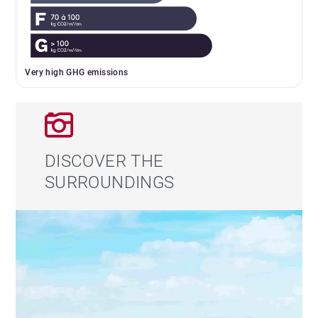
Very high GHG emissions
DISCOVER THE
SURROUNDINGS