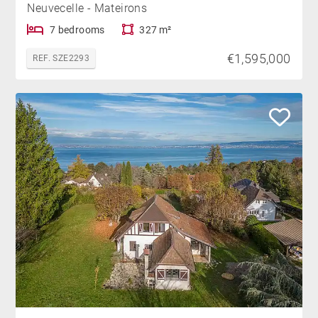
Neuvecelle - Mateirons
7 bedrooms
327 m²
€1,595,000
REF. SZE2293