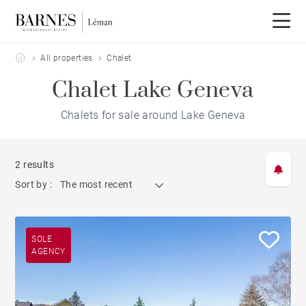
Barnes Leman
All properties
Chalet
Chalet Lake Geneva
Chalets for sale around Lake Geneva
2 results
Sort by :
The most recent
SOLE
AGENCY