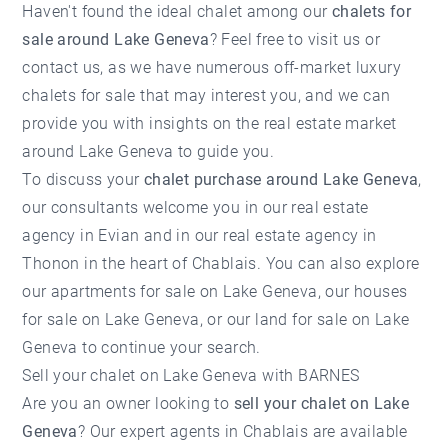
Haven't found the ideal chalet among our
chalets for
sale around Lake Geneva
? Feel free to visit us or
contact us, as we have numerous off-market luxury
chalets for sale that may interest you, and we can
provide you with insights on the
real estate market
around Lake Geneva
to guide you.
To discuss your
chalet purchase around Lake Geneva
,
our consultants welcome you in our
real estate
agency in Evian
and in our
real estate agency in
Thonon
in the heart of Chablais. You can also explore
our
apartments for sale on Lake Geneva
, our
houses
for sale on Lake Geneva
, or our
land for sale on Lake
Geneva
to continue your search.
Sell your chalet on Lake Geneva with BARNES
Are you an owner looking to
sell your chalet on Lake
Geneva
? Our expert agents in Chablais are available