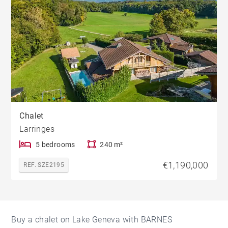
Chalet
Larringes
5 bedrooms
240 m²
€1,190,000
REF. SZE2195
Buy a chalet on Lake Geneva with BARNES