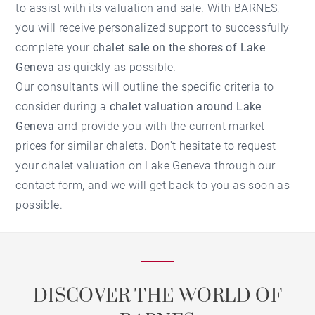
to assist with its valuation and sale. With BARNES,
you will receive personalized support to successfully
complete your
chalet sale on the shores of Lake
Geneva
as quickly as possible.
Our consultants will outline the specific criteria to
consider during a
chalet valuation around Lake
Geneva
and provide you with the current market
prices for similar chalets. Don't hesitate to request
your
chalet valuation on Lake Geneva
through our
contact form, and we will get back to you as soon as
possible.
DISCOVER THE WORLD OF