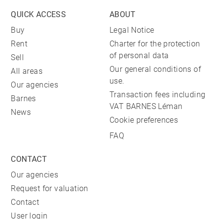
QUICK ACCESS
ABOUT
Buy
Legal Notice
Rent
Charter for the protection
of personal data
Sell
Our general conditions of
All areas
use.
Our agencies
Transaction fees including
Barnes
VAT BARNES Léman
News
Cookie preferences
FAQ
CONTACT
Our agencies
Request for valuation
Contact
User login