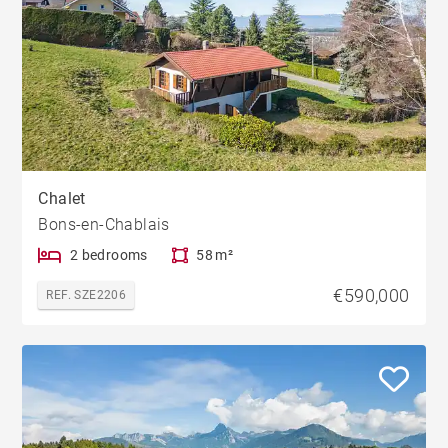
Chalet
Bons-en-Chablais
2 bedrooms
58 m²
€590,000
REF. SZE2206