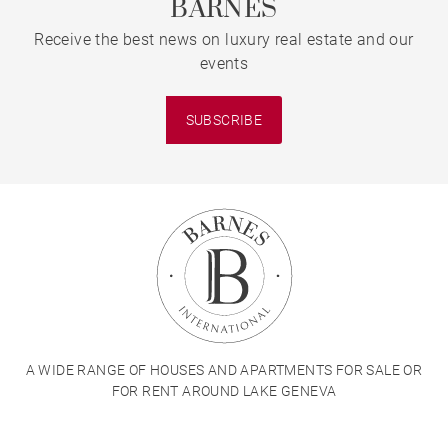
BARNES
Receive the best news on luxury real estate and our
events
SUBSCRIBE
A WIDE RANGE OF HOUSES AND APARTMENTS FOR SALE OR
FOR RENT AROUND LAKE GENEVA