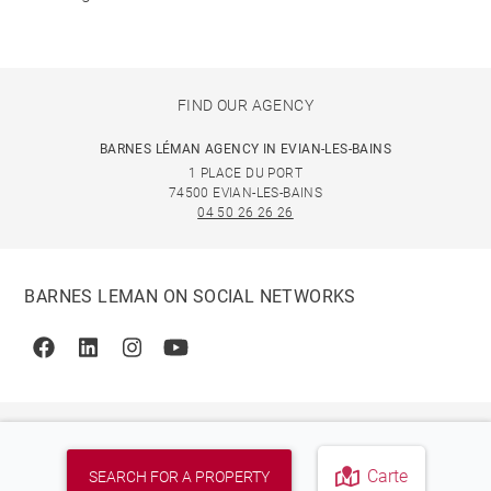
FIND OUR AGENCY
BARNES LÉMAN AGENCY IN EVIAN-LES-BAINS
1 PLACE DU PORT
74500 EVIAN-LES-BAINS
04 50 26 26 26
BARNES LEMAN ON SOCIAL NETWORKS
Facebook
Linkedin
Instagram
Youtube
Carte
SEARCH FOR A PROPERTY
© 2026 BARNES, INTERNATIONAL REALTY - BARNES