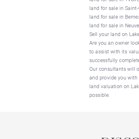
land for sale in Saint
land for sale in Berne
land for sale in Neuve
Sell your land on La
Are you an owner loo
to assist with its va
successfully complet
Our consultants will o
and provide you with t
land valuation on La
possible.