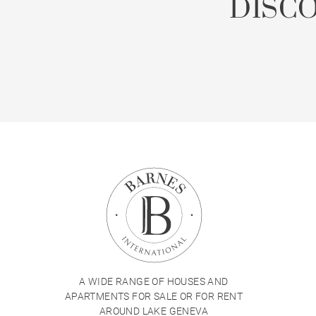
DISC
A WIDE RANGE OF HOUSES AND
APARTMENTS FOR SALE OR FOR RENT
AROUND LAKE GENEVA