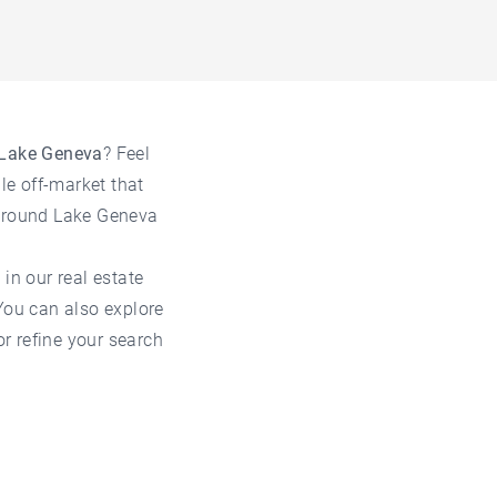
 Lake Geneva
? Feel
le off-market that
 around Lake Geneva
 in our
real estate
 You can also explore
 or refine your search