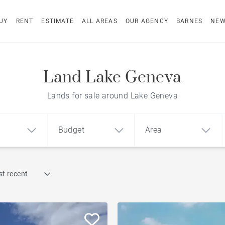
UY
RENT
ESTIMATE
ALL AREAS
OUR AGENCY
BARNES
NE
Land Lake Geneva
Lands for sale around Lake Geneva
Budget
Area
Find by reference
t recent
1
2
3
m²
€
€
Waterfront properties
ment
House
Land
Golf course