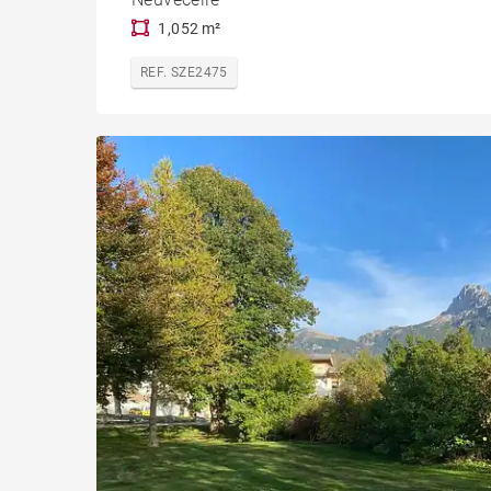
1,052 m²
REF. SZE2475