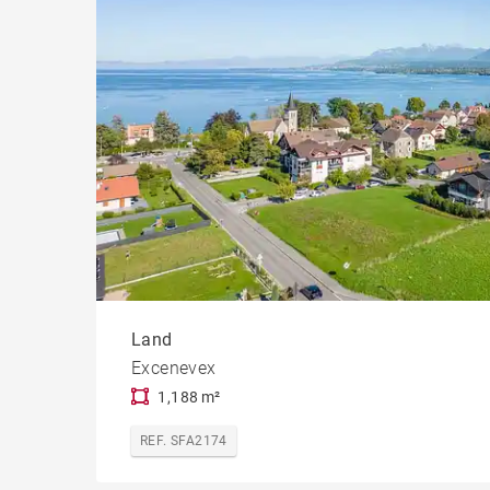
Land
Excenevex
1,188 m²
REF. SFA2174