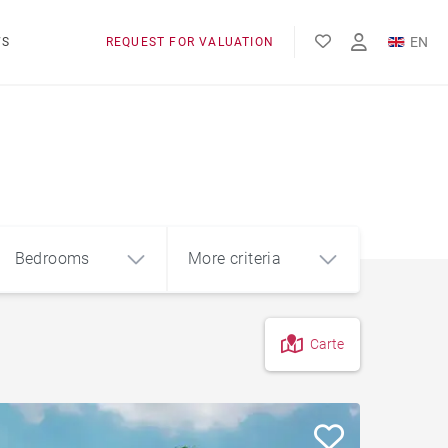
EN
WS
REQUEST FOR VALUATION
FR
Bedrooms
More criteria
Carte
4
5+
m²
View of Lake Geneva
Foot of the slopes