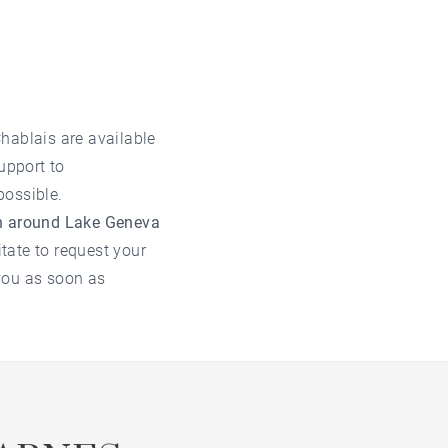
Chablais are available
upport to
possible.
on around Lake Geneva
itate to request your
you as soon as