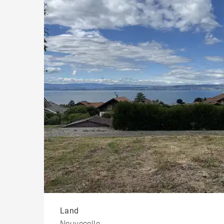
Chal
Land
Neuvecelle