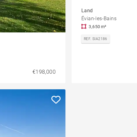
Land
Évian-les-Bains
3,650 m²
REF. SIA2186
€198,000