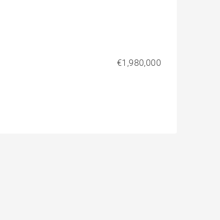
€1,980,000