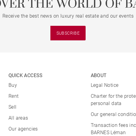
OVER THE WORLD OF B
Receive the best news on luxury real estate and our events
SUBSCRIBE
QUICK ACCESS
ABOUT
Buy
Legal Notice
Rent
Charter for the prote
personal data
Sell
Our general conditio
All areas
Transaction fees in
Our agencies
BARNES Léman