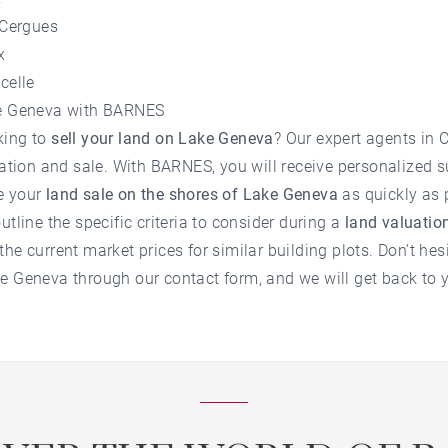
-Cergues
x
celle
ke Geneva with BARNES
king to
sell your land on Lake Geneva
? Our expert agents in 
luation and sale. With BARNES, you will receive personalized s
e your
land sale on the shores of Lake Geneva
as quickly as 
utline the specific criteria to consider during a
land valuati
he current market prices for similar building plots. Don't hes
ke Geneva
through our contact form, and we will get back to 