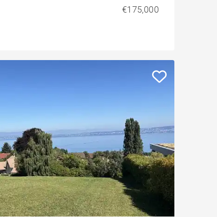
€175,000