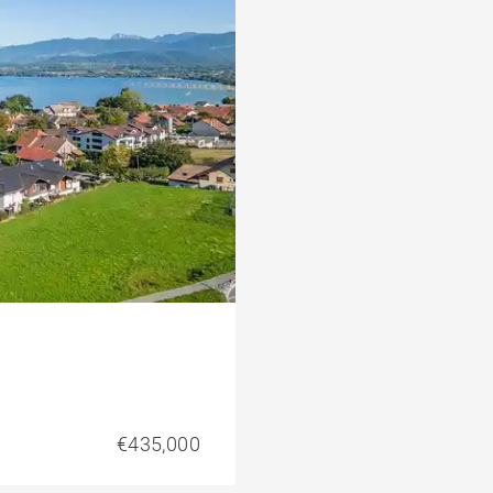
€435,000