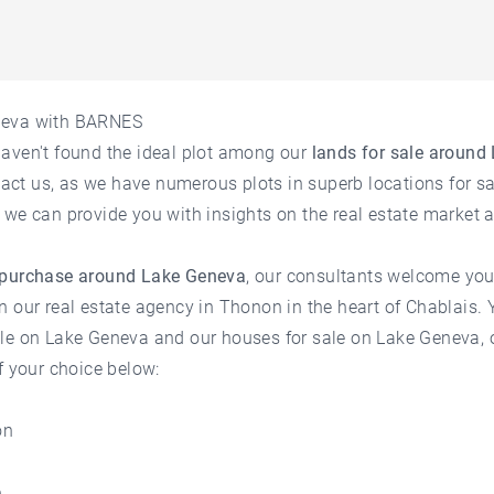
neva with BARNES
haven't found the ideal plot among our
lands for sale around
ntact us, as we have numerous plots in superb locations for sa
 we can provide you with insights on the
real estate market
 purchase around Lake Geneva
, our consultants welcome you
n our
real estate agency in Thonon
in the heart of Chablais.
ale on Lake Geneva
and our
houses for sale on Lake Geneva
,
f your choice below:
on
e