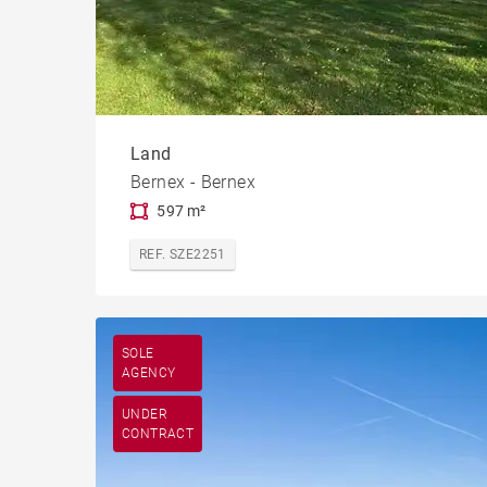
Land
Bernex - Bernex
597 m²
REF. SZE2251
SOLE
AGENCY
UNDER
CONTRACT