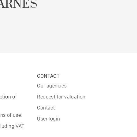
ARNES
CONTACT
Our agencies
ction of
Request for valuation
Contact
ns of use.
User login
cluding VAT