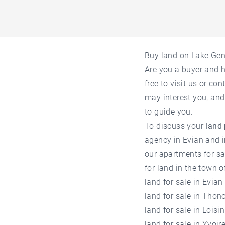
Buy land on Lake Ge
Are you a buyer and 
free to visit us or co
may interest you, and
to guide you.
To discuss your
land
agency in Evian
and i
our
apartments for s
for land in the town o
land for sale in Evian
land for sale in Thon
land for sale in Loisin
land for sale in Yvoir