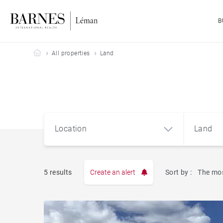
B
Barnes Leman
All properties
Land
Location
Land
5 results
Create an alert
Sort by :
The mos
Apart