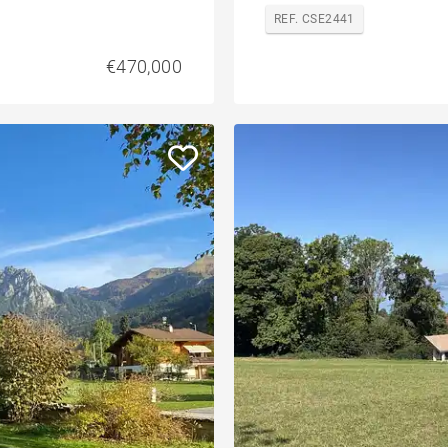
REF. CSE2441
€470,000