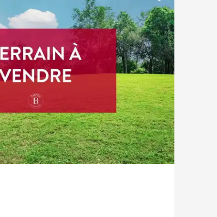
Pool
Castle