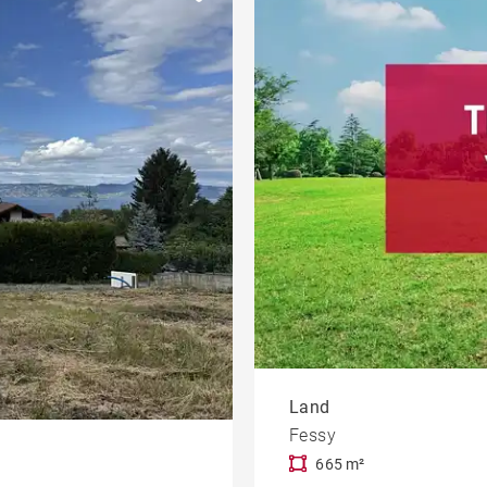
Near a jetty
Duplex
et
Castle
Town centre
Land
Fessy
665 m²