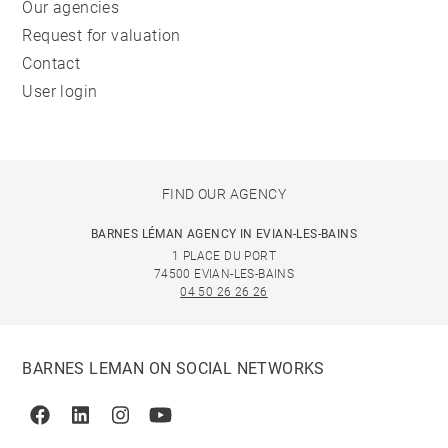
Our agencies
Request for valuation
Contact
User login
FIND OUR AGENCY
BARNES LÉMAN AGENCY IN EVIAN-LES-BAINS
1 PLACE DU PORT
74500 EVIAN-LES-BAINS
04 50 26 26 26
BARNES LEMAN ON SOCIAL NETWORKS
Facebook
Linkedin
Instagram
Youtube