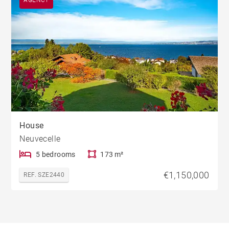
AGENCY
House
Neuvecelle
5 bedrooms
173 m²
€1,150,000
REF. SZE2440