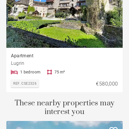
Apartment
Lugrin
1 bedroom
75 m²
€580,000
REF. CSE2326
These nearby properties may
interest you