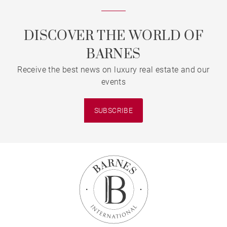
DISCOVER THE WORLD OF
BARNES
Receive the best news on luxury real estate and our
events
SUBSCRIBE