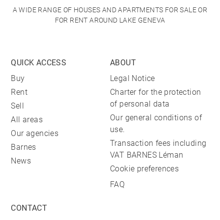
A WIDE RANGE OF HOUSES AND APARTMENTS FOR SALE OR
FOR RENT AROUND LAKE GENEVA
QUICK ACCESS
ABOUT
Buy
Legal Notice
Rent
Charter for the protection
of personal data
Sell
Our general conditions of
All areas
use.
Our agencies
Transaction fees including
Barnes
VAT BARNES Léman
News
Cookie preferences
FAQ
CONTACT