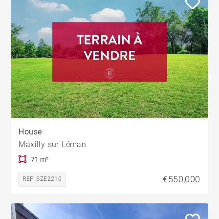
House
Maxilly-sur-Léman
71 m²
€550,000
REF. SZE2210