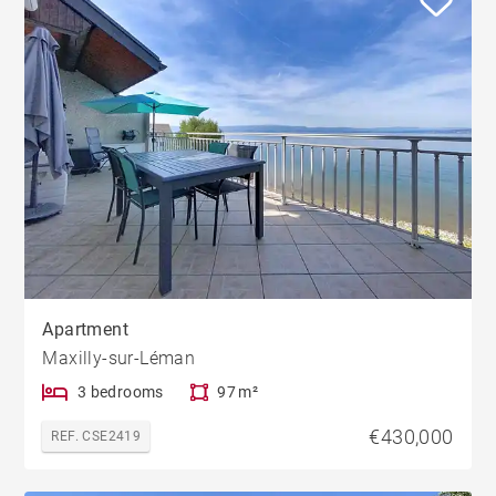
Apartment
Maxilly-sur-Léman
3 bedrooms
97 m²
€430,000
REF. CSE2419