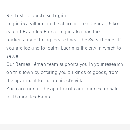
Real estate purchase Lugrin
Lugrin is a village on the shore of Lake Geneva, 6 km
east of Évian-les-Bains. Lugrin also has the
particularity of being located near the Swiss border. If
you are looking for calm, Lugrin is the city in which to
settle.
Our Barnes Léman team supports you in your research
on this town by offering you all kinds of goods, from
the apartment to the architect's villa.
You can consult the apartments and houses for sale
in Thonon-les-Bains.