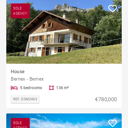
SOLE
AGENCY
House
Bernex - Bernex
5 bedrooms
136 m²
€780,000
REF. DSM2463
SOLE