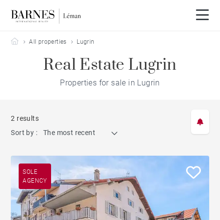
Barnes Leman
All properties
Lugrin
Real Estate Lugrin
Properties for sale in Lugrin
2 results
Sort by :
The most recent
SOLE
AGENCY