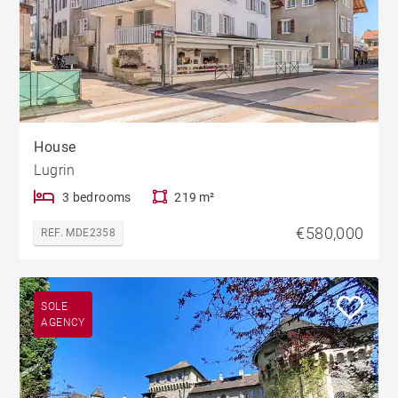
House
Lugrin
3 bedrooms
219 m²
€580,000
REF. MDE2358
SOLE
AGENCY