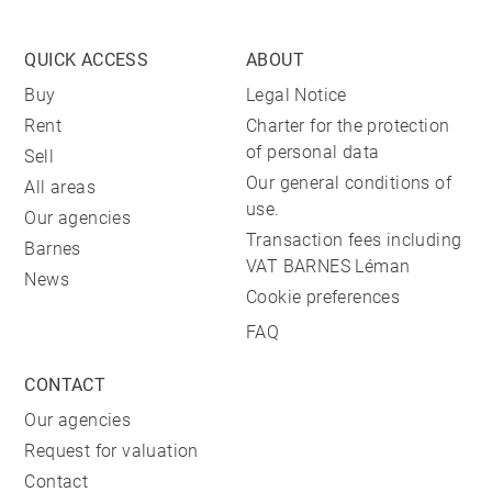
QUICK ACCESS
ABOUT
Buy
Legal Notice
Rent
Charter for the protection
of personal data
Sell
Our general conditions of
All areas
use.
Our agencies
Transaction fees including
Barnes
VAT BARNES Léman
News
Cookie preferences
FAQ
CONTACT
Our agencies
Request for valuation
Contact