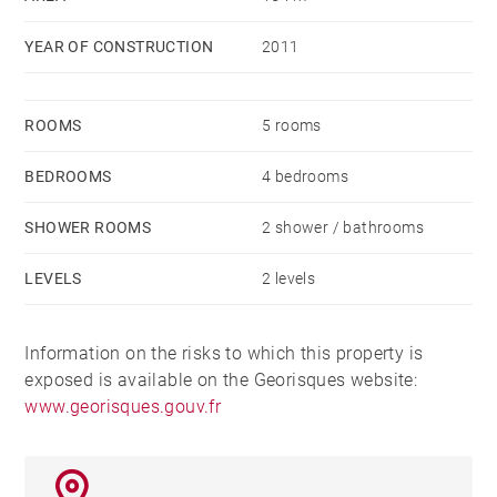
This level also offers a bedroom with its own
YEAR OF CONSTRUCTION
2011
bathroom. Upstairs, the night area consists of 3
bedrooms, a large dressing room and a bathroom.
The closed and raised ground offers a heated
ROOMS
5 rooms
swimming pool.
A double garage with motorized doors and a full
BEDROOMS
4 bedrooms
basement with cellars and laundry room complete this
SHOWER ROOMS
2 shower / bathrooms
property.
LEVELS
2 levels
Information on the risks to which this property is
exposed is available on the Georisques website:
www.georisques.gouv.fr