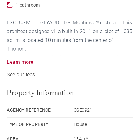
1 bathroom
EXCLUSIVE - Le LYAUD - Les Moulins d'Amphion - This
architect-designed villa built in 2011 on a plot of 1035
sq. m is located 10 minutes from the center of
Thonon.
The house is an invitation to serenity thanks to its
Learn more
setting and its environment. It is sublimated by a
See our fees
perfectly thought out layout both inside and outside.
The structure of the building is entirely in poured
Property Information
concrete, its peripheral insulation as well as the heat
pump and air conditioning, the class qualitatively in
the exceptional.
AGENCY REFERENCE
CSE0921
On the ground floor, you will find a beautiful living
TYPE OF PROPERTY
House
room bathed in light opening onto a 70 sq. m terrace,
as well as a kitchen with central island and a pantry.
AREA
154 m²