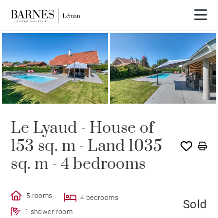
SOLE AGENCY
SOLD
Le Lyaud - House of
153 sq. m - Land 1035
sq. m - 4 bedrooms
5 rooms
4 bedrooms
Sold
1 shower room