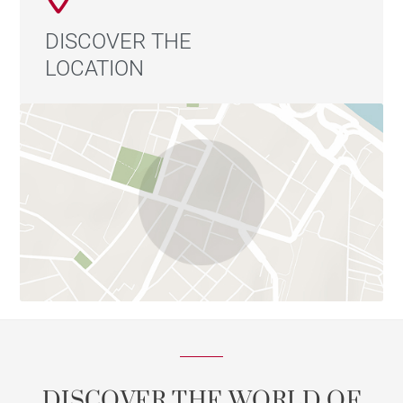
DISCOVER THE
LOCATION
DISCOVER THE WORLD OF