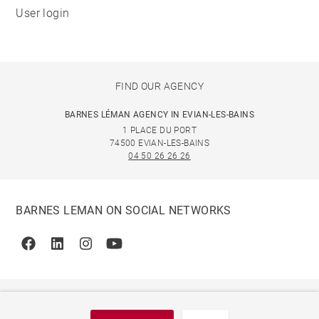
User login
FIND OUR AGENCY
BARNES LÉMAN AGENCY IN EVIAN-LES-BAINS
1 PLACE DU PORT
74500 EVIAN-LES-BAINS
04 50 26 26 26
BARNES LEMAN ON SOCIAL NETWORKS
Facebook
Linkedin
Instagram
Youtube