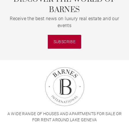
BARNES
Receive the best news on luxury real estate and our
events
SUBSCRIBE
A WIDE RANGE OF HOUSES AND APARTMENTS FOR SALE OR
FOR RENT AROUND LAKE GENEVA