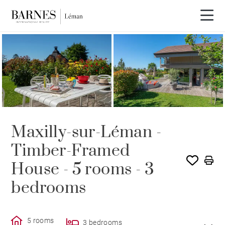
SOLE AGENCY
SOLD
Maxilly-sur-Léman -
Timber-Framed
House - 5 rooms - 3
bedrooms
5 rooms
3 bedrooms