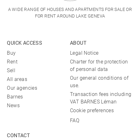
A WIDE RANGE OF HOUSES AND APARTMENTS FOR SALE OR
FOR RENT AROUND LAKE GENEVA
QUICK ACCESS
ABOUT
Buy
Legal Notice
Rent
Charter for the protection
of personal data
Sell
Our general conditions of
All areas
use.
Our agencies
Transaction fees including
Barnes
VAT BARNES Léman
News
Cookie preferences
FAQ
CONTACT