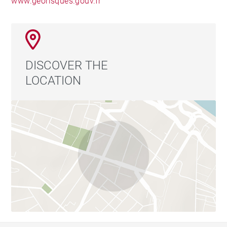
www.georisques.gouv.fr
DISCOVER THE
LOCATION