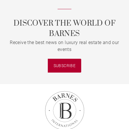
DISCOVER THE WORLD OF
BARNES
Receive the best news on luxury real estate and our
events
SUBSCRIBE