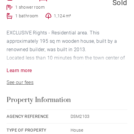
Sold
1 shower room
1 bathroom
1,124 m²
EXCLUSIVE Rights - Residential area. This
approximately 195 sq m wooden house, built by a
renowned builder, was built in 2013.
Located less than 10 minutes from the town center of
Évian-les-Bains and its boat dock for Lausanne, it is
Learn more
nestled at the end of a cul-de-sac.
See our fees
Spread over two levels, it features a single-story
Property Information
master suite with ample storage space and a
bathroom with a walk-in shower.
The main level leads to a living room of
AGENCY REFERENCE
DSM2103
approximately 45 sq m with an open-plan kitchen,
TYPE OF PROPERTY
House
both opening onto southwest-facing terraces through