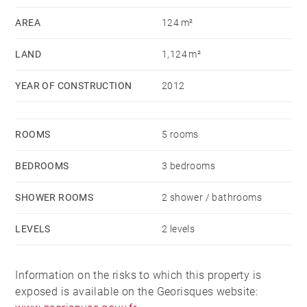
large bay windows.
AREA
124 m²
LAND
1,124 m²
Upstairs, there are two bedrooms with balconies
overlooking the lake and a mezzanine that can
YEAR OF CONSTRUCTION
2012
transformed to a fourth bedroom. A bathroom with a
shower completes this level.
ROOMS
5 rooms
The fully fenced, flat garden of approximately 1,100
BEDROOMS
3 bedrooms
sq m offers views of the lake and mountains.
There's also a "Kota Grill" area, perfect for entertaining
SHOWER ROOMS
2 shower / bathrooms
over a barbecue or fondue.
LEVELS
2 levels
Two garages are directly accessible from the ground
floor of the house.
Information on the risks to which this property is
exposed is available on the Georisques website: