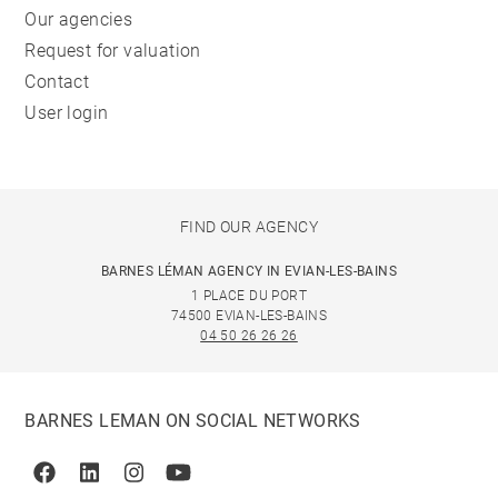
Our agencies
Request for valuation
Contact
User login
FIND OUR AGENCY
BARNES LÉMAN AGENCY IN EVIAN-LES-BAINS
1 PLACE DU PORT
74500 EVIAN-LES-BAINS
04 50 26 26 26
BARNES LEMAN ON SOCIAL NETWORKS
Facebook
Linkedin
Instagram
Youtube