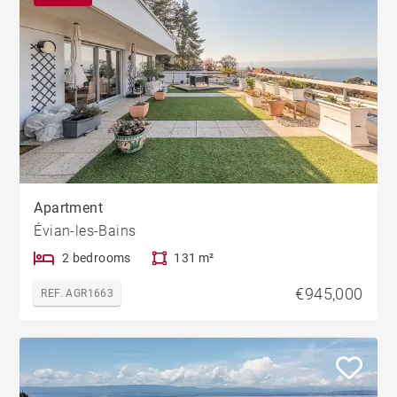
Apartment
Évian-les-Bains
2 bedrooms
131 m²
€945,000
REF. AGR1663