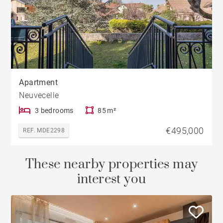
Apartment
Neuvecelle
3 bedrooms
85 m²
€495,000
REF. MDE2298
These nearby properties may
interest you