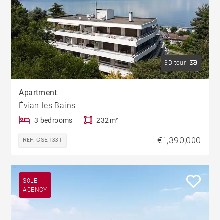
3D tour
Apartment
Évian-les-Bains
3 bedrooms
232 m²
€1,390,000
REF. CSE1331
SOLE
AGENCY