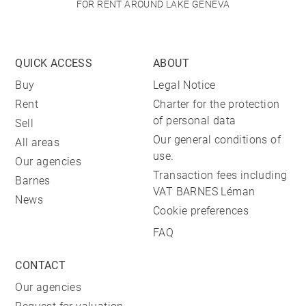
FOR RENT AROUND LAKE GENEVA
QUICK ACCESS
ABOUT
Buy
Legal Notice
Rent
Charter for the protection
of personal data
Sell
Our general conditions of
All areas
use.
Our agencies
Transaction fees including
Barnes
VAT BARNES Léman
News
Cookie preferences
FAQ
CONTACT
Our agencies