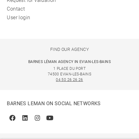
Request for valuation
Contact
User login
FIND OUR AGENCY
BARNES LÉMAN AGENCY IN EVIAN-LES-BAINS
1 PLACE DU PORT
74500 EVIAN-LES-BAINS
04 50 26 26 26
BARNES LEMAN ON SOCIAL NETWORKS
Facebook
Linkedin
Instagram
Youtube