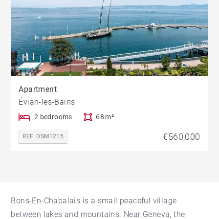
Apartment
Évian-les-Bains
2 bedrooms
68 m²
€560,000
REF. DSM1215
Bons-En-Chabalais is a small peaceful village
between lakes and mountains. Near Geneva, the