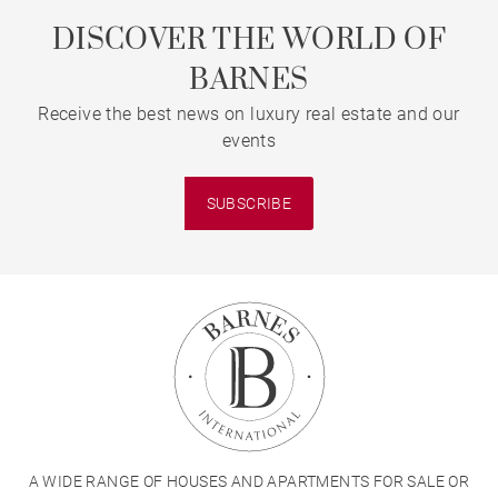
DISCOVER THE WORLD OF
BARNES
Receive the best news on luxury real estate and our
events
SUBSCRIBE
A WIDE RANGE OF HOUSES AND APARTMENTS FOR SALE OR