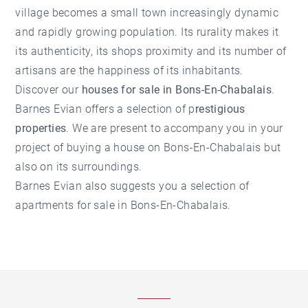
village becomes a small town increasingly dynamic
and rapidly growing population. Its rurality makes it
its authenticity, its shops proximity and its number of
artisans are the happiness of its inhabitants.
Discover our
houses for sale in Bons-En-Chabalais
.
Barnes Evian offers a selection of p
restigious
properties
. We are present to accompany you in your
project of buying a house on Bons-En-Chabalais but
also on its surroundings.
Barnes Evian also suggests you a selection of
apartments for sale in Bons-En-Chabalais
.