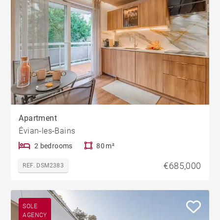
Apartment
Évian-les-Bains
2 bedrooms
80 m²
€685,000
REF. DSM2383
SOLE
AGENCY