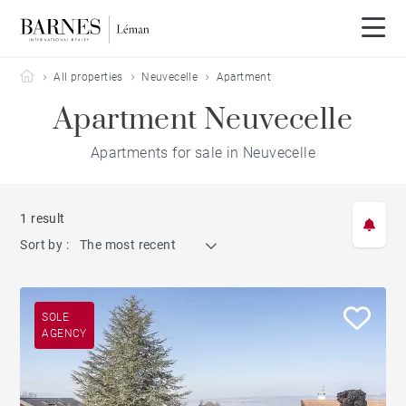
Barnes Leman
All properties
Neuvecelle
Apartment
Apartment Neuvecelle
Apartments for sale in Neuvecelle
1 result
Sort by :
The most recent
SOLE
AGENCY