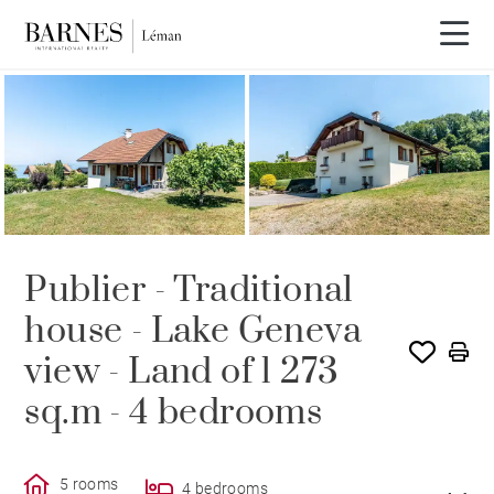
SOLE AGENCY
SOLD
Publier - Traditional
house - Lake Geneva
view - Land of 1 273
sq.m - 4 bedrooms
5 rooms
4 bedrooms