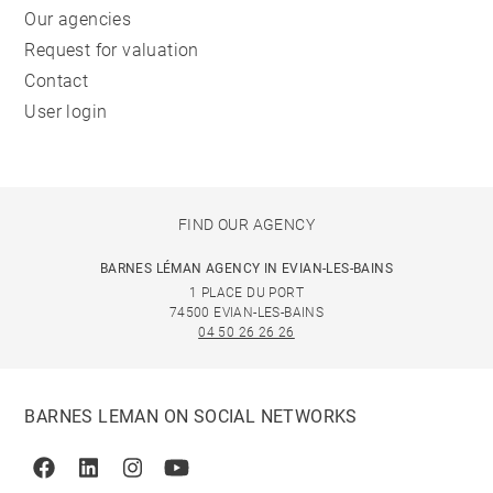
Our agencies
Request for valuation
Contact
User login
FIND OUR AGENCY
BARNES LÉMAN AGENCY IN EVIAN-LES-BAINS
1 PLACE DU PORT
74500 EVIAN-LES-BAINS
04 50 26 26 26
BARNES LEMAN ON SOCIAL NETWORKS
Facebook
Linkedin
Instagram
Youtube