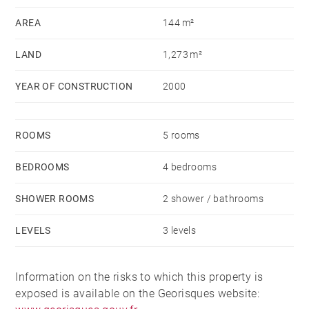
and a laundry area.
AREA
144 m²
LAND
1,273 m²
YEAR OF CONSTRUCTION
2000
ROOMS
5 rooms
BEDROOMS
4 bedrooms
SHOWER ROOMS
2 shower / bathrooms
LEVELS
3 levels
Information on the risks to which this property is
exposed is available on the Georisques website: