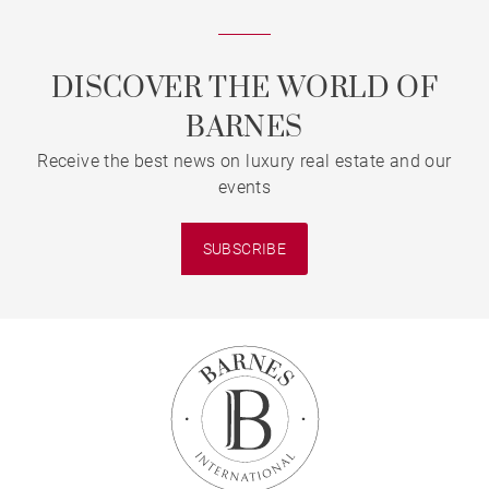
DISCOVER THE WORLD OF
BARNES
Receive the best news on luxury real estate and our
events
SUBSCRIBE