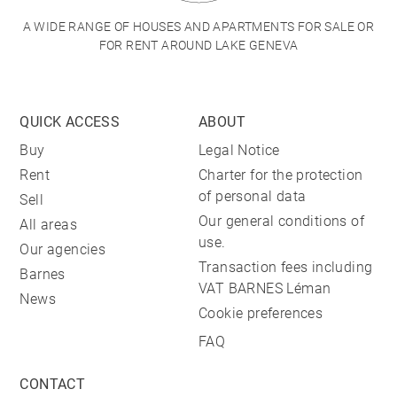
A WIDE RANGE OF HOUSES AND APARTMENTS FOR SALE OR
FOR RENT AROUND LAKE GENEVA
QUICK ACCESS
ABOUT
Buy
Legal Notice
Rent
Charter for the protection
of personal data
Sell
Our general conditions of
All areas
use.
Our agencies
Transaction fees including
Barnes
VAT BARNES Léman
News
Cookie preferences
FAQ
CONTACT