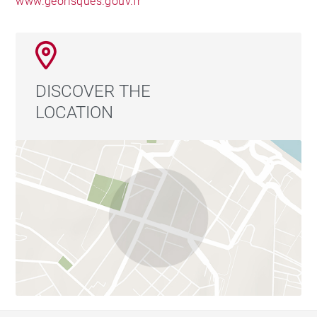
www.georisques.gouv.fr
DISCOVER THE
LOCATION