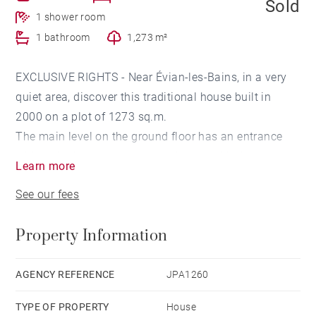
Sold
1 shower room
1 bathroom
1,273 m²
EXCLUSIVE RIGHTS - Near Évian-les-Bains, in a very
quiet area, discover this traditional house built in
2000 on a plot of 1273 sq.m.
The main level on the ground floor has an entrance
with a cloakroom, a separate kitchen with the
Learn more
possibility of opening onto the 30 sq.m living room
See our fees
with fireplace. A bedroom and a bathroom complete
this level.
Property Information
Upstairs, there is a mezzanine area, a bathroom, three
bedrooms, 2 of which open onto a balcony with a
beautiful view of Lake Geneva.
AGENCY REFERENCE
JPA1260
In the half-buried basement, the house offers a
TYPE OF PROPERTY
House
garage, a cellar, a pantry, a boiler room, a workshop