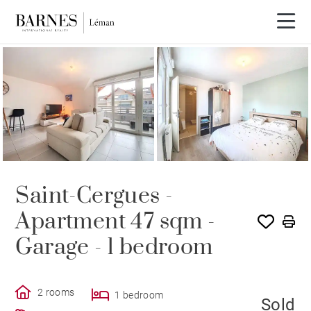
SOLE AGENCY
SOLD
Saint-Cergues -
Apartment 47 sqm -
Garage - 1 bedroom
2 rooms
1 bedroom
Sold