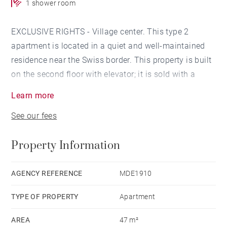
1 shower room
EXCLUSIVE RIGHTS - Village center. This type 2
apartment is located in a quiet and well-maintained
residence near the Swiss border. This property is built
on the second floor with elevator; it is sold with a
garage, an outside parking space and a cellar.
Learn more
See our fees
The apartment offers an entrance, a pantry-laundry
room, a northeast-facing living room with an open
Property Information
kitchen and a balcony. It also offers a large bedroom
with bathroom.
AGENCY REFERENCE
MDE1910
Everything is in very good condition, no work required.
TYPE OF PROPERTY
Apartment
Currently free of occupation.
AREA
47 m²