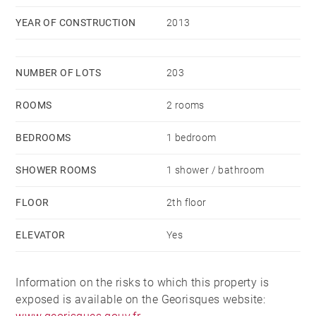
YEAR OF CONSTRUCTION
2013
NUMBER OF LOTS
203
ROOMS
2 rooms
BEDROOMS
1 bedroom
SHOWER ROOMS
1 shower / bathroom
FLOOR
2th floor
ELEVATOR
Yes
Information on the risks to which this property is
exposed is available on the Georisques website: