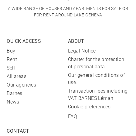
A WIDE RANGE OF HOUSES AND APARTMENTS FOR SALE OR
FOR RENT AROUND LAKE GENEVA
QUICK ACCESS
ABOUT
Buy
Legal Notice
Rent
Charter for the protection
of personal data
Sell
Our general conditions of
All areas
use.
Our agencies
Transaction fees including
Barnes
VAT BARNES Léman
News
Cookie preferences
FAQ
CONTACT