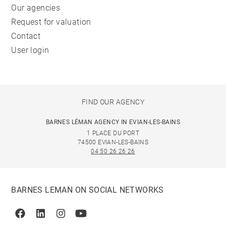
Our agencies
Request for valuation
Contact
User login
FIND OUR AGENCY
BARNES LÉMAN AGENCY IN EVIAN-LES-BAINS
1 PLACE DU PORT
74500 EVIAN-LES-BAINS
04 50 26 26 26
BARNES LEMAN ON SOCIAL NETWORKS
Facebook
Linkedin
Instagram
Youtube