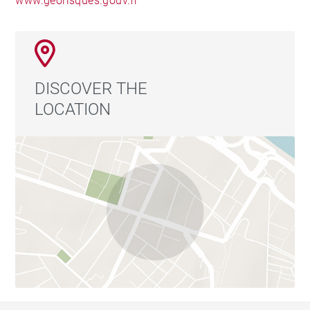
www.georisques.gouv.fr
DISCOVER THE
LOCATION