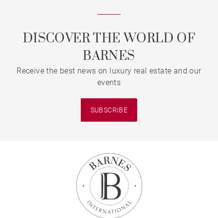
DISCOVER THE WORLD OF
BARNES
Receive the best news on luxury real estate and our
events
SUBSCRIBE