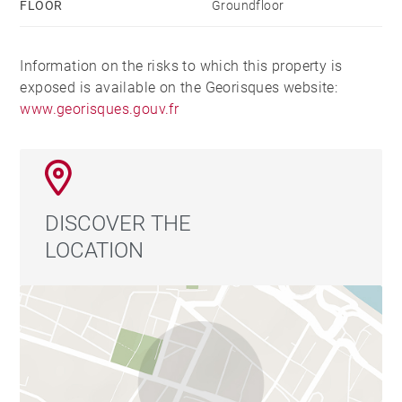
FLOOR
Groundfloor
Information on the risks to which this property is
exposed is available on the Georisques website:
www.georisques.gouv.fr
DISCOVER THE
LOCATION