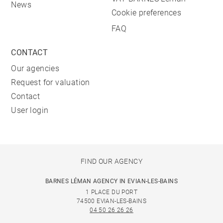
News
Cookie preferences
FAQ
CONTACT
Our agencies
Request for valuation
Contact
User login
FIND OUR AGENCY
BARNES LÉMAN AGENCY IN EVIAN-LES-BAINS
1 PLACE DU PORT
74500 EVIAN-LES-BAINS
04 50 26 26 26