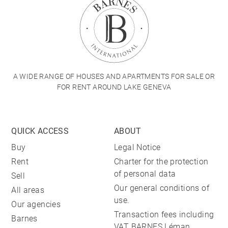
A WIDE RANGE OF HOUSES AND APARTMENTS FOR SALE OR
FOR RENT AROUND LAKE GENEVA
QUICK ACCESS
ABOUT
Buy
Legal Notice
Rent
Charter for the protection
of personal data
Sell
Our general conditions of
All areas
use.
Our agencies
Transaction fees including
Barnes
VAT BARNES Léman