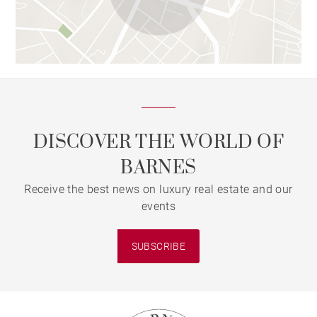
DISCOVER THE WORLD OF
BARNES
Receive the best news on luxury real estate and our
events
SUBSCRIBE