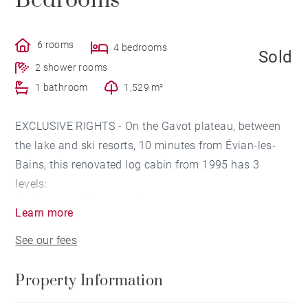
Bedrooms
6 rooms
4 bedrooms
Sold
2 shower rooms
1 bathroom
1,529 m²
EXCLUSIVE RIGHTS - On the Gavot plateau, between
the lake and ski resorts, 10 minutes from Évian-les-
Bains, this renovated log cabin from 1995 has 3
levels:
On the ground floor, we discover an entrance, a
Learn more
laundry room, a boiler room, a bedroom with a shower
See our fees
room, then a garage and a cellar.
The main level has another entrance, a kitchen with
Property Information
dining area, a large living-dining room of 60 sq.m
opening onto a terrace and a cloakroom. A master