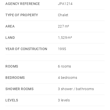
suite with bathroom completes this level.
AGENCY REFERENCE
JPA1214
Upstairs, the chalet offers a mezzanine and 2
TYPE OF PROPERTY
Chalet
bedrooms with balcony-loggia.
The land of 1,529 sq.m, fully enclosed and planted
AREA
227 m²
with trees, includes a small garden chalet-tool shed, a
LAND
1,529 m²
beautiful heated swimming pool of 4 m x 8 m with
motorized rolling shutter.
YEAR OF CONSTRUCTION
1995
Blow of heart assured for this property.
ROOMS
6 rooms
BEDROOMS
4 bedrooms
SHOWER ROOMS
3 shower / bathrooms
LEVELS
3 levels