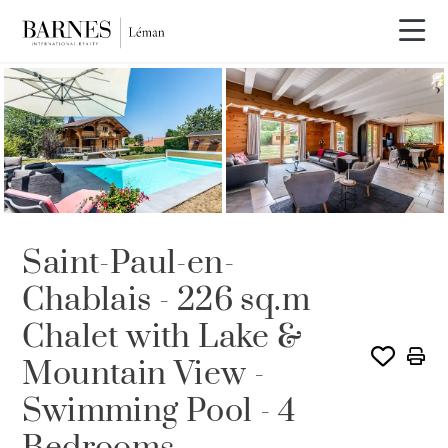
SOLE AGENCY
SOLD
Saint-Paul-en-
Chablais - 226 sq.m
Chalet with Lake &
Mountain View -
Swimming Pool - 4