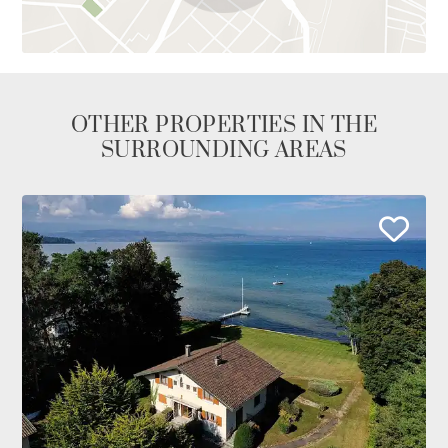
OTHER PROPERTIES IN THE
SURROUNDING AREAS