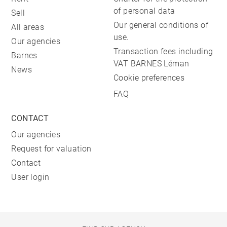
of personal data
Sell
Our general conditions of
All areas
use.
Our agencies
Transaction fees including
Barnes
VAT BARNES Léman
News
Cookie preferences
FAQ
CONTACT
Our agencies
Request for valuation
Contact
User login