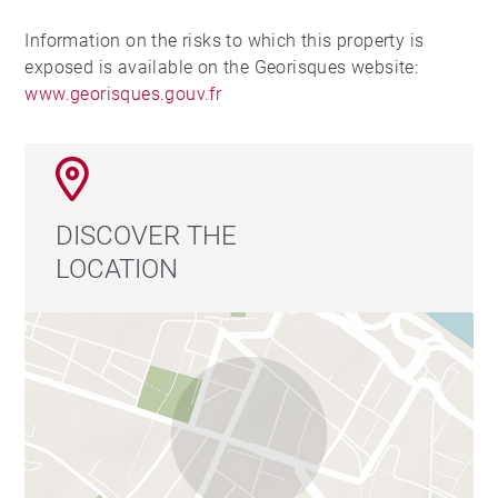
Information on the risks to which this property is
exposed is available on the Georisques website:
www.georisques.gouv.fr
DISCOVER THE
LOCATION