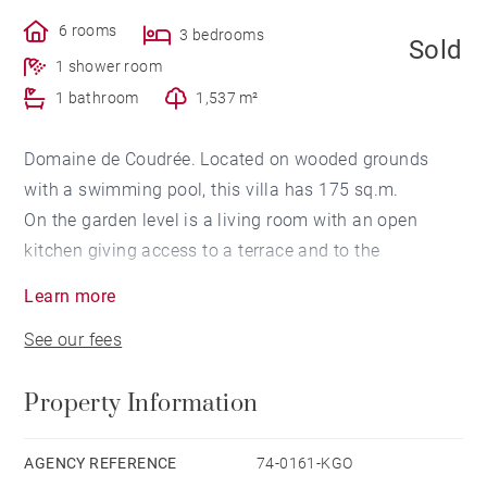
6 rooms
3 bedrooms
Sold
1 shower room
1 bathroom
1,537 m²
Domaine de Coudrée. Located on wooded grounds
with a swimming pool, this villa has 175 sq.m.
On the garden level is a living room with an open
kitchen giving access to a terrace and to the
swimming pool.
Learn more
The night area has a total of 2 bedrooms with a
See our fees
bathroom and a master bedroom opening onto a
terrace with a dressing room and a bathroom.
Property Information
A storeroom, an office, a library and access to the
private beaches of Coudrée with the possibility of
berths for boats up to 6 meters complete this property.
AGENCY REFERENCE
74-0161-KGO