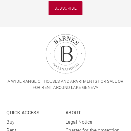
SUBSCRIBE
A WIDE RANGE OF HOUSES AND APARTMENTS FOR SALE OR
FOR RENT AROUND LAKE GENEVA
QUICK ACCESS
ABOUT
Buy
Legal Notice
Rent
Charter for the protection