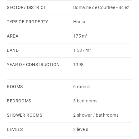
SECTOR/ DISTRICT
Domaine de Coudrée - Sciez
TYPE OF PROPERTY
House
AREA
175 m²
LAND
1,537 m²
YEAR OF CONSTRUCTION
1998
ROOMS
6 rooms
BEDROOMS
3 bedrooms
SHOWER ROOMS
2 shower / bathrooms
LEVELS
2 levels