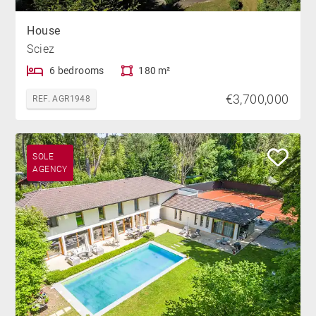
House
Sciez
6 bedrooms
180 m²
€3,700,000
REF. AGR1948
SOLE
AGENCY