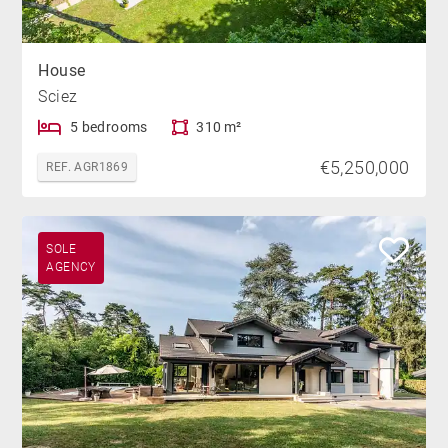
House
Sciez
5 bedrooms
310 m²
€5,250,000
REF. AGR1869
SOLE
AGENCY