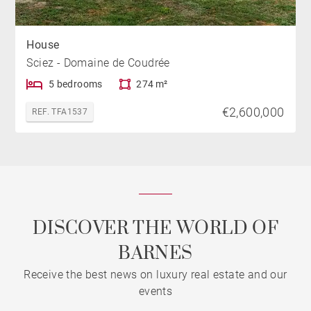
House
Sciez - Domaine de Coudrée
5 bedrooms
274 m²
€2,600,000
REF. TFA1537
DISCOVER THE WORLD OF
BARNES
Receive the best news on luxury real estate and our
events