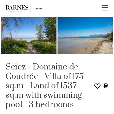
SOLD
Sciez - Domaine de
Coudrée - Villa of 175
sq.m - Land of 1537
sq.m with swimming
pool - 3 bedrooms