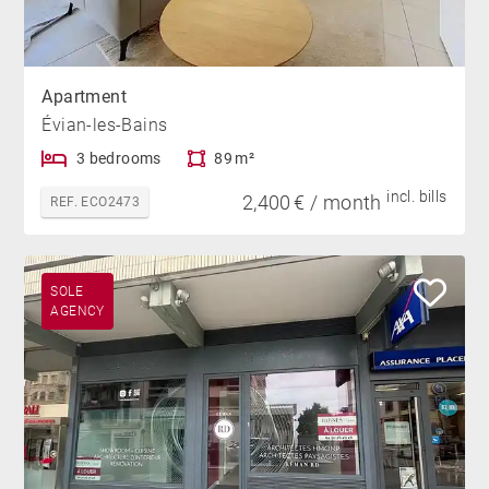
Apartment
Évian-les-Bains
3 bedrooms
89 m²
incl. bills
2,400 € / month
REF. ECO2473
SOLE
AGENCY