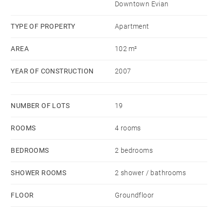
Downtown Evian
sunlight.
The 43 sq.m terrace faces the lake to enjoy
TYPE OF PROPERTY
Apartment
unforgettable sunsets.
AREA
102 m²
A beautiful cellar and a closed parking space
YEAR OF CONSTRUCTION
2007
complete this exceptional property to visit quickly.
NUMBER OF LOTS
19
ROOMS
4 rooms
BEDROOMS
2 bedrooms
SHOWER ROOMS
2 shower / bathrooms
FLOOR
Groundfloor