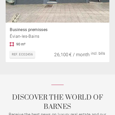
Business premisses
Évian-les-Bains
90 m²
incl. bills
26,100 € / month
REF. ECO2456
DISCOVER THE WORLD OF
BARNES
Receive the best news on luxury real estate and our