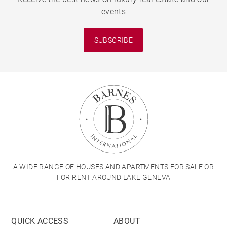
events
SUBSCRIBE
A WIDE RANGE OF HOUSES AND APARTMENTS FOR SALE OR
FOR RENT AROUND LAKE GENEVA
QUICK ACCESS
ABOUT