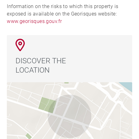
Information on the risks to which this property is
exposed is available on the Georisques website:
www.georisques.gouv.fr
DISCOVER THE
LOCATION