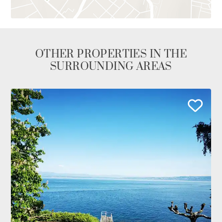
OTHER PROPERTIES IN THE
SURROUNDING AREAS