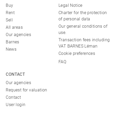
Buy
Legal Notice
Rent
Charter for the protection
of personal data
Sell
Our general conditions of
All areas
use.
Our agencies
Transaction fees including
Barnes
VAT BARNES Léman
News
Cookie preferences
FAQ
CONTACT
Our agencies
Request for valuation
Contact
User login