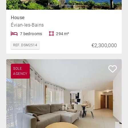
House
Évian-les-Bains
7 bedrooms
294 m²
€2,300,000
REF. DSM2514
SOLE
AGENCY