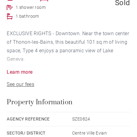
Sold
1 shower room
1 bathroom
EXCLUSIVE RIGHTS - Downtown. Near the town center
of Thonon-les-Bains, this beautiful 101 sq.m of living
space, Type 4 enjoys a panoramic view of Lake
Geneva.
Learn more
This apartment offers a beautiful living room of 60
See our fees
sq.m with an open kitchen fully fitted and equipped
and crossing from north to south.
Property Information
The sleeping area comprises a large master bedroom
with a bathroom opening onto the terrace and a
AGENCY REFERENCE
SZE0824
second bedroom with a shower room opening onto an
SECTOR/ DISTRICT
Centre Ville Evian
English courtyard which bathes the living room in