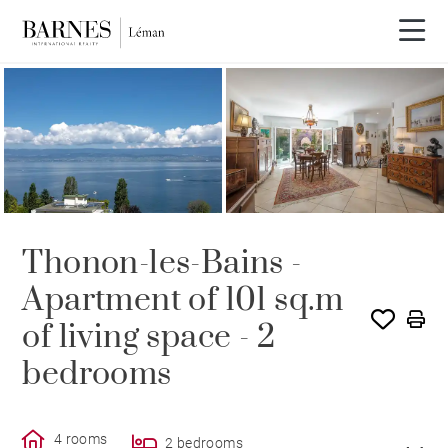
SOLE AGENCY
SOLD
Thonon-les-Bains -
Apartment of 101 sq.m
of living space - 2
bedrooms
4 rooms
2 bedrooms