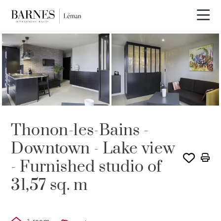
SOLD
Thonon-les-Bains -
Downtown - Lake view
- Furnished studio of
31,57 sq. m