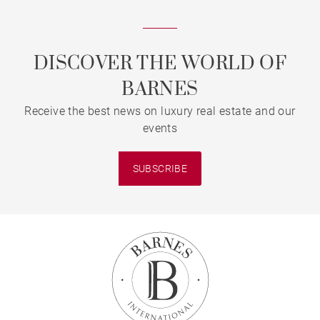
DISCOVER THE WORLD OF
BARNES
Receive the best news on luxury real estate and our
events
SUBSCRIBE