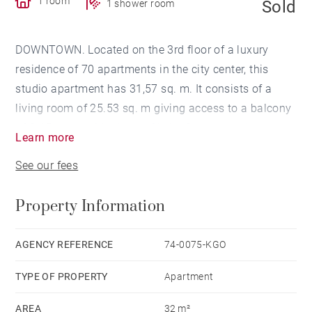
1 room
Sold
1 shower room
DOWNTOWN. Located on the 3rd floor of a luxury
residence of 70 apartments in the city center, this
studio apartment has 31,57 sq. m. It consists of a
living room of 25.53 sq. m giving access to a balcony
of 8.45 sq. m with views of Lake Geneva, and a
Learn more
shower room. A canopy separates the sleeping area
See our fees
from the living space.
A cellar completes this well sold with all of its
Property Information
furniture.
AGENCY REFERENCE
74-0075-KGO
TYPE OF PROPERTY
Apartment
AREA
32 m²