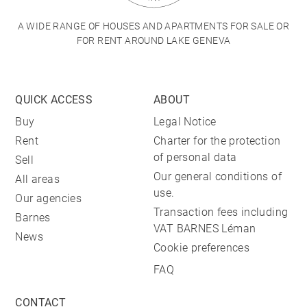
A WIDE RANGE OF HOUSES AND APARTMENTS FOR SALE OR
FOR RENT AROUND LAKE GENEVA
QUICK ACCESS
ABOUT
Buy
Legal Notice
Rent
Charter for the protection
of personal data
Sell
Our general conditions of
All areas
use.
Our agencies
Transaction fees including
Barnes
VAT BARNES Léman
News
Cookie preferences
FAQ
CONTACT