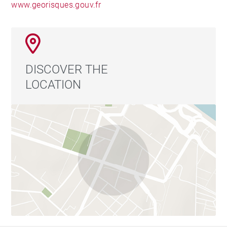
www.georisques.gouv.fr
DISCOVER THE
LOCATION