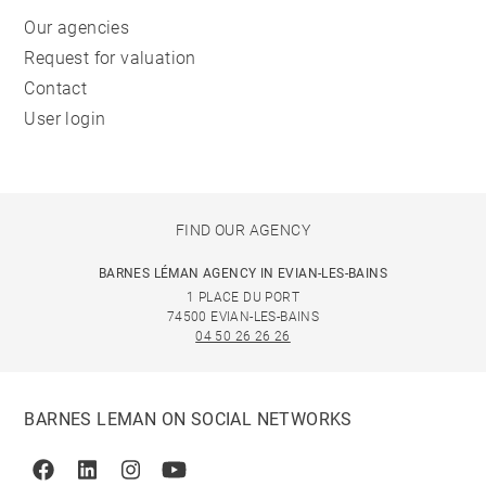
Our agencies
Request for valuation
Contact
User login
FIND OUR AGENCY
BARNES LÉMAN AGENCY IN EVIAN-LES-BAINS
1 PLACE DU PORT
74500 EVIAN-LES-BAINS
04 50 26 26 26
BARNES LEMAN ON SOCIAL NETWORKS
Facebook
Linkedin
Instagram
Youtube