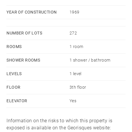
YEAR OF CONSTRUCTION
1969
NUMBER OF LOTS
272
ROOMS
1 room
SHOWER ROOMS
1 shower / bathroom
LEVELS
1 level
FLOOR
3th floor
ELEVATOR
Yes
Information on the risks to which this property is
exposed is available on the Georisques website: