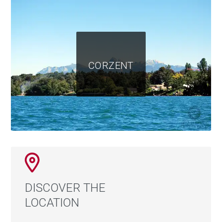
CORZENT
DISCOVER THE
LOCATION