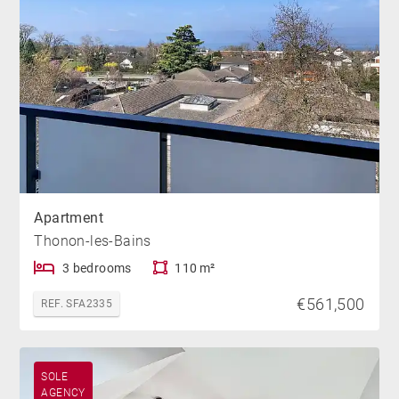
Apartment
Thonon-les-Bains
3 bedrooms
110 m²
€561,500
REF. SFA2335
SOLE
AGENCY