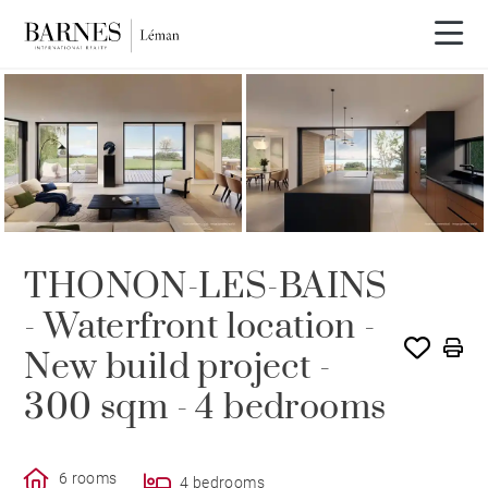
THONON-LES-BAINS
- Waterfront location -
New build project -
300 sqm - 4 bedrooms
6 rooms
4 bedrooms