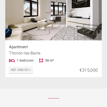
Apartment
Thonon-les-Bains
1 bedroom
58 m²
€315,000
REF. NRO1811