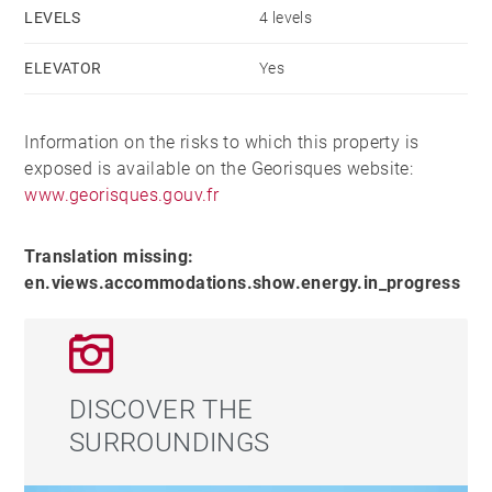
LEVELS
4 levels
ELEVATOR
Yes
Information on the risks to which this property is
exposed is available on the Georisques website:
www.georisques.gouv.fr
Translation missing:
en.views.accommodations.show.energy.in_progress
DISCOVER THE
SURROUNDINGS