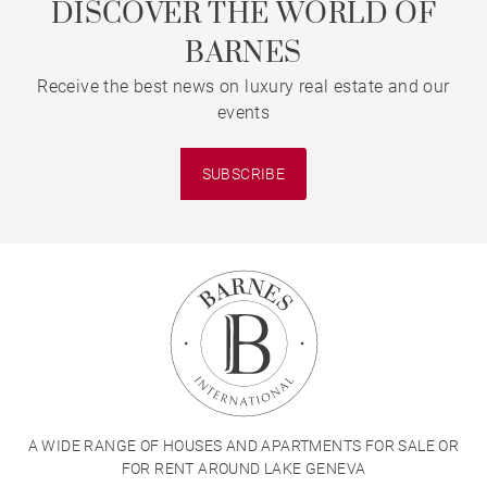
DISCOVER THE WORLD OF
BARNES
Receive the best news on luxury real estate and our
events
SUBSCRIBE
A WIDE RANGE OF HOUSES AND APARTMENTS FOR SALE OR
FOR RENT AROUND LAKE GENEVA