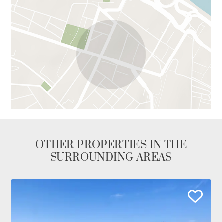
OTHER PROPERTIES IN THE
SURROUNDING AREAS