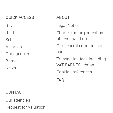
QUICK ACCESS
ABOUT
Buy
Legal Notice
Rent
Charter for the protection
of personal data
Sell
Our general conditions of
All areas
use.
Our agencies
Transaction fees including
Barnes
VAT BARNES Léman
News
Cookie preferences
FAQ
CONTACT
Our agencies
Request for valuation