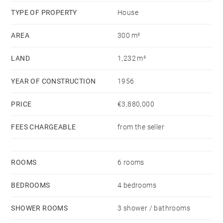
area, etc. The price includes the purchase of the land
TYPE OF PROPERTY
House
and the construction of the villa. It is also possible to
AREA
300 m²
purchase the land alone and carry out another project
with the architect or builder of your choice
LAND
1,232 m²
For more information, please contact us.
YEAR OF CONSTRUCTION
1956
Non-contractual photos
PRICE
€3,880,000
FEES CHARGEABLE
from the seller
ROOMS
6 rooms
BEDROOMS
4 bedrooms
SHOWER ROOMS
3 shower / bathrooms