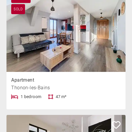
SOLD
Apartment
Thonon-les-Bains
1 bedroom
47 m²