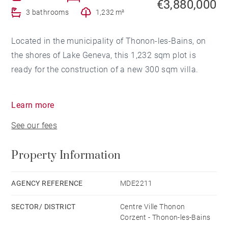
€3,880,000
3 bathrooms
1,232 m²
Located in the municipality of Thonon-les-Bains, on
the shores of Lake Geneva, this 1,232 sqm plot is
ready for the construction of a new 300 sqm villa.
The building permit has been granted for a house
Learn more
comprising a ground floor with a large living room
See our fees
with open kitchen overlooking the garden and the
lake, an entrance hall with lift serving all floors and
Property Information
technical rooms.
The first and second floors are dedicated to sleeping
accommodation with a total of four bedrooms,
AGENCY REFERENCE
MDE2211
including a large 38 sqm master suite.
SECTOR/ DISTRICT
Centre Ville Thonon
The project also includes a garage and an 85 sqm
Corzent - Thonon-les-Bains
room that could be used as a gym, cinema, wellness