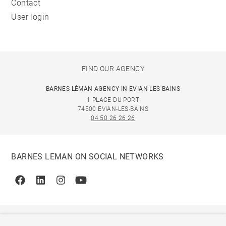
Contact
User login
FIND OUR AGENCY
BARNES LÉMAN AGENCY IN EVIAN-LES-BAINS
1 PLACE DU PORT
74500 EVIAN-LES-BAINS
04 50 26 26 26
BARNES LEMAN ON SOCIAL NETWORKS
Facebook
Linkedin
Instagram
Youtube