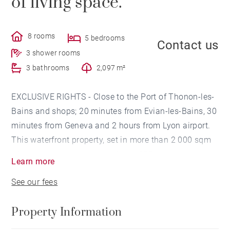
of living space.
8 rooms
5 bedrooms
Contact us
3 shower rooms
3 bathrooms
2,097 m²
EXCLUSIVE RIGHTS - Close to the Port of Thonon-les-
Bains and shops; 20 minutes from Evian-les-Bains, 30
minutes from Geneva and 2 hours from Lyon airport.
This waterfront property, set in more than 2 000 sqm
of land, comprises a magnificent 255 sqm architect-
Learn more
designed villa built in 2010 and a second 365 sqm
See our fees
building designed by a Catalan architect.
Property Information
The existing villa features a cathedral living room with
an impressive volume and a huge 9 metre high sliding