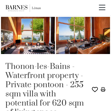
SOLE AGENCY
Thonon-les-Bains -
Waterfront property -
Private pontoon - 255
sqm villa with
potential for 620 sqm