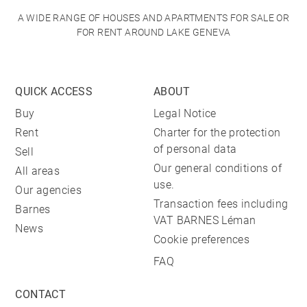
A WIDE RANGE OF HOUSES AND APARTMENTS FOR SALE OR
FOR RENT AROUND LAKE GENEVA
QUICK ACCESS
ABOUT
Buy
Legal Notice
Rent
Charter for the protection
of personal data
Sell
Our general conditions of
All areas
use.
Our agencies
Transaction fees including
Barnes
VAT BARNES Léman
News
Cookie preferences
FAQ
CONTACT