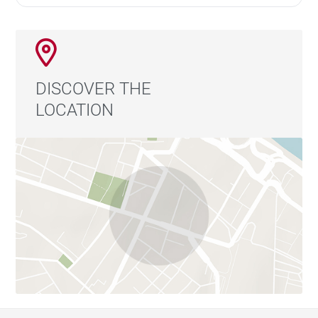
DISCOVER THE
LOCATION