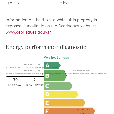
LEVELS
2 levels
covered parking spaces, a basement, an outdoor
swimming pool and a garden.
Information on the risks to which this property is
exposed is available on the Georisques website:
www.georisques.gouv.fr
Energy performance diagnostic
Very heat efficient
Translation missing:
en.views.accommodations.show.energy.consumption
Translation missing:
Translation missing:
en.views.accommodations.show.energy.primary_energy
en.views.accommodations.show.energy.emission
79
2
kWh/m².year
kg CO₂/m².year
Translation
missing: