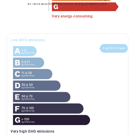
en.views.accommodations.show.energy.energetic_sieve
Very energy-consuming
Low GHG emissions
2 kg CO₂/m².year
Very high GHG emissions