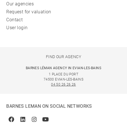
Our agencies
Request for valuation
Contact
User login
FIND OUR AGENCY
BARNES LÉMAN AGENCY IN EVIAN-LES-BAINS
1 PLACE DU PORT
74500 EVIAN-LES-BAINS
04 50 26 26 26
BARNES LEMAN ON SOCIAL NETWORKS
Facebook
Linkedin
Instagram
Youtube