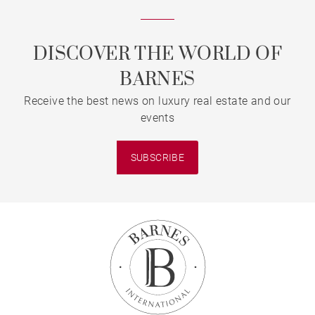
DISCOVER THE WORLD OF
BARNES
Receive the best news on luxury real estate and our
events
SUBSCRIBE