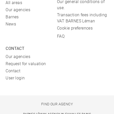
Our general conditions of
All areas
use.
Our agencies
Transaction fees including
Barnes
VAT BARNES Léman
News
Cookie preferences
FAQ
CONTACT
Our agencies
Request for valuation
Contact
User login
FIND OUR AGENCY