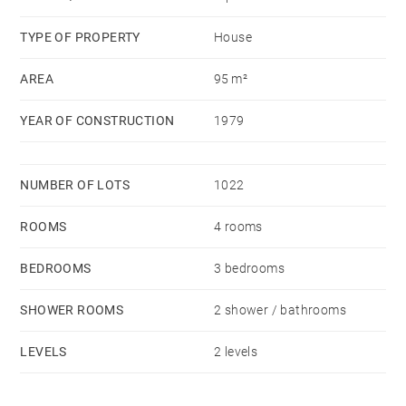
A private parking space completes this property.
TYPE OF PROPERTY
House
AREA
95 m²
YEAR OF CONSTRUCTION
1979
NUMBER OF LOTS
1022
ROOMS
4 rooms
BEDROOMS
3 bedrooms
SHOWER ROOMS
2 shower / bathrooms
LEVELS
2 levels