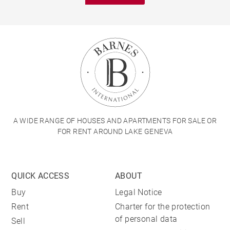
A WIDE RANGE OF HOUSES AND APARTMENTS FOR SALE OR
FOR RENT AROUND LAKE GENEVA
QUICK ACCESS
ABOUT
Buy
Legal Notice
Rent
Charter for the protection
of personal data
Sell