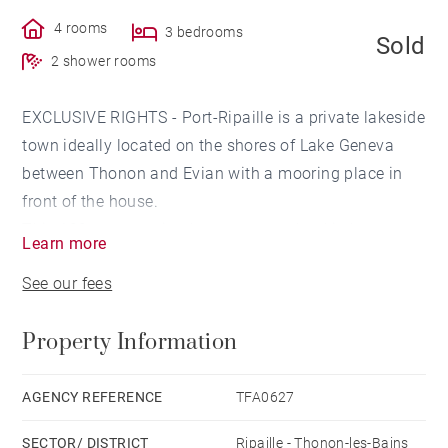
4 rooms
3 bedrooms
Sold
2 shower rooms
EXCLUSIVE RIGHTS - Port-Ripaille is a private lakeside
town ideally located on the shores of Lake Geneva
between Thonon and Evian with a mooring place in
front of the house.
This 109 sq.m marina has an open-plan kitchen, a
Learn more
lounge and a living room opening onto a terrace with
See our fees
direct access to the canals. The night part of the
house has a total of 3 bedrooms with 2 shower
Property Information
rooms.
The Ripaille port area includes a restaurant, a
swimming pool and 4 tennis courts, as well as a
AGENCY REFERENCE
TFA0627
children's play area accessible to all owners.
SECTOR/ DISTRICT
Ripaille - Thonon-les-Bains