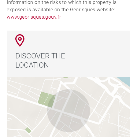
Information on the risks to which this property is
exposed is available on the Georisques website:
www.georisques.gouv.fr
DISCOVER THE
LOCATION