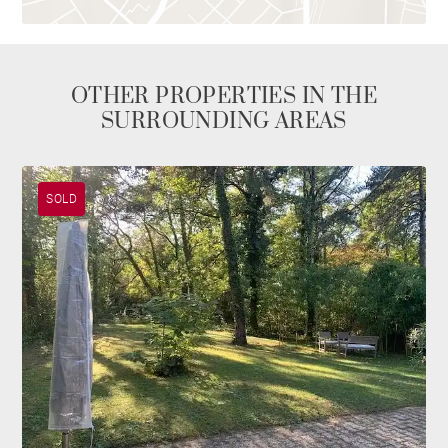
OTHER PROPERTIES IN THE
SURROUNDING AREAS
SOLD