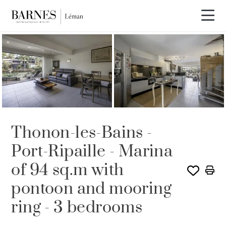
SOLE AGENCY
SOLD
Thonon-les-Bains -
Port-Ripaille - Marina
of 94 sq.m with
pontoon and mooring
ring - 3 bedrooms