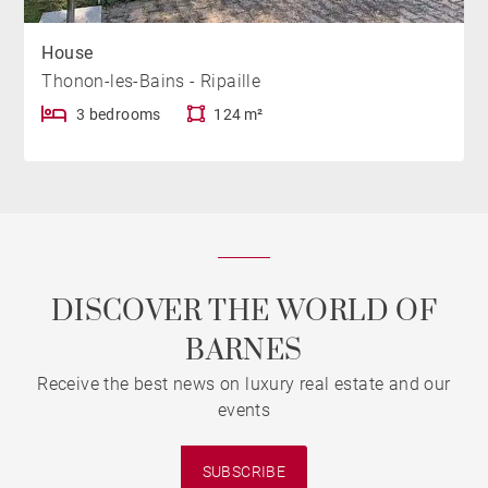
House
Thonon-les-Bains - Ripaille
3 bedrooms
124 m²
DISCOVER THE WORLD OF
BARNES
Receive the best news on luxury real estate and our
events
SUBSCRIBE