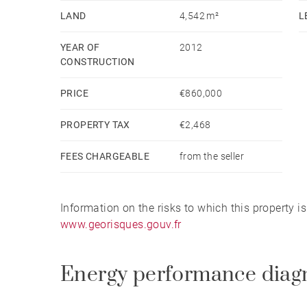
LAND
4,542 m²
L
YEAR OF
2012
CONSTRUCTION
PRICE
€860,000
PROPERTY TAX
€2,468
FEES CHARGEABLE
from the seller
Information on the risks to which this property i
www.georisques.gouv.fr
Energy performance diag