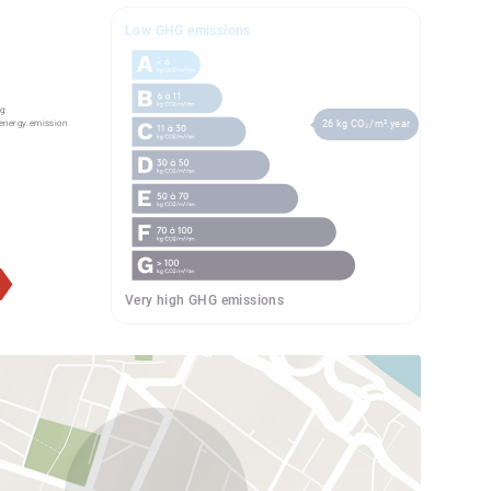
Low GHG emissions
g:
energy.emission
26 kg CO₂/m².year
Very high GHG emissions