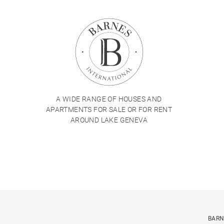
A WIDE RANGE OF HOUSES AND
APARTMENTS FOR SALE OR FOR RENT
AROUND LAKE GENEVA
BARN