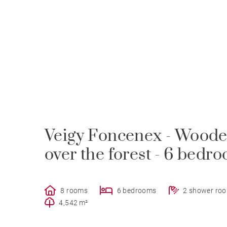
Veigy Foncenex - Wooden
over the forest - 6 bedr
8 rooms
6 bedrooms
2 shower ro
4,542 m²