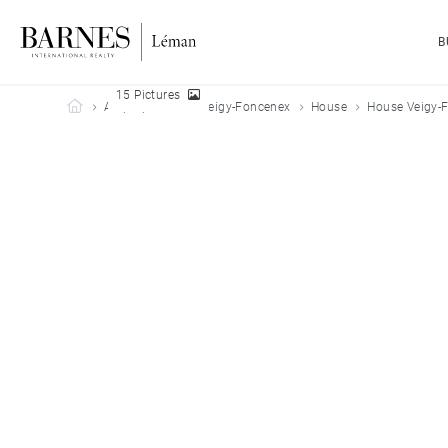
B
15 Pictures
Barnes Leman
All properties
Veigy-Foncenex
House
House Veigy-F