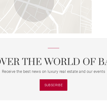
OVER THE WORLD OF B
Receive the best news on luxury real estate and our events
SUBSCRIBE