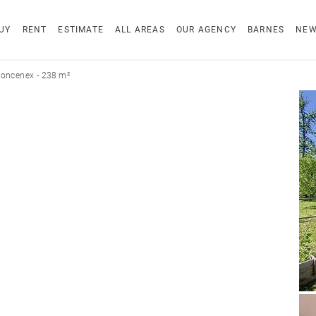
UY
RENT
ESTIMATE
ALL AREAS
OUR AGENCY
BARNES
NE
oncenex - 238 m²