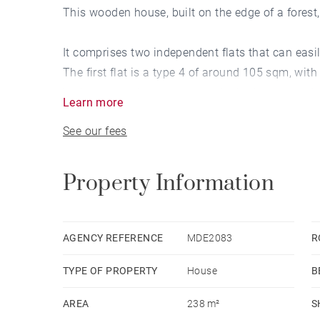
This wooden house, built on the edge of a forest, 
It comprises two independent flats that can easil
The first flat is a type 4 of around 105 sqm, with
bedrooms, a shower room and a bathroom, and an
Learn more
The second flat has the same layout, but with an
See our fees
The property has very good access to the outsid
woodland adjoining the garden (not suitable for b
Property Information
AGENCY REFERENCE
MDE2083
R
TYPE OF PROPERTY
House
B
AREA
238 m²
S