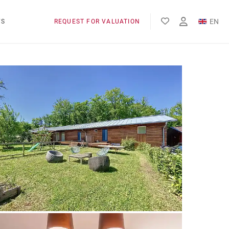
EN
WS
REQUEST FOR VALUATION
FR