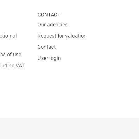
CONTACT
Our agencies
ction of
Request for valuation
Contact
ns of use.
User login
cluding VAT