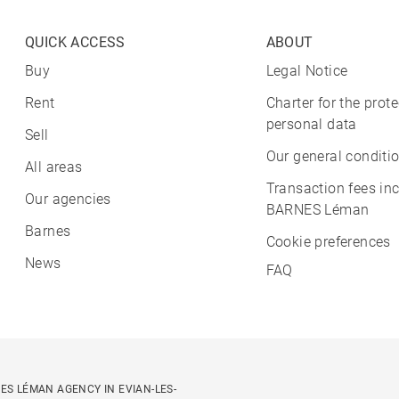
QUICK ACCESS
ABOUT
Buy
Legal Notice
Rent
Charter for the prote
personal data
Sell
Our general conditio
All areas
Transaction fees in
Our agencies
BARNES Léman
Barnes
Cookie preferences
News
FAQ
ES LÉMAN AGENCY IN EVIAN-LES-