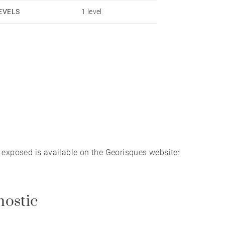
EVELS
1 level
s exposed is available on the Georisques website:
nostic