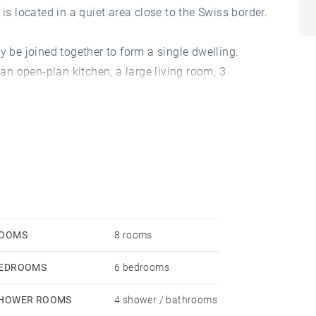
is located in a quiet area close to the Swiss border.
y be joined together to form a single dwelling.
 an open-plan kitchen, a large living room, 3
 entrance hall with storage.
 additional office of around 130 sqm.
e, an enclosed, landscaped garden and a parcel of
uilding), totalling 4,540 sqm.
OOMS
8 rooms
EDROOMS
6 bedrooms
HOWER ROOMS
4 shower / bathrooms