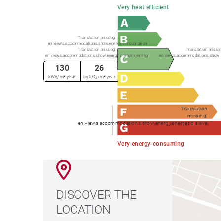
Very heat efficient
Translation missing:
en.views.accommodations.show.energy.consumption
Translation missing:
Translation missin
en.views.accommodations.show.energy.primary_energy
en.views.accommodations.show.
130
26
kWh/m².year
kg CO₂/m².year
Translation
missing:
en.views.accommodations.show.energy.energetic_sieve
Very energy-consuming
DISCOVER THE
LOCATION