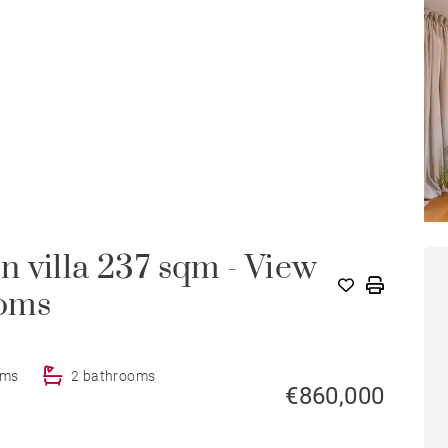
 villa 237 sqm - View
HOU
ooms
oms
2 bathrooms
€860,000