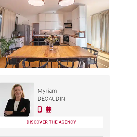
€860,000
SE VEIGY-FONCENEX -
Myriam
238 M²
DECAUDIN
DISCOVER THE AGENCY