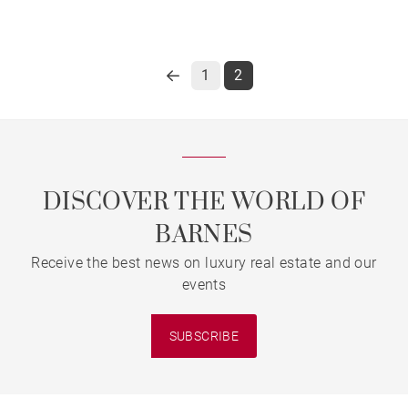
1
2
DISCOVER THE WORLD OF
BARNES
Receive the best news on luxury real estate and our
events
SUBSCRIBE