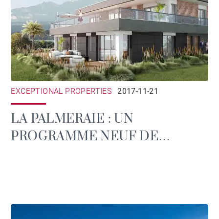
EXCEPTIONAL PROPERTIES
2017-11-21
LA PALMERAIE : UN
PROGRAMME NEUF DE
STANDING À EVIAN