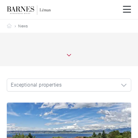
Barnes Leman
News
Exceptional properties