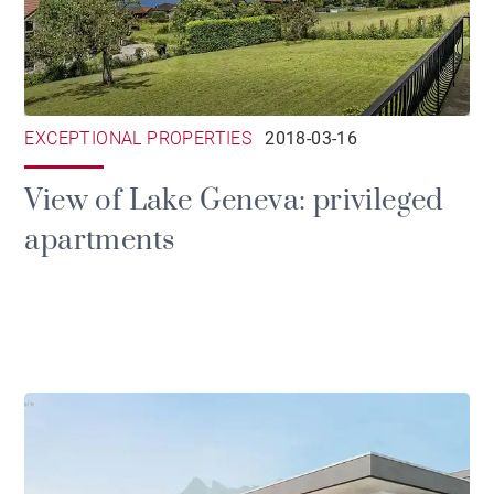
EXCEPTIONAL PROPERTIES
2018-03-16
View of Lake Geneva: privileged
apartments