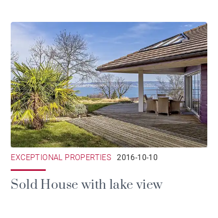
EXCEPTIONAL PROPERTIES
2016-10-10
Sold House with lake view