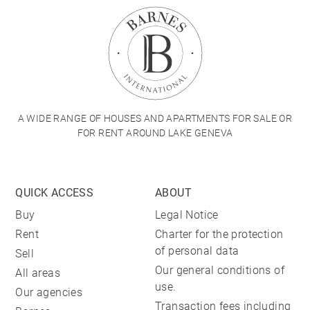
A WIDE RANGE OF HOUSES AND APARTMENTS FOR SALE OR
FOR RENT AROUND LAKE GENEVA
QUICK ACCESS
ABOUT
Buy
Legal Notice
Rent
Charter for the protection
of personal data
Sell
Our general conditions of
All areas
use.
Our agencies
Transaction fees including