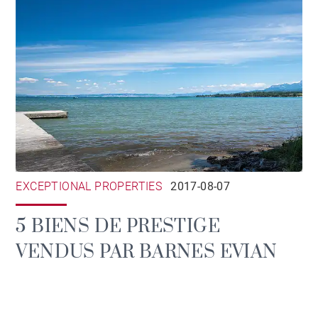
EXCEPTIONAL PROPERTIES
2017-08-07
5 BIENS DE PRESTIGE
VENDUS PAR BARNES EVIAN