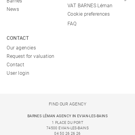
Barnes
VAT BARNES Léman
News
Cookie preferences
FAQ
CONTACT
Our agencies
Request for valuation
Contact
User login
FIND OUR AGENCY
BARNES LÉMAN AGENCY IN EVIAN-LES-BAINS
1 PLACE DU PORT
74500 EVIAN-LES-BAINS
04 50 26 26 26