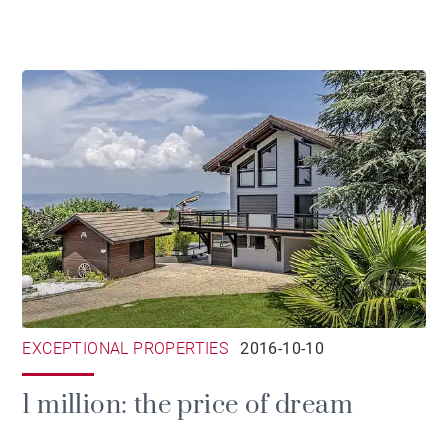
EXCEPTIONAL PROPERTIES
2016-10-10
1 million: the price of dream