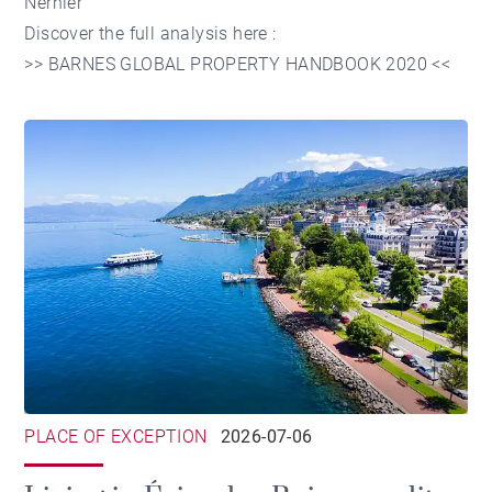
Nernier
Discover the full analysis here :
>>
BARNES GLOBAL PROPERTY HANDBOOK 2020
<<
PLACE OF EXCEPTION
2026-07-06