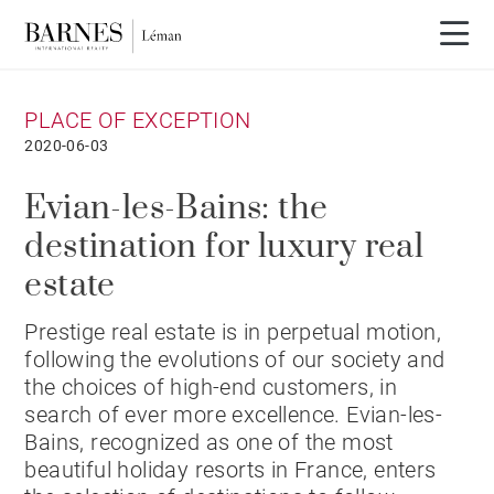
PLACE OF EXCEPTION
2020-06-03
Evian-les-Bains: the
destination for luxury real
estate
Prestige real estate is in perpetual motion,
following the evolutions of our society and
the choices of high-end customers, in
search of ever more excellence. Evian-les-
Bains, recognized as one of the most
beautiful holiday resorts in France, enters