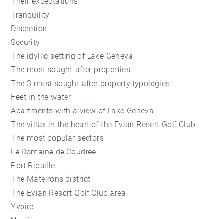
Their expectations
Tranquility
Discretion
Security
The idyllic setting of Lake Geneva
The most sought-after properties
The 3 most sought after property typologies:
Feet in the water
Apartments with a view of Lake Geneva
The villas in the heart of the Evian Resort Golf Club
The most popular sectors
Le Domaine de Coudrée
Port Ripaille
The Mateirons district
The Evian Resort Golf Club area
Yvoire