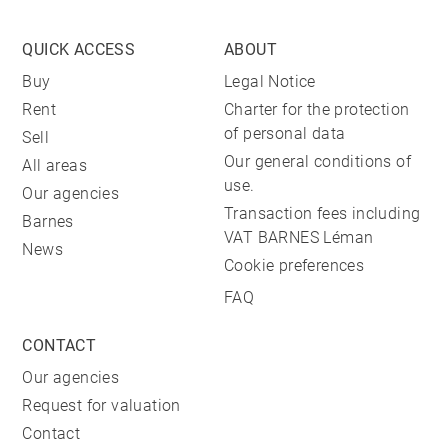
QUICK ACCESS
ABOUT
Buy
Legal Notice
Rent
Charter for the protection
of personal data
Sell
Our general conditions of
All areas
use.
Our agencies
Transaction fees including
Barnes
VAT BARNES Léman
News
Cookie preferences
FAQ
CONTACT
Our agencies
Request for valuation
Contact