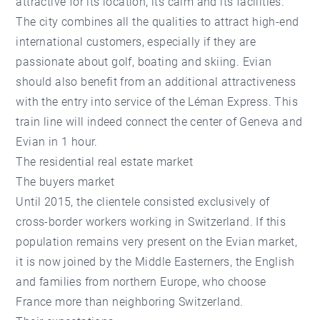
attractive for its location, its calm and its facilities.
The city combines all the qualities to attract high-end
international customers, especially if they are
passionate about golf, boating and skiing. Evian
should also benefit from an additional attractiveness
with the entry into service of the Léman Express. This
train line will indeed connect the center of Geneva and
Evian in 1 hour.
The residential real estate market
The buyers market
Until 2015, the clientele consisted exclusively of
cross-border workers working in Switzerland. If this
population remains very present on the Evian market,
it is now joined by the Middle Easterners, the English
and families from northern Europe, who choose
France more than neighboring Switzerland.