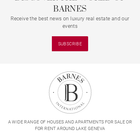
BARNES
Receive the best news on luxury real estate and our
events
SUBSCRIBE
A WIDE RANGE OF HOUSES AND APARTMENTS FOR SALE OR
FOR RENT AROUND LAKE GENEVA