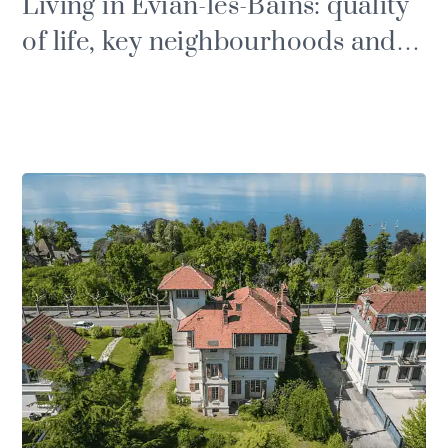
Living in Évian-les-Bains: quality
of life, key neighbourhoods and
property