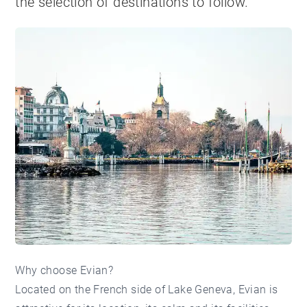
the selection of destinations to follow.
Why choose Evian?
Located on the French side of Lake Geneva, Evian is