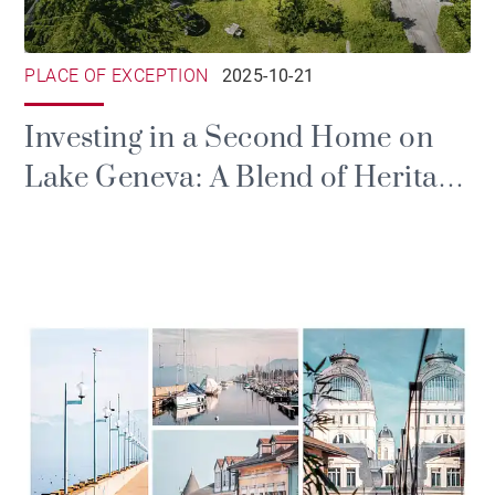
PLACE OF EXCEPTION
2025-10-21
Investing in a Second Home on
Lake Geneva: A Blend of Heritage
and Emotion