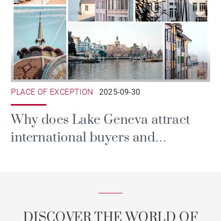
PLACE OF EXCEPTION
2025-09-30
Why does Lake Geneva attract
international buyers and
investors?
DISCOVER THE WORLD OF