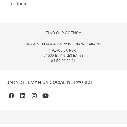
User login
FIND OUR AGENCY
BARNES LÉMAN AGENCY IN EVIAN-LES-BAINS
1 PLACE DU PORT
74500 EVIAN-LES-BAINS
04 50 26 26 26
BARNES LEMAN ON SOCIAL NETWORKS
Facebook
Linkedin
Instagram
Youtube