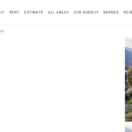
UY
RENT
ESTIMATE
ALL AREAS
OUR AGENCY
BARNES
NE
 m²