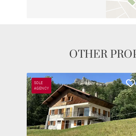
OTHER PROP
SOLE
AGENCY