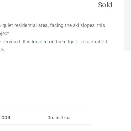
Sold
 quiet residential area, facing the ski slopes, this
ject.
serviced. It is located on the edge of a controlled
ty.
LOOR
Groundfloor