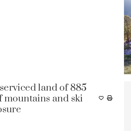
erviced land of 885
f mountains and ski
osure