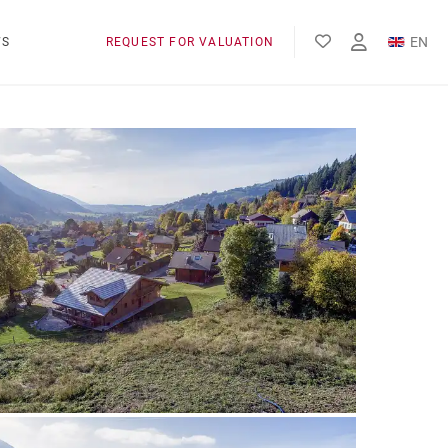
EN
WS
REQUEST FOR VALUATION
FR