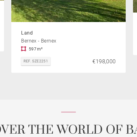
Land
Bernex - Bernex
597 m²
€198,000
REF. SZE2251
OVER THE WORLD OF B