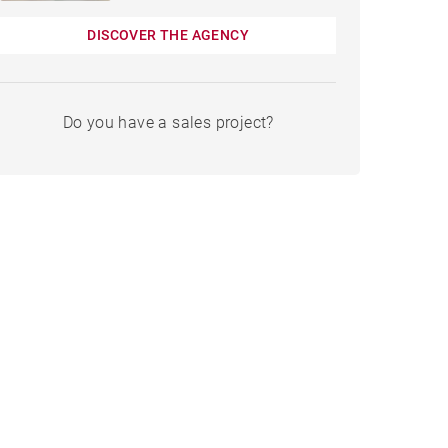
DISCOVER THE AGENCY
Do you have a sales project?