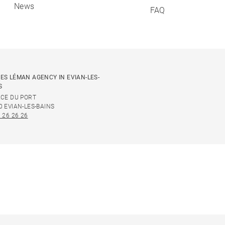
News
FAQ
ES LÉMAN AGENCY IN EVIAN-LES-
S
ACE DU PORT
0 EVIAN-LES-BAINS
 26 26 26