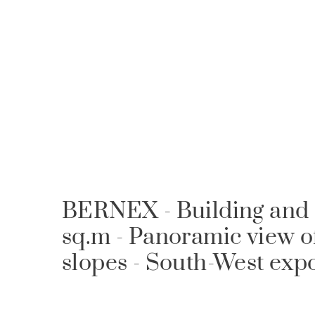
BERNEX - Building and s
sq.m - Panoramic view o
slopes - South-West exp