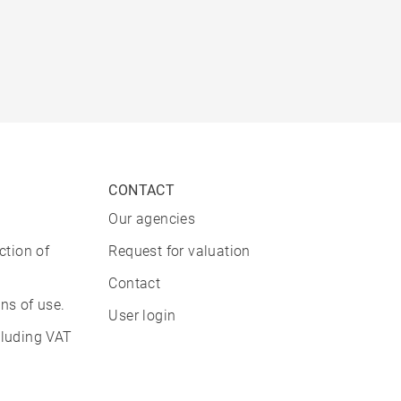
CONTACT
Our agencies
ction of
Request for valuation
Contact
ns of use.
User login
cluding VAT