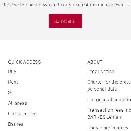
Receive the best news on luxury real estate and our events
SUBSCRIBE
QUICK ACCESS
ABOUT
Buy
Legal Notice
Rent
Charter for the prote
personal data
Sell
Our general conditio
All areas
Transaction fees in
Our agencies
BARNES Léman
Barnes
Cookie preferences