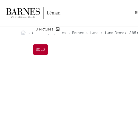
B
3 Pictures
Barnes Leman
Our sold properties
Bernex
Land
Land Bernex - 885
SOLD