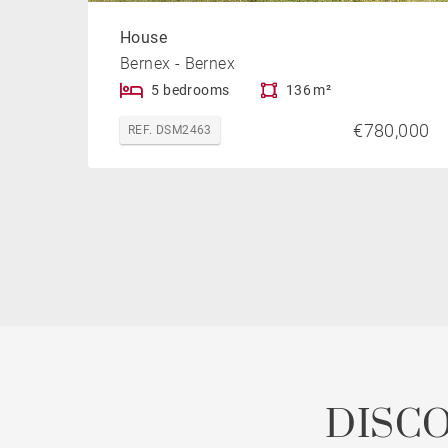
House
Bernex - Bernex
5 bedrooms
136 m²
€780,000
REF. DSM2463
DISC