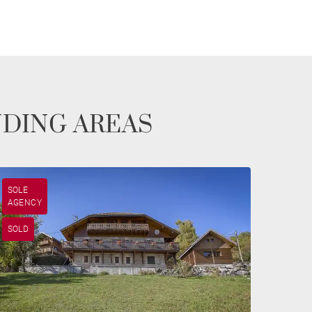
NDING AREAS
SOLE
AGENCY
SOLD