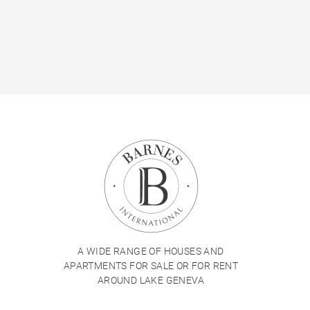
A WIDE RANGE OF HOUSES AND
APARTMENTS FOR SALE OR FOR RENT
AROUND LAKE GENEVA