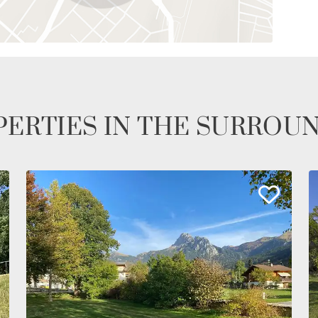
ERTIES IN THE SURROU