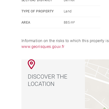
TYPE OF PROPERTY
Land
AREA
885 m²
Information on the risks to which this property i
www.georisques.gouv.fr
DISCOVER THE
LOCATION