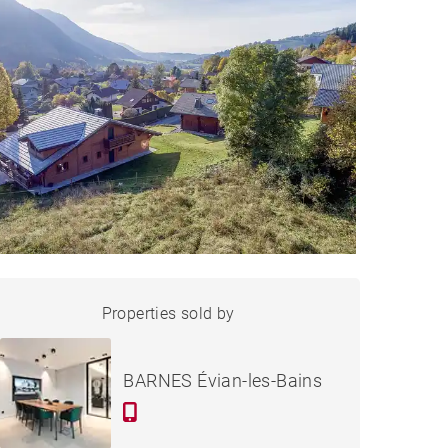
LAND BERNEX - 885 M²
Properties sold by
Sold
BARNES Évian-les-Bains