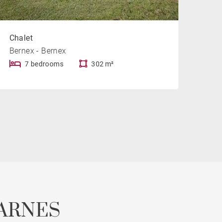
Chalet
Bernex - Bernex
7 bedrooms
302 m²
ARNES