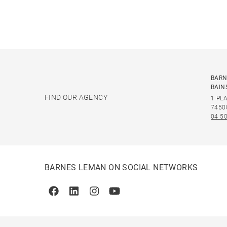
BARN
BAIN
FIND OUR AGENCY
1 PL
7450
04 50
BARNES LEMAN ON SOCIAL NETWORKS
Facebook
Linkedin
Instagram
Youtube