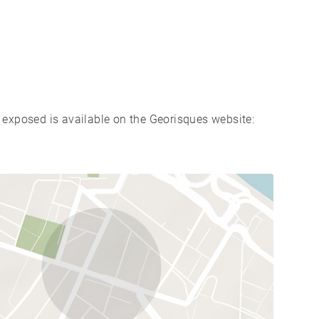
s exposed is available on the Georisques website: