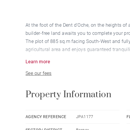
At the foot of the Dent d'Oche, on the heights of a
builder-free land awaits you to complete your pro
The plot of 885 sq.m facing South-West and fully 
agricultural area and enjoys guaranteed tranquili
C.E.S (footprint coefficient): 0.30
Learn more
See our fees
Property Information
AGENCY REFERENCE
JPA1177
F
SECTOR/ DISTRICT
Bernex