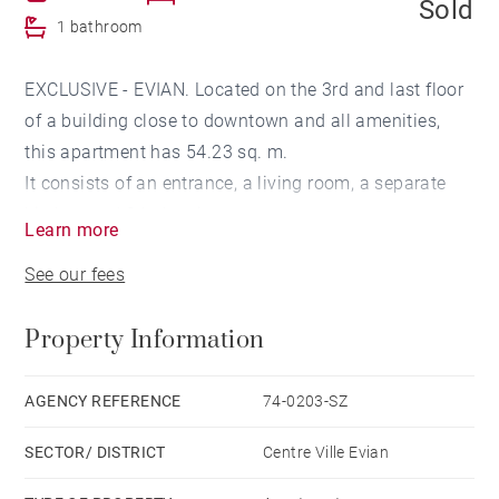
Sold
1 bathroom
EXCLUSIVE - EVIAN. Located on the 3rd and last floor
of a building close to downtown and all amenities,
this apartment has 54.23 sq. m.
It consists of an entrance, a living room, a separate
kitchen and 2 balconies.
Learn more
The night area has a bedroom and a bathroom.
See our fees
A cellar completes this property.
Property Information
AGENCY REFERENCE
74-0203-SZ
SECTOR/ DISTRICT
Centre Ville Evian