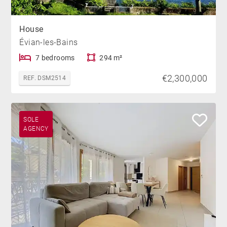
House
Évian-les-Bains
7 bedrooms
294 m²
€2,300,000
REF. DSM2514
SOLE
AGENCY