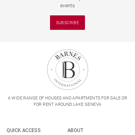
events
SUBSCRIBE
A WIDE RANGE OF HOUSES AND APARTMENTS FOR SALE OR
FOR RENT AROUND LAKE GENEVA
QUICK ACCESS
ABOUT