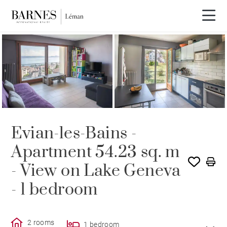
SOLE AGENCY
SOLD
Evian-les-Bains -
Apartment 54.23 sq. m
- View on Lake Geneva
- 1 bedroom
2 rooms
1 bedroom