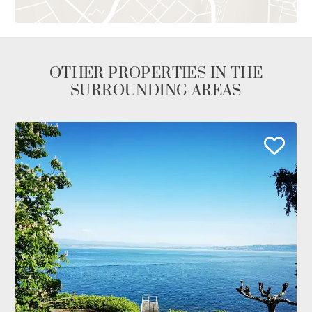
OTHER PROPERTIES IN THE
SURROUNDING AREAS