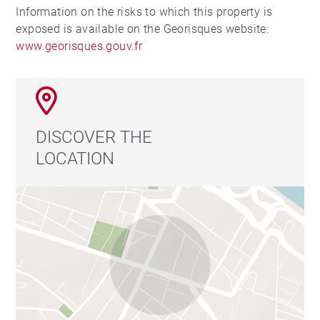
Information on the risks to which this property is
exposed is available on the Georisques website:
www.georisques.gouv.fr
DISCOVER THE
LOCATION