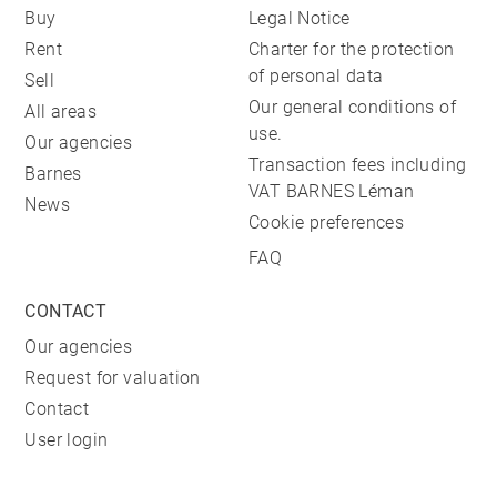
Buy
Legal Notice
Rent
Charter for the protection
of personal data
Sell
Our general conditions of
All areas
use.
Our agencies
Transaction fees including
Barnes
VAT BARNES Léman
News
Cookie preferences
FAQ
CONTACT
Our agencies
Request for valuation
Contact
User login