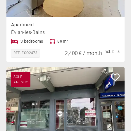
Apartment
Évian-les-Bains
3 bedrooms
89 m²
incl. bills
2,400 € / month
REF. ECO2473
SOLE
AGENCY