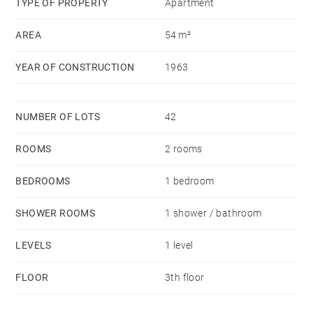
TYPE OF PROPERTY
Apartment
AREA
54 m²
YEAR OF CONSTRUCTION
1963
NUMBER OF LOTS
42
ROOMS
2 rooms
BEDROOMS
1 bedroom
SHOWER ROOMS
1 shower / bathroom
LEVELS
1 level
FLOOR
3th floor