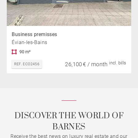
Business premisses
Évian-les-Bains
90 m²
incl. bills
26,100 € / month
REF. ECO2456
DISCOVER THE WORLD OF
BARNES
Receive the best news on luxury real estate and our