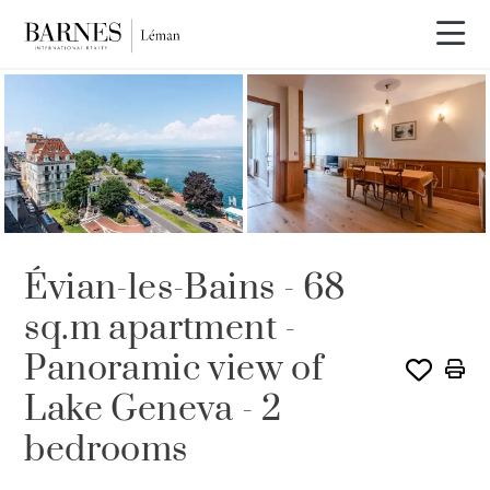
SOLE AGENCY
Évian-les-Bains - 68
sq.m apartment -
Panoramic view of
Lake Geneva - 2
bedrooms