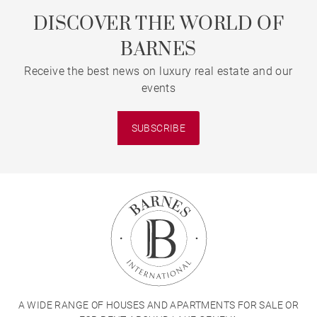
DISCOVER THE WORLD OF
BARNES
Receive the best news on luxury real estate and our
events
SUBSCRIBE
A WIDE RANGE OF HOUSES AND APARTMENTS FOR SALE OR