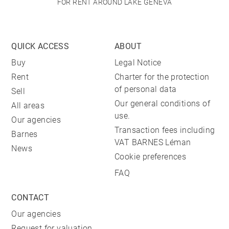
FOR RENT AROUND LAKE GENEVA
QUICK ACCESS
ABOUT
Buy
Legal Notice
Rent
Charter for the protection
of personal data
Sell
Our general conditions of
All areas
use.
Our agencies
Transaction fees including
Barnes
VAT BARNES Léman
News
Cookie preferences
FAQ
CONTACT
Our agencies
Request for valuation