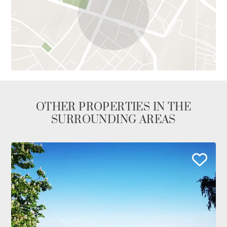
OTHER PROPERTIES IN THE
SURROUNDING AREAS