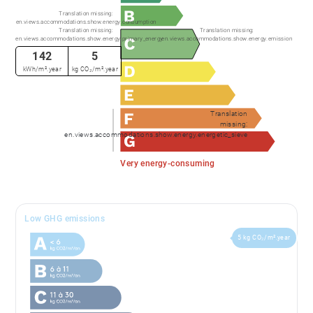
Translation missing:
en.views.accommodations.show.energy.consumption
Translation missing:
Translation missing:
en.views.accommodations.show.energy.primary_energy
en.views.accommodations.show.energy.emission
142
5
kWh/m².year
kg CO₂/m².year
Translation
missing:
en.views.accommodations.show.energy.energetic_sieve
Very energy-consuming
Low GHG emissions
5 kg CO₂/m².year