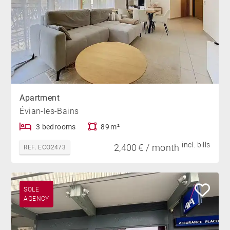
Apartment
Évian-les-Bains
3 bedrooms
89 m²
incl. bills
2,400 € / month
REF. ECO2473
SOLE
AGENCY