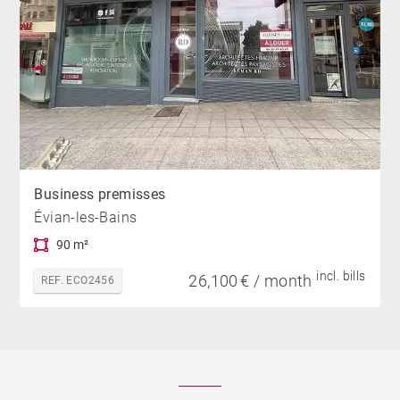
Business premisses
Évian-les-Bains
90 m²
incl. bills
26,100 € / month
REF. ECO2456