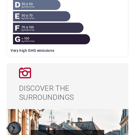
Very high GHG emissions
DISCOVER THE
SURROUNDINGS