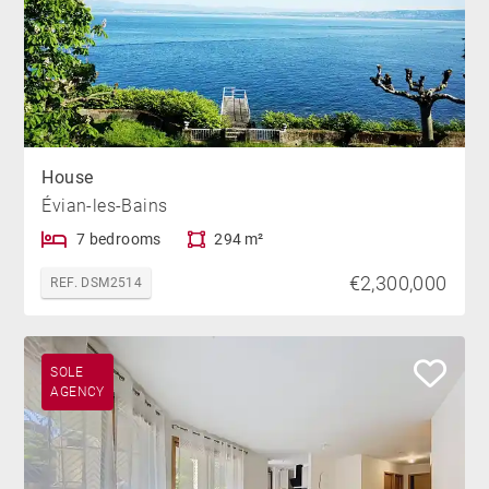
House
Évian-les-Bains
7 bedrooms
294 m²
€2,300,000
REF. DSM2514
SOLE
AGENCY