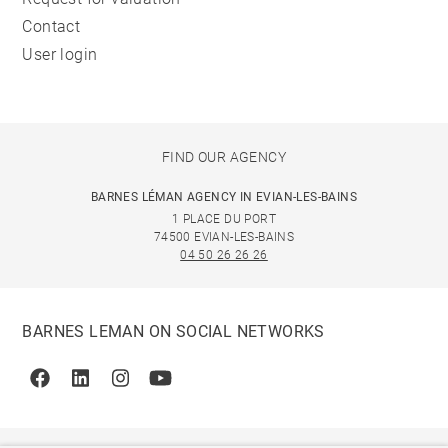
Contact
User login
FIND OUR AGENCY
BARNES LÉMAN AGENCY IN EVIAN-LES-BAINS
1 PLACE DU PORT
74500 EVIAN-LES-BAINS
04 50 26 26 26
BARNES LEMAN ON SOCIAL NETWORKS
Facebook
Linkedin
Instagram
Youtube