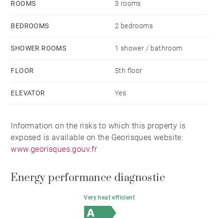
ROOMS
3 rooms
BEDROOMS
2 bedrooms
SHOWER ROOMS
1 shower / bathroom
FLOOR
5th floor
ELEVATOR
Yes
Information on the risks to which this property is
exposed is available on the Georisques website:
www.georisques.gouv.fr
Energy performance diagnostic
Very heat efficient