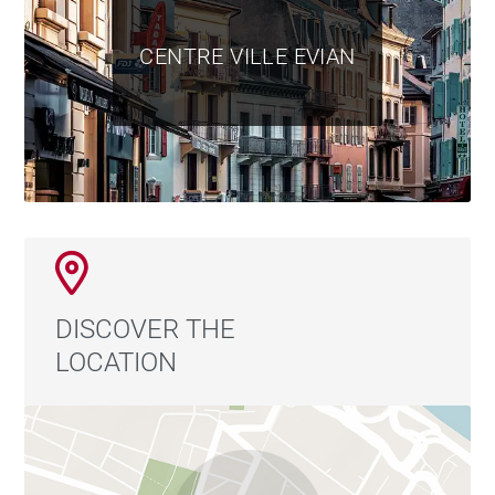
CENTRE VILLE EVIAN
DISCOVER THE
LOCATION