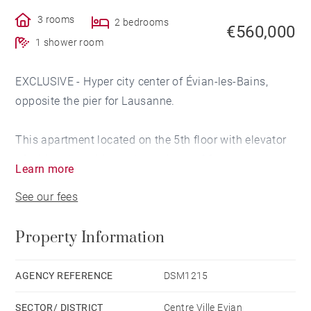
3 rooms
2 bedrooms
€560,000
1 shower room
EXCLUSIVE - Hyper city center of Évian-les-Bains,
opposite the pier for Lausanne.
This apartment located on the 5th floor with elevator
of a historic residence, is made up of 3 rooms.
Learn more
It has been completely renovated with high quality
See our fees
materials and has a good energy rating given its
equipment and insulation.
Property Information
From the large entrance which elegantly serves all the
rooms, you access the living room with an area of ​​
AGENCY REFERENCE
DSM1215
approximately 28 sq m with access to a large balcony
SECTOR/ DISTRICT
Centre Ville Evian