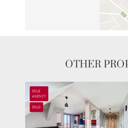
OTHER PROP
SOLE
AGENCY
SOLD