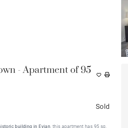
own - Apartment of 95
Sold
historic building in Evian
, this apartment has 95 sq.