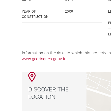
YEAR OF
2009
L
CONSTRUCTION
F
E
Information on the risks to which this property i
www.georisques.gouv.fr
DISCOVER THE
LOCATION