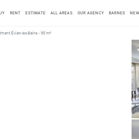
UY
RENT
ESTIMATE
ALL AREAS
OUR AGENCY
BARNES
NE
tment Évian-les-Bains - 95 m²