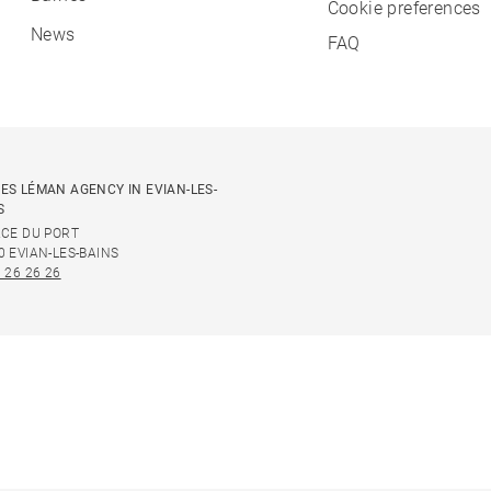
Cookie preferences
News
FAQ
ES LÉMAN AGENCY IN EVIAN-LES-
S
ACE DU PORT
0 EVIAN-LES-BAINS
 26 26 26