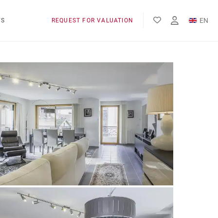
EN
WS
REQUEST FOR VALUATION
FR