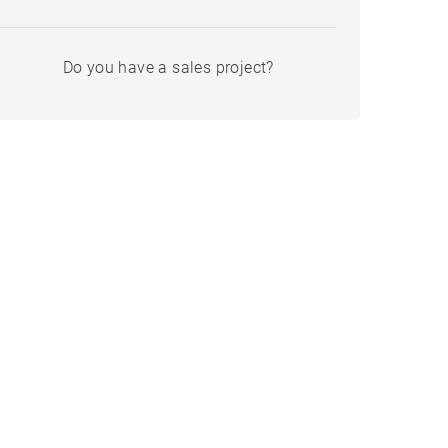
Do you have a sales project?