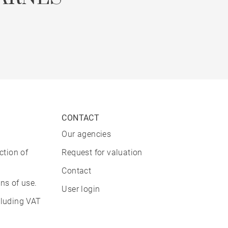
CONTACT
Our agencies
ction of
Request for valuation
Contact
ns of use.
User login
cluding VAT