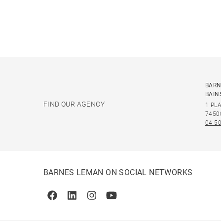
BARN
BAIN
FIND OUR AGENCY
1 PL
7450
04 50
BARNES LEMAN ON SOCIAL NETWORKS
Facebook
Linkedin
Instagram
Youtube