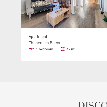
Apartment
Thonon-les-Bains
1 bedroom
47 m²
DISC