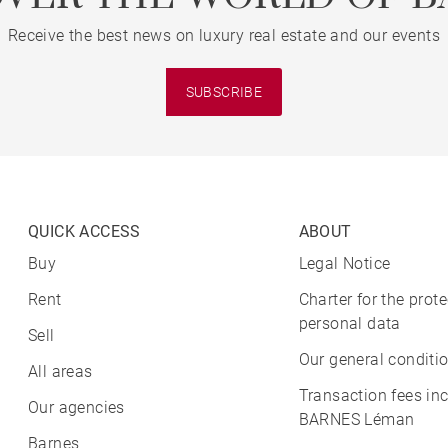
Receive the best news on luxury real estate and our events
SUBSCRIBE
QUICK ACCESS
ABOUT
Buy
Legal Notice
Rent
Charter for the prote
personal data
Sell
Our general conditio
All areas
Transaction fees in
Our agencies
BARNES Léman
Barnes