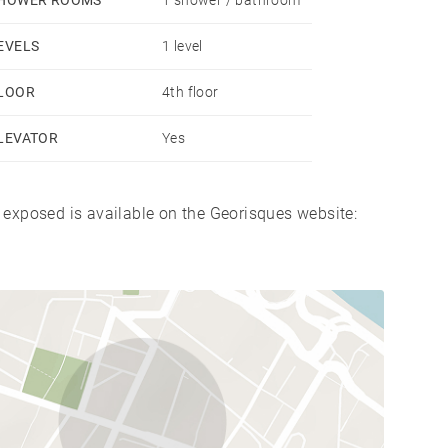
EVELS
1 level
LOOR
4th floor
LEVATOR
Yes
s exposed is available on the Georisques website: