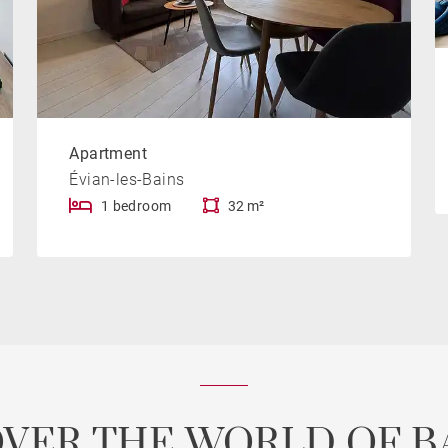
Apartment
Évian-les-Bains
1 bedroom
32 m²
OVER THE WORLD OF B