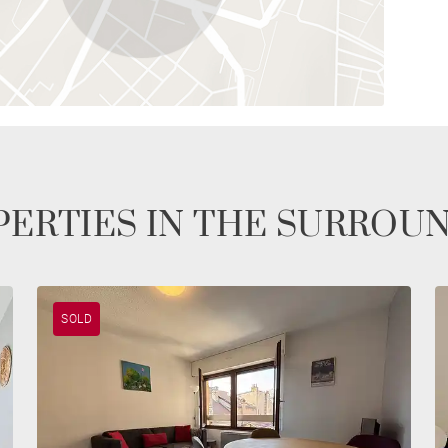
ERTIES IN THE SURROU
SOLD