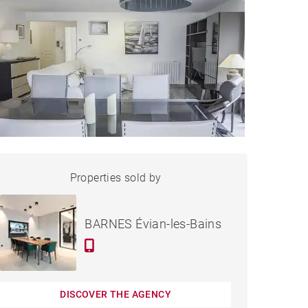
APARTMENT ÉVIAN-LES-
Properties sold by
Sold
BAINS - 95 M²
BARNES Évian-les-Bains
DISCOVER THE AGENCY