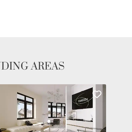
NDING AREAS