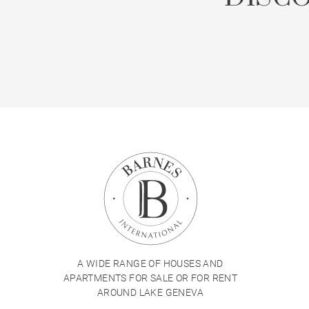
A WIDE RANGE OF HOUSES AND
APARTMENTS FOR SALE OR FOR RENT
AROUND LAKE GENEVA