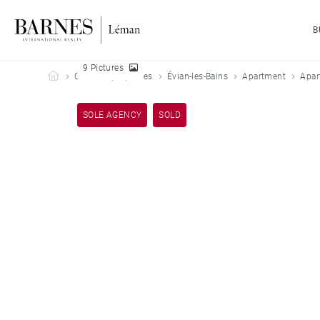
B
9 Pictures
Barnes Leman
Our sold properties
Évian-les-Bains
Apartment
Apar
SOLE AGENCY
SOLD