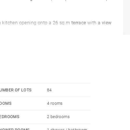
 kitchen opening onto a 26 sq.m
terrace
with
a view
.
perty which is sold with its furniture Roche Bobois.
 in the sector of Chablais and Lake Geneva
offers
the
vian-les-Bains.
UMBER OF LOTS
84
OOMS
4 rooms
ar Evian-les-Bains
, we accompany you in your
EDROOMS
2 bedrooms
HOWER ROOMS
1 shower / bathroom