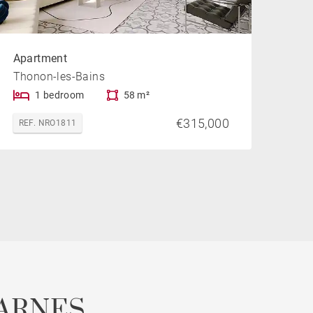
Apartment
Thonon-les-Bains
1 bedroom
58 m²
€315,000
REF. NRO1811
ARNES