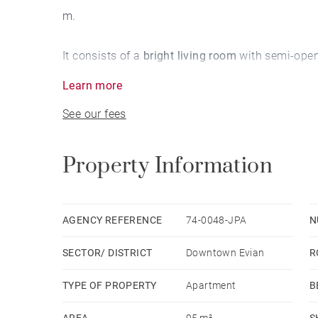
m.
It consists of a
bright living room
with semi-open
of Lake Geneva
.
Learn more
See our fees
The night part totals
2 rooms
and a shower room
An underground parking space completes this pro
Property Information
BARNES Leman,
real estate agency specializing
purchase of this luxury apartment in downtown E
AGENCY REFERENCE
74-0048-JPA
N
SECTOR/ DISTRICT
Downtown Evian
R
You want to
buy a property near Lake Geneva ne
research. Consult our different sections:
TYPE OF PROPERTY
Apartment
B
AREA
95 m²
S