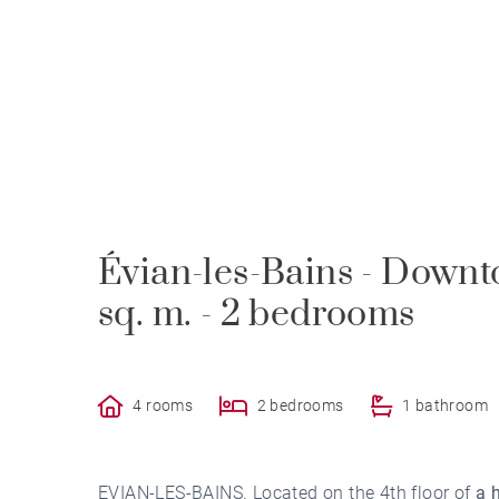
Évian-les-Bains - Downt
sq. m. - 2 bedrooms
4 rooms
2 bedrooms
1 bathroom
EVIAN-LES-BAINS. Located on the 4th floor of
a 