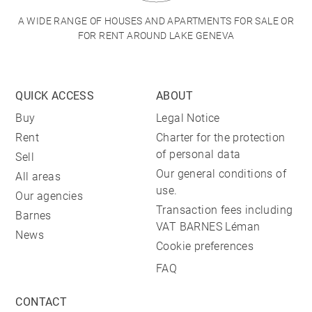
A WIDE RANGE OF HOUSES AND APARTMENTS FOR SALE OR
FOR RENT AROUND LAKE GENEVA
QUICK ACCESS
ABOUT
Buy
Legal Notice
Rent
Charter for the protection
of personal data
Sell
Our general conditions of
All areas
use.
Our agencies
Transaction fees including
Barnes
VAT BARNES Léman
News
Cookie preferences
FAQ
CONTACT