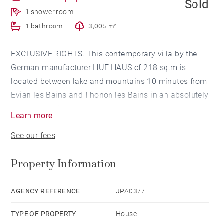
Sold
1 shower room
1 bathroom
3,005 m²
EXCLUSIVE RIGHTS. This contemporary villa by the
German manufacturer HUF HAUS of 218 sq.m is
located between lake and mountains 10 minutes from
Evian les Bains and Thonon les Bains in an absolutely
peaceful setting.
Learn more
The villa consists of a large reception room and a
See our fees
fitted kitchen. The night part has a total of 2
bedrooms and a bathroom. The first floor has a
Property Information
private space including a gallery, a master bedroom
opening onto the lake, a dressing room, a bathroom
and a sauna.
AGENCY REFERENCE
JPA0377
The property has outbuildings made up of a technical
TYPE OF PROPERTY
House
building, a boiler-laundry room, a workshop and a