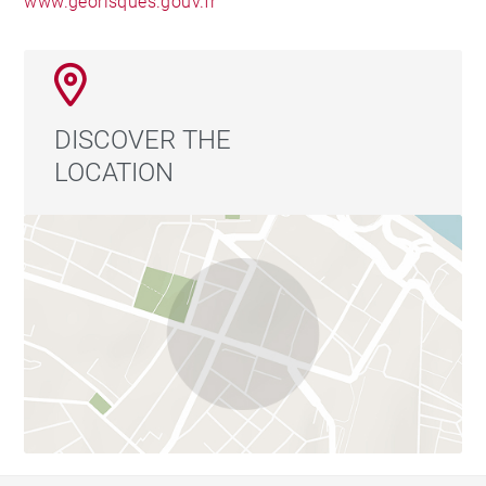
www.georisques.gouv.fr
DISCOVER THE
LOCATION