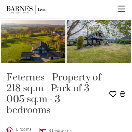
SOLE AGENCY
SOLD
Feternes - Property of
218 sq.m - Park of 3
005 sq.m - 3
bedrooms
6 rooms
3 bedrooms