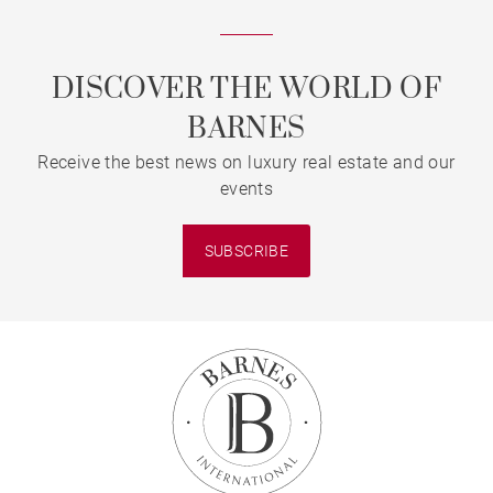
DISCOVER THE WORLD OF
BARNES
Receive the best news on luxury real estate and our
events
SUBSCRIBE