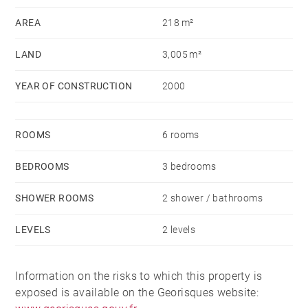
garage building with a carport.
AREA
218 m²
The large park offers a panoramic view of the
LAND
3,005 m²
mountains and the lake with a South and West
exposure.
YEAR OF CONSTRUCTION
2000
The house is sold furnished.
ROOMS
6 rooms
BEDROOMS
3 bedrooms
SHOWER ROOMS
2 shower / bathrooms
LEVELS
2 levels
Information on the risks to which this property is
exposed is available on the Georisques website: