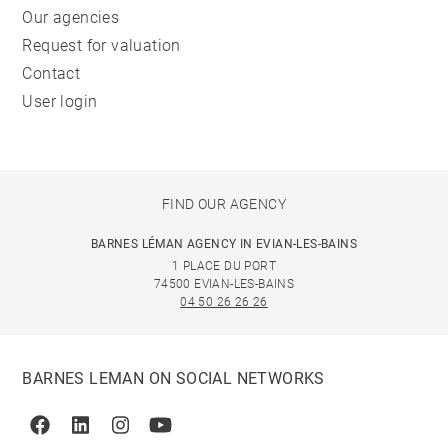
Our agencies
Request for valuation
Contact
User login
FIND OUR AGENCY
BARNES LÉMAN AGENCY IN EVIAN-LES-BAINS
1 PLACE DU PORT
74500 EVIAN-LES-BAINS
04 50 26 26 26
BARNES LEMAN ON SOCIAL NETWORKS
Facebook
Linkedin
Instagram
Youtube