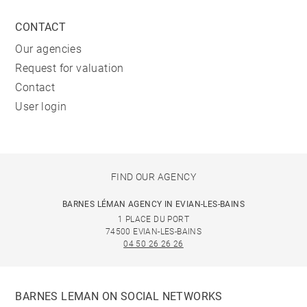
CONTACT
Our agencies
Request for valuation
Contact
User login
FIND OUR AGENCY
BARNES LÉMAN AGENCY IN EVIAN-LES-BAINS
1 PLACE DU PORT
74500 EVIAN-LES-BAINS
04 50 26 26 26
BARNES LEMAN ON SOCIAL NETWORKS