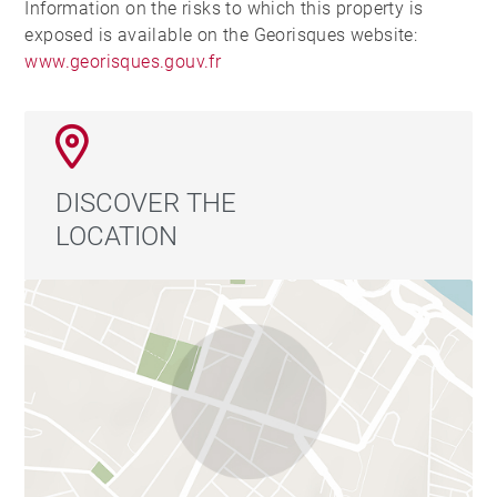
Information on the risks to which this property is
exposed is available on the Georisques website:
www.georisques.gouv.fr
DISCOVER THE
LOCATION