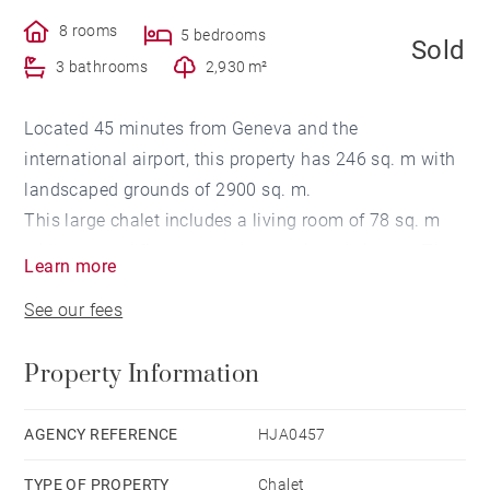
8 rooms
5 bedrooms
Sold
3 bathrooms
2,930 m²
Located 45 minutes from Geneva and the
international airport, this property has 246 sq. m with
landscaped grounds of 2900 sq. m.
This large chalet includes a living room of 78 sq. m
with a central fireplace and an equipped kitchen. The
Learn more
sleeping area has a total of 5 bedrooms including a
See our fees
master suite and a balcony as well as 3 bathrooms.
Photovoltaic solar panels as well as 6 parking spaces
Property Information
complete this property.
AGENCY REFERENCE
HJA0457
TYPE OF PROPERTY
Chalet