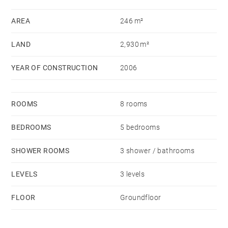
AREA
246 m²
LAND
2,930 m²
YEAR OF CONSTRUCTION
2006
ROOMS
8 rooms
BEDROOMS
5 bedrooms
SHOWER ROOMS
3 shower / bathrooms
LEVELS
3 levels
FLOOR
Groundfloor