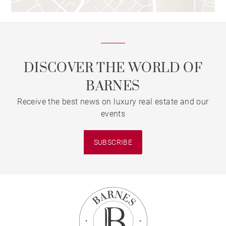
DISCOVER THE WORLD OF
BARNES
Receive the best news on luxury real estate and our
events
SUBSCRIBE