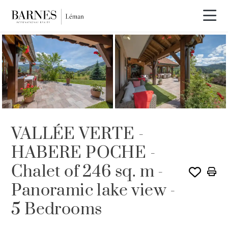
SOLD
VALLÉE VERTE -
HABERE POCHE -
Chalet of 246 sq. m -
Panoramic lake view -
5 Bedrooms