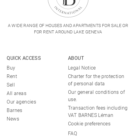
A WIDE RANGE OF HOUSES AND APARTMENTS FOR SALE OR
FOR RENT AROUND LAKE GENEVA
QUICK ACCESS
ABOUT
Buy
Legal Notice
Rent
Charter for the protection
of personal data
Sell
Our general conditions of
All areas
use.
Our agencies
Transaction fees including
Barnes
VAT BARNES Léman
News
Cookie preferences
FAQ