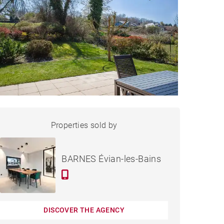
HOUSE PUBLIER - 181 M²
Properties sold by
Sold
BARNES Évian-les-Bains
DISCOVER THE AGENCY