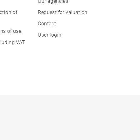
Our agencies
ction of
Request for valuation
Contact
ns of use.
User login
cluding VAT