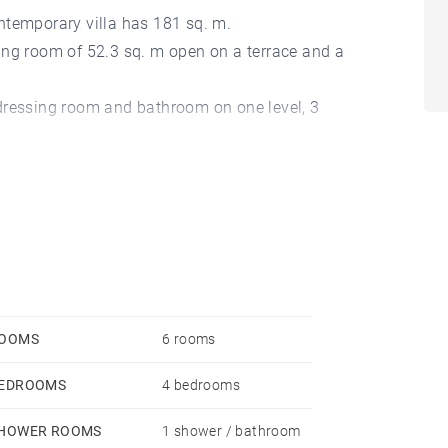
ntemporary villa has 181 sq. m.
iving room of 52.3 sq. m open on a terrace and a
dressing room and bathroom on one level, 3
a storeroom, a boiler room complete this property.
OOMS
6 rooms
EDROOMS
4 bedrooms
HOWER ROOMS
1 shower / bathroom