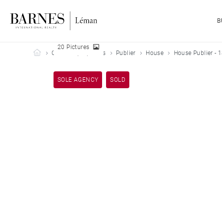
B
20 Pictures
Barnes Leman
Our sold properties
Publier
House
House Publier - 
SOLE AGENCY
SOLD