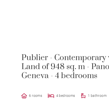
Publier - Contemporary vi
Land of 948 sq. m - Pan
Geneva - 4 bedrooms
6 rooms
4 bedrooms
1 bathroom