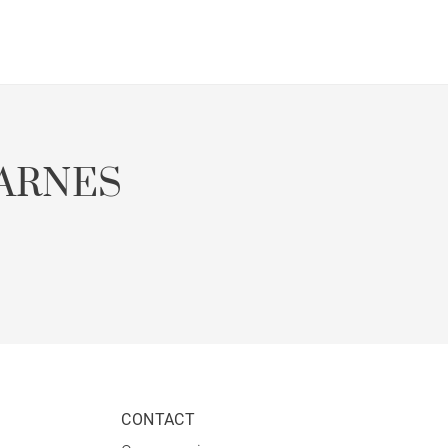
ARNES
CONTACT