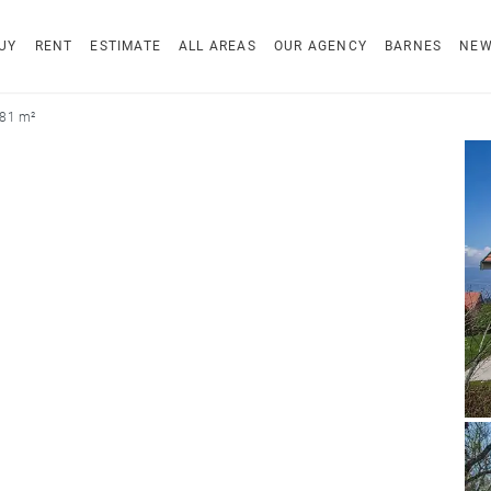
UY
RENT
ESTIMATE
ALL AREAS
OUR AGENCY
BARNES
NE
181 m²