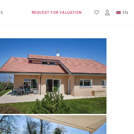
EN
WS
REQUEST FOR VALUATION
FR