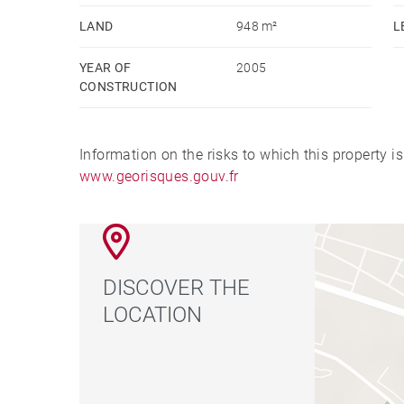
LAND
948 m²
L
YEAR OF
2005
CONSTRUCTION
Information on the risks to which this property i
www.georisques.gouv.fr
DISCOVER THE
LOCATION