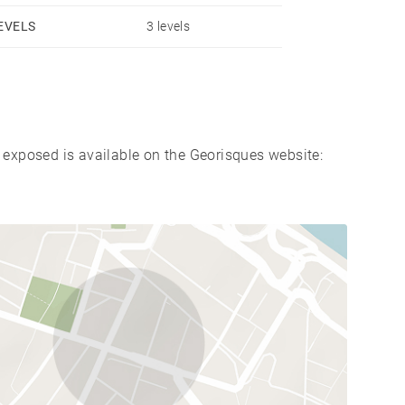
EVELS
3 levels
s exposed is available on the Georisques website: