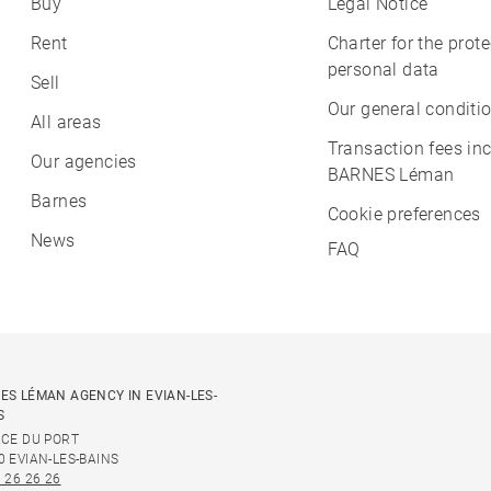
Buy
Legal Notice
Rent
Charter for the prote
personal data
Sell
Our general conditio
All areas
Transaction fees in
Our agencies
BARNES Léman
Barnes
Cookie preferences
News
FAQ
ES LÉMAN AGENCY IN EVIAN-LES-
S
ACE DU PORT
0 EVIAN-LES-BAINS
 26 26 26