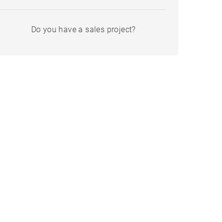
Do you have a sales project?