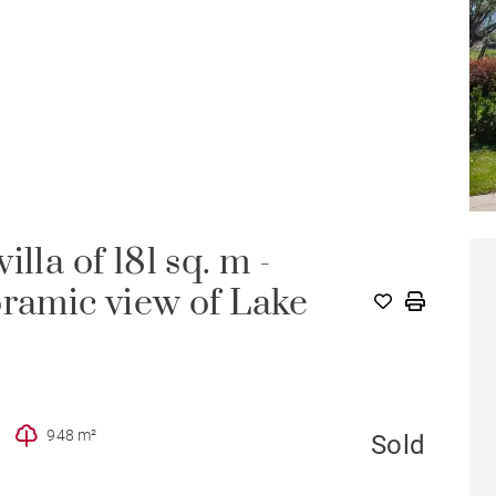
lla of 181 sq. m -
oramic view of Lake
948 m²
Sold