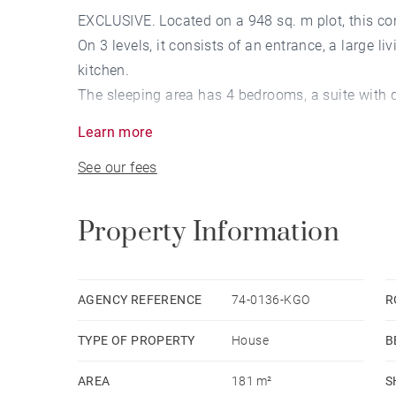
EXCLUSIVE. Located on a 948 sq. m plot, this co
On 3 levels, it consists of an entrance, a large l
kitchen.
The sleeping area has 4 bedrooms, a suite with 
bedrooms, a bathroom and a dressing upstairs.
Learn more
A basement with garage for 3 vehicles, a cellar, 
See our fees
Property Information
AGENCY REFERENCE
74-0136-KGO
R
TYPE OF PROPERTY
House
B
AREA
181 m²
S