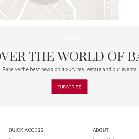
OVER THE WORLD OF B
Receive the best news on luxury real estate and our events
SUBSCRIBE
QUICK ACCESS
ABOUT