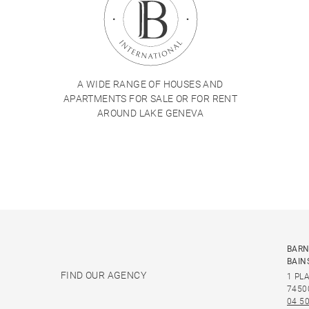
A WIDE RANGE OF HOUSES AND
APARTMENTS FOR SALE OR FOR RENT
AROUND LAKE GENEVA
BARN
BAIN
FIND OUR AGENCY
1 PL
7450
04 50