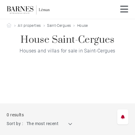
Barnes Leman
All properties
Saint-Cergues
House
House Saint-Cergues
Houses and villas for sale in Saint-Cergues
0 results
Sort by :
The most recent