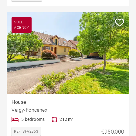
SOLE
AGENCY
House
Veigy-Foncenex
5 bedrooms
212 m²
€950,000
REF. SFA2353