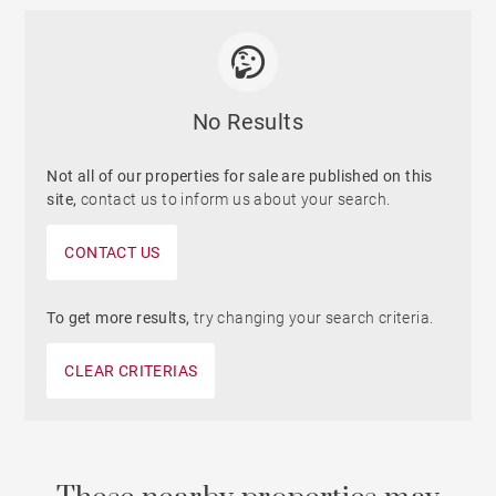
No Results
Not all of our properties for sale are published on this
site,
contact us to inform us about your search.
CONTACT US
To get more results,
try changing your search criteria.
CLEAR CRITERIAS