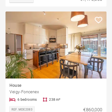
House
Veigy-Foncenex
6 bedrooms
238 m²
€860,000
REF. MDE2083