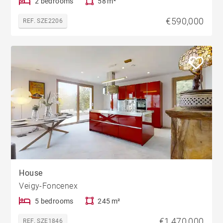
2 bedrooms
58 m²
€590,000
REF. SZE2206
House
Veigy-Foncenex
5 bedrooms
245 m²
€1,470,000
REF. SZE1846