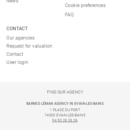
News
Cookie preferences
FAQ
CONTACT
Our agencies
Request for valuation
Contact
User login
FIND OUR AGENCY
BARNES LÉMAN AGENCY IN EVIAN-LES-BAINS
1 PLACE DU PORT
74500 EVIAN-LES-BAINS
04 50 26 26 26