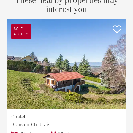
These nearby properties may
interest you
SOLE
AGENCY
Chalet
Bons-en-Chablais