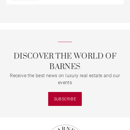
DISCOVER THE WORLD OF
BARNES
Receive the best news on luxury real estate and our
events
SUBSCRIBE