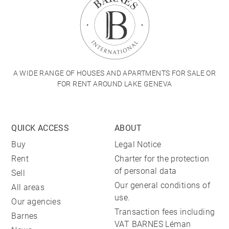
A WIDE RANGE OF HOUSES AND APARTMENTS FOR SALE OR
FOR RENT AROUND LAKE GENEVA
QUICK ACCESS
ABOUT
Buy
Legal Notice
Rent
Charter for the protection
of personal data
Sell
Our general conditions of
All areas
use.
Our agencies
Transaction fees including
Barnes
VAT BARNES Léman