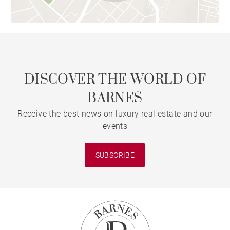
DISCOVER THE WORLD OF
BARNES
Receive the best news on luxury real estate and our
events
SUBSCRIBE