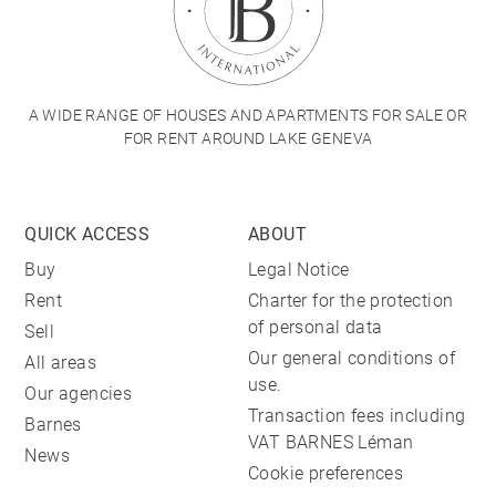
A WIDE RANGE OF HOUSES AND APARTMENTS FOR SALE OR
FOR RENT AROUND LAKE GENEVA
QUICK ACCESS
ABOUT
Buy
Legal Notice
Rent
Charter for the protection
of personal data
Sell
Our general conditions of
All areas
use.
Our agencies
Transaction fees including
Barnes
VAT BARNES Léman
News
Cookie preferences