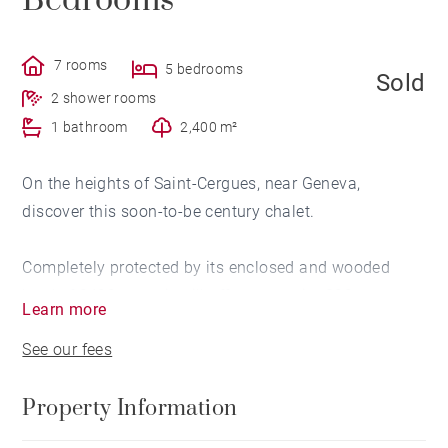
Bedrooms
7 rooms
5 bedrooms
Sold
2 shower rooms
1 bathroom
2,400 m²
On the heights of Saint-Cergues, near Geneva,
discover this soon-to-be century chalet.
Completely protected by its enclosed and wooded
land of 2400 sq.m, it will offer you on its 300 sq.m
Learn more
space and comfort. You will particularly appreciate its
See our fees
heated swimming pool as well as its breathtaking
panoramic view of the Geneva countryside, the lake
Property Information
and the Geneva water jet.