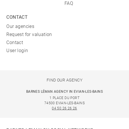
FAQ
CONTACT
Our agencies
Request for valuation
Contact
User login
FIND OUR AGENCY
BARNES LÉMAN AGENCY IN EVIAN-LES-BAINS
1 PLACE DU PORT
74500 EVIAN-LES-BAINS
04 50 26 26 26