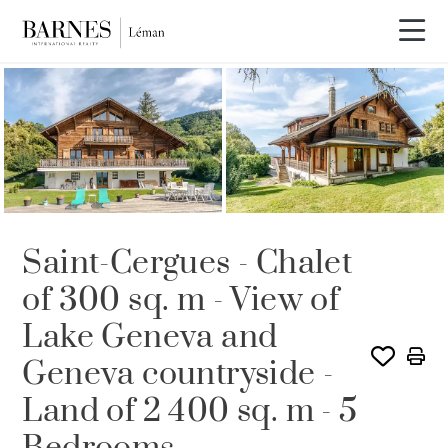
SOLD
Saint-Cergues - Chalet
of 300 sq. m - View of
Lake Geneva and
Geneva countryside -
Land of 2 400 sq. m - 5