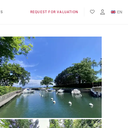
EN
WS
REQUEST FOR VALUATION
FR