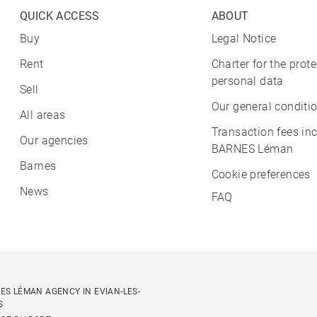
QUICK ACCESS
ABOUT
Buy
Legal Notice
Rent
Charter for the prote
personal data
Sell
Our general conditio
All areas
Transaction fees in
Our agencies
BARNES Léman
Barnes
Cookie preferences
News
FAQ
ES LÉMAN AGENCY IN EVIAN-LES-
S