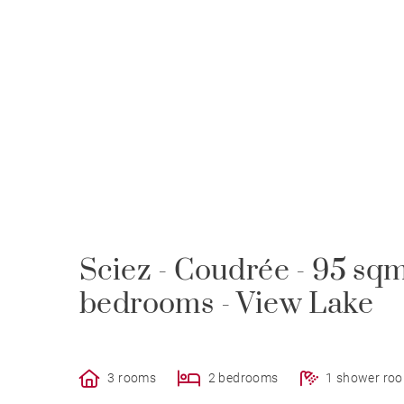
Sciez - Coudrée - 95 sq
bedrooms - View Lake
3 rooms
2 bedrooms
1 shower ro