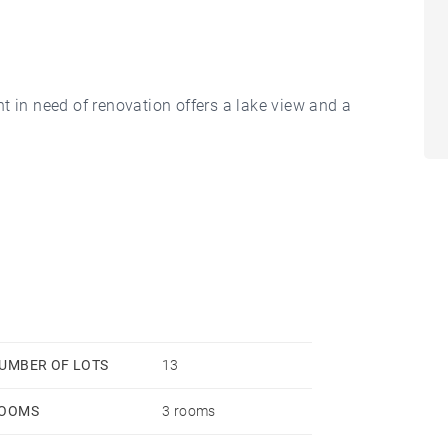
t in need of renovation offers a lake view and a
-office, a bedroom suite with shower and closets,
ce and open kitchen is bordered by a balcony of over
athroom, dressing room and walk-in closets.
UMBER OF LOTS
13
OOMS
3 rooms
.