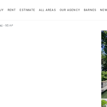
UY
RENT
ESTIMATE
ALL AREAS
OUR AGENCY
BARNES
NE
ez - 95 m²