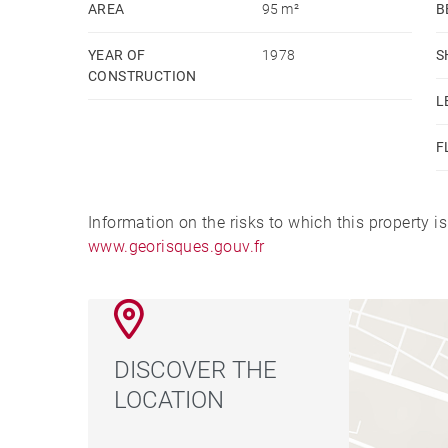
AREA
95 m²
B
Numerous outdoor parking spaces.
YEAR OF
1978
S
Excessive energy costs, renovation work required
CONSTRUCTION
L
F
Information on the risks to which this property i
www.georisques.gouv.fr
DISCOVER THE
LOCATION