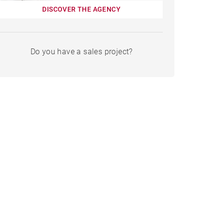
DISCOVER THE AGENCY
Do you have a sales project?