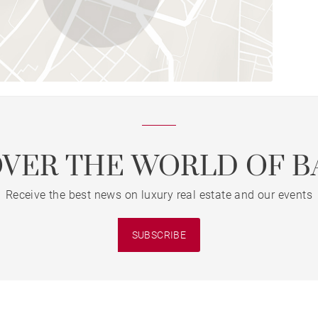
OVER THE WORLD OF B
Receive the best news on luxury real estate and our events
SUBSCRIBE