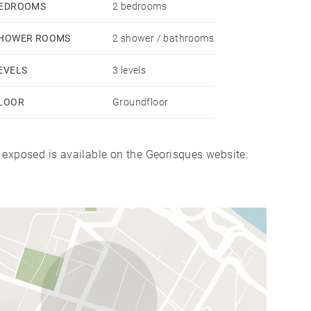
EDROOMS
2 bedrooms
HOWER ROOMS
2 shower / bathrooms
.
EVELS
3 levels
LOOR
Groundfloor
s exposed is available on the Georisques website: