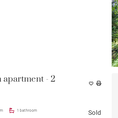
m apartment - 2
om
1 bathroom
Sold