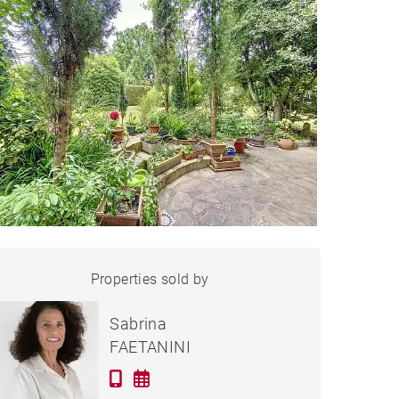
APARTMENT SCIEZ - 95 M²
Properties sold by
Sold
Sabrina
FAETANINI