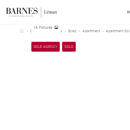
B
16 Pictures
Barnes Leman
Our sold properties
Sciez
Apartment
Apartment Sci
SOLE AGENCY
SOLD