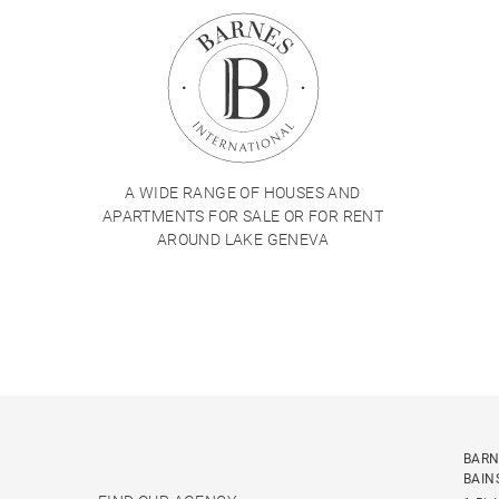
A WIDE RANGE OF HOUSES AND
APARTMENTS FOR SALE OR FOR RENT
AROUND LAKE GENEVA
BARN
BAIN