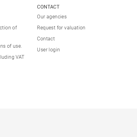
CONTACT
Our agencies
ction of
Request for valuation
Contact
ns of use.
User login
cluding VAT