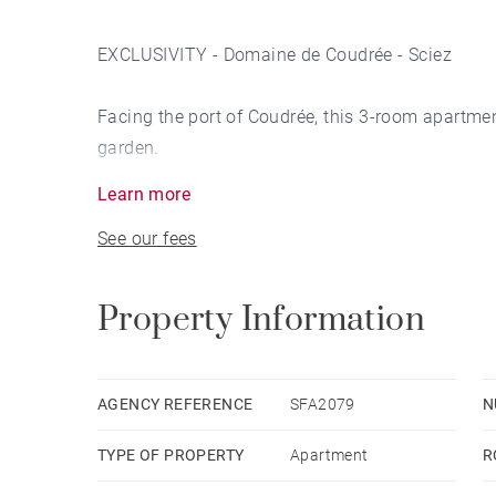
EXCLUSIVITY - Domaine de Coudrée - Sciez
Facing the port of Coudrée, this 3-room apartmen
garden.
Learn more
On the ground floor, it features a large entrance
See our fees
opening onto a terrace and a peaceful garden.
On the second floor, the living room with firepla
Property Information
25 sqm.
The second floor features a master suite with b
AGENCY REFERENCE
SFA2079
N
TYPE OF PROPERTY
Apartment
R
Boat mooring available with annual subscription
Secure estate with janitor on duty and cameras.