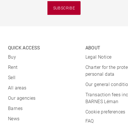
SUBSCRIBE
QUICK ACCESS
ABOUT
Buy
Legal Notice
Rent
Charter for the prote
personal data
Sell
Our general conditio
All areas
Transaction fees in
Our agencies
BARNES Léman
Barnes
Cookie preferences
News
FAQ