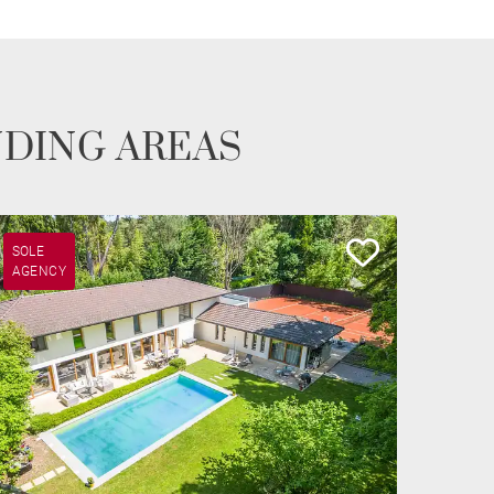
NDING AREAS
SOLE
AGENCY