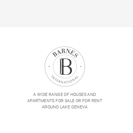
A WIDE RANGE OF HOUSES AND
APARTMENTS FOR SALE OR FOR RENT
AROUND LAKE GENEVA