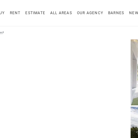
UY
RENT
ESTIMATE
ALL AREAS
OUR AGENCY
BARNES
NE
 m²