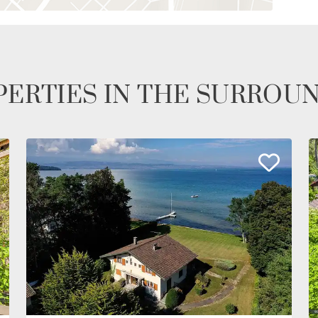
ERTIES IN THE SURROU