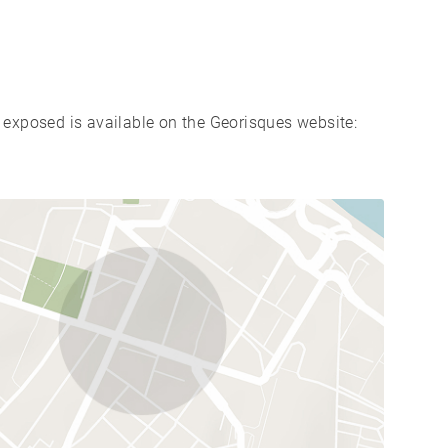
s exposed is available on the Georisques website: