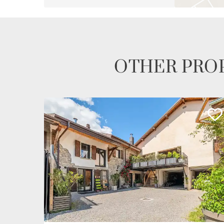
OTHER PROP