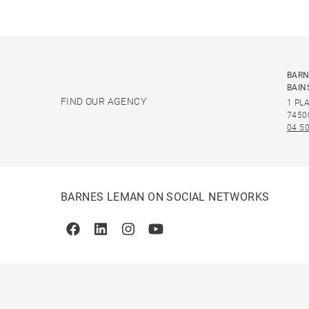
BARN
BAIN
FIND OUR AGENCY
1 PL
7450
04 50
BARNES LEMAN ON SOCIAL NETWORKS
Facebook
Linkedin
Instagram
Youtube