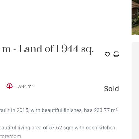
. m - Land of 1 944 sq.
1,944 m²
Sold
built in 2015, with beautiful finishes, has 233.77 m².
beautiful living area of 57.62 sqm with open kitchen
toreroom.