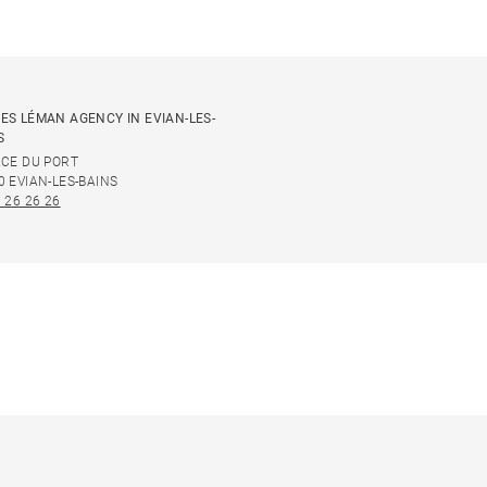
ES LÉMAN AGENCY IN EVIAN-LES-
S
ACE DU PORT
0 EVIAN-LES-BAINS
 26 26 26