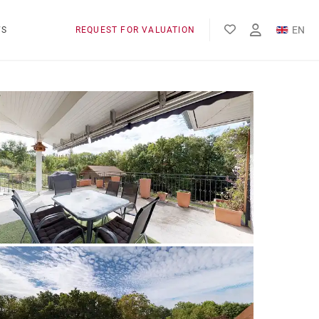
EN
WS
REQUEST FOR VALUATION
FR