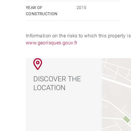
YEAR OF
2015
CONSTRUCTION
Information on the risks to which this property i
www.georisques.gouv.fr
DISCOVER THE
LOCATION