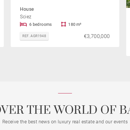
House
Sciez
6 bedrooms
180 m²
€3,700,000
REF. AGR1948
OVER THE WORLD OF B
Receive the best news on luxury real estate and our events