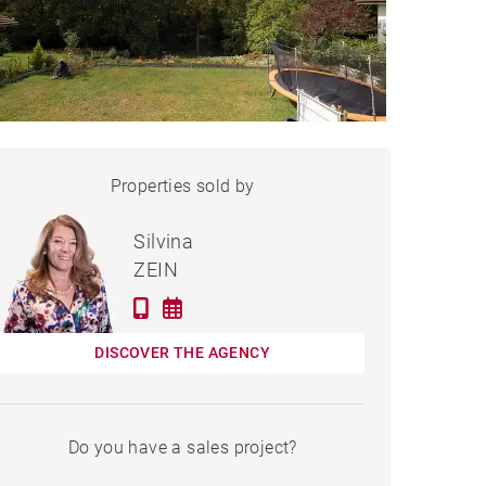
HOUSE SCIEZ - 234 M²
Properties sold by
Sold
Silvina
ZEIN
DISCOVER THE AGENCY
Do you have a sales project?