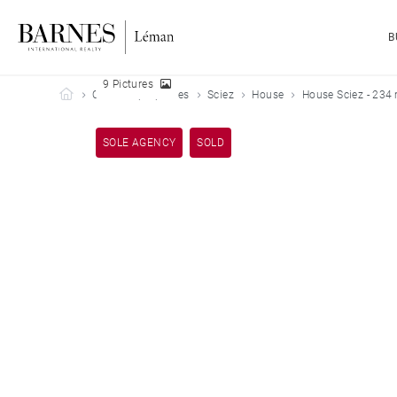
B
9 Pictures
Barnes Leman
Our sold properties
Sciez
House
House Sciez - 234
SOLE AGENCY
SOLD