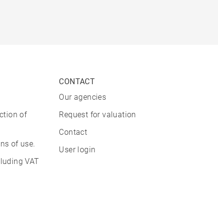
CONTACT
Our agencies
ction of
Request for valuation
Contact
ns of use.
User login
cluding VAT