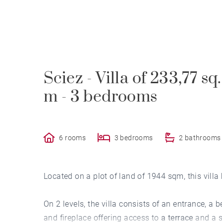
Sciez - Villa of 233,77 sq
m - 3 bedrooms
6 rooms
3 bedrooms
2 bathrooms
Located on a plot of land of 1944 sqm, this villa 
On 2 levels, the villa consists of an entrance, a 
and fireplace offering access to
a terrace
and a s