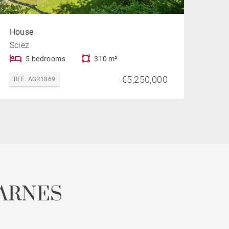
House
Sciez
5 bedrooms
310 m²
€5,250,000
REF. AGR1869
ARNES