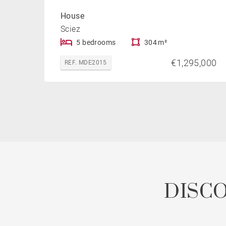
House
Sciez
5 bedrooms
304 m²
€1,295,000
REF. MDE2015
DISC