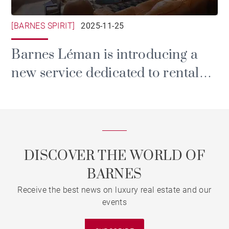
[BARNES SPIRIT]
2025-11-25
Barnes Léman is introducing a
new service dedicated to rental
and property management.
DISCOVER THE WORLD OF
BARNES
Receive the best news on luxury real estate and our
events