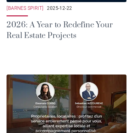
[BARNES SPIRIT]
2025-12-22
2026: A Year to Redefine Your
Real Estate Projects