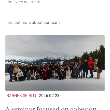
him every success!
Find out more about
our team.
[BARNES SPIRIT]
2026-02-23
A seminar focused on cohesion