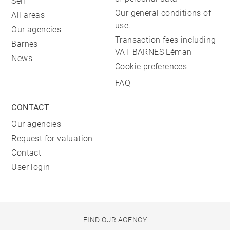
Sell
Our general conditions of
All areas
use.
Our agencies
Transaction fees including
Barnes
VAT BARNES Léman
News
Cookie preferences
FAQ
CONTACT
Our agencies
Request for valuation
Contact
User login
FIND OUR AGENCY