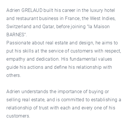
Adrien GRELAUD built his career in the luxury hotel
and restaurant business in France, the West Indies,
Switzerland and Qatar, before joining "la Maison
BARNES".
Passionate about real estate and design, he aims to
put his skills at the service of customers with respect,
empathy and dedication. His fundamental values
guide his actions and define his relationship with
others.
Adrien understands the importance of buying or
selling real estate, and is committed to establishing a
relationship of trust with each and every one of his
customers.