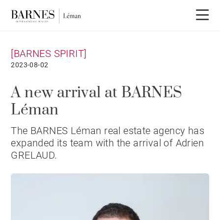
[BARNES SPIRIT]
2023-08-02
A new arrival at BARNES
Léman
The BARNES Léman real estate agency has
expanded its team with the arrival of Adrien
GRELAUD.