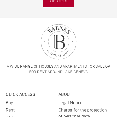
SUBSCRIBE
A WIDE RANGE OF HOUSES AND APARTMENTS FOR SALE OR
FOR RENT AROUND LAKE GENEVA
QUICK ACCESS
ABOUT
Buy
Legal Notice
Rent
Charter for the protection
of personal data