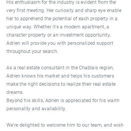
His enthusiasm for the industry is evident from the
very first meeting. Her curiosity and sharp eye enable
her to apprehend the potential of each property in a
unique way. Whether it's a modern apartment, a
character property or an investment opportunity,
Adrien will provide you with personalized support
throughout your search.
As a real estate consultant in the Chablais region,
Adrien knows his market and helps his customers
make the right decisions to realize their real estate
dreams.
Beyond his skills, Adrien is appreciated for his warm
personality and availability.
We're delighted to welcome him to our team, and wish