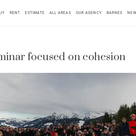
UY
RENT
ESTIMATE
ALL AREAS
OUR AGENCY
BARNES
NE
minar focused on cohesion