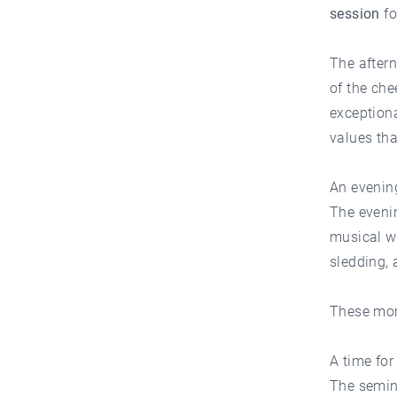
session
f
The aftern
of the che
exceptiona
values tha
An evening
The eveni
musical w
sledding, 
These mom
A time for
The semin