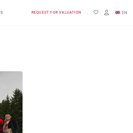
EN
WS
REQUEST FOR VALUATION
FR