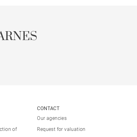
ARNES
CONTACT
Our agencies
ction of
Request for valuation