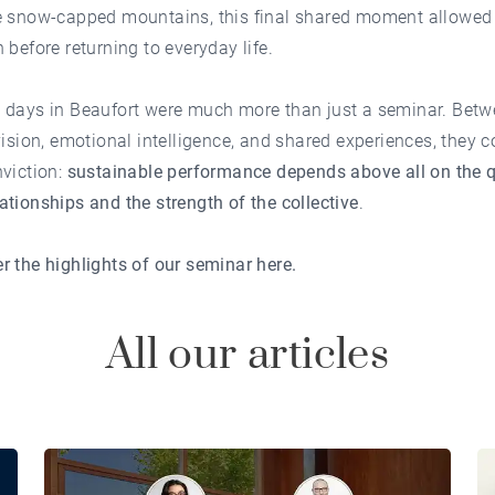
e snow-capped mountains, this final shared moment allowed f
 before returning to everyday life.
 days in Beaufort were much more than just a seminar. Bet
vision, emotional intelligence, and shared experiences, they 
viction:
sustainable performance depends above all on the q
tionships and the strength of the collective
.
r the highlights of our seminar
here
.
All our articles