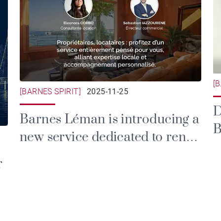
[
[BARNES SPIRIT]
2025-11-25
D
Barnes Léman is introducing a
B
new service dedicated to rental
and property management.
r