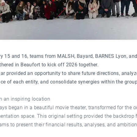
y 15 and 16, teams from
MALSH
, Bayard,
BARNES Lyon
, an
ered in Beaufort to kick off 2026 together.
r provided an opportunity to share future directions, analyz
e of each entity, and consolidate synergies within the group
n an inspiring location
ys began in a beautiful movie theater, transformed for the 
sentation space. This original setting provided the backdrop f
ams to present their financial results, analyses, and ambition