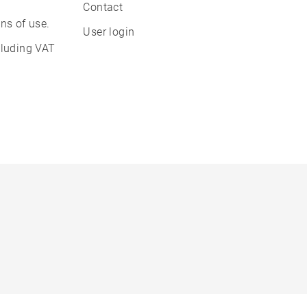
Contact
ns of use.
User login
cluding VAT