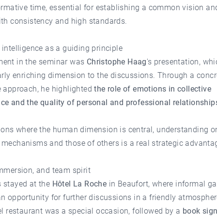
ormative time, essential for establishing a common vision a
ith consistency and high standards.
intelligence as a guiding principle
ent in the seminar was
Christophe Haag
's presentation, wh
arly enriching dimension to the discussions. Through a conc
e approach, he highlighted
the role of emotions in collective
e and the quality of personal and professional relationship
sions where the human dimension is central, understanding o
 mechanisms and those of others is a real strategic advanta
mmersion, and team spirit
 stayed at the
Hôtel La Roche
in Beaufort, where informal ga
n opportunity for further discussions in a friendly atmosphe
el restaurant was a special occasion, followed by a
book sig