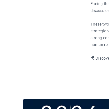
Facing th
discussion
These two
strategic 
strong con
human rela
🎥 Discove