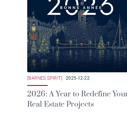
[BARNES SPIRIT]
2025-12-22
2026: A Year to Redefine You
Real Estate Projects