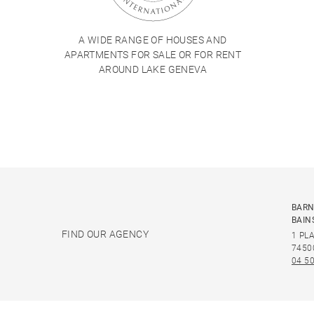
A WIDE RANGE OF HOUSES AND
APARTMENTS FOR SALE OR FOR RENT
AROUND LAKE GENEVA
BARN
BAIN
FIND OUR AGENCY
1 PL
7450
04 50