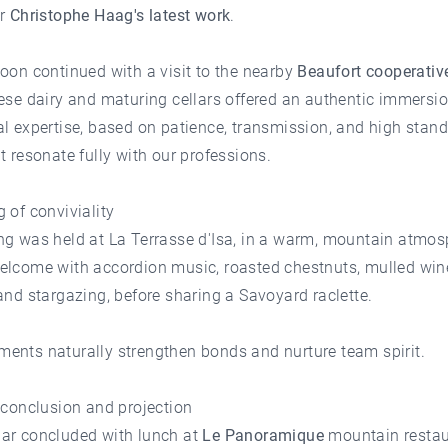
or
Christophe Haag's latest work
.
oon continued with a visit to the nearby
Beaufort cooperativ
ese dairy and maturing cellars offered an authentic immersio
l expertise, based on patience, transmission, and high stan
t resonate fully with our professions.
 of conviviality
ng was held at
La Terrasse d'Isa
, in a warm, mountain atmos
elcome with accordion music, roasted chestnuts, mulled win
and stargazing, before sharing a Savoyard raclette.
ents naturally strengthen bonds and nurture team spirit.
 conclusion and projection
ar concluded with lunch at
Le Panoramique
mountain restau