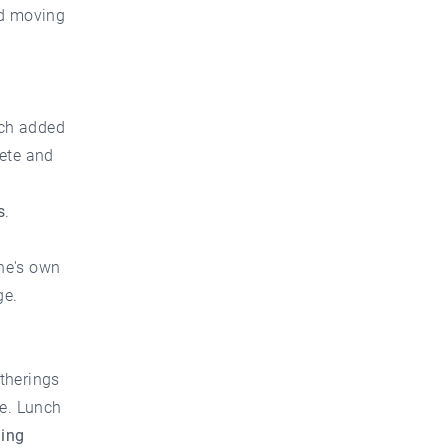
nd moving
ich added
rete and
s
.
ne's own
ge.
therings
re. Lunch
ning