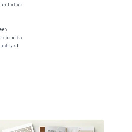
or further
ween
confirmed a
uality of