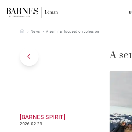
B
Barnes Leman
News
A seminar focused on cohesion
A se
[BARNES SPIRIT]
2026-02-23