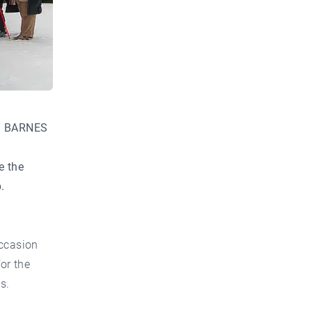
d BARNES
e the
.
occasion
or the
s.