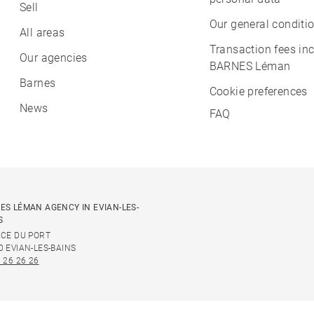
Sell
Our general conditio
All areas
Transaction fees in
Our agencies
BARNES Léman
Barnes
Cookie preferences
News
FAQ
ES LÉMAN AGENCY IN EVIAN-LES-
S
ACE DU PORT
0 EVIAN-LES-BAINS
 26 26 26