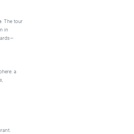
e
. The tour
n in
dards—
phere: a
e,
rant.