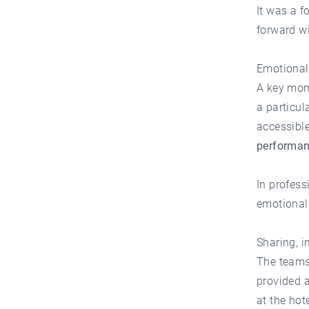
It was a f
forward w
Emotional 
A key mom
a particul
accessibl
performanc
In profes
emotional
Sharing, i
The teams
provided a
at the hot