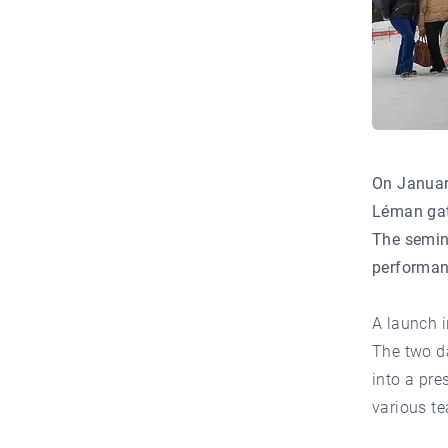
On Januar
Léman gath
The semina
performanc
A launch i
The two da
into a pre
various te