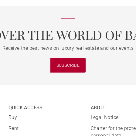
OVER THE WORLD OF B
Receive the best news on luxury real estate and our events
SUBSCRIBE
QUICK ACCESS
ABOUT
Buy
Legal Notice
Rent
Charter for the prote
personal data