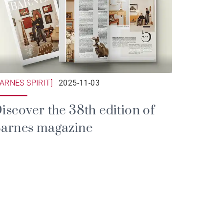
BARNES SPIRIT]
2025-11-03
iscover the 38th edition of
arnes magazine