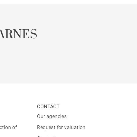
ARNES
CONTACT
Our agencies
ction of
Request for valuation