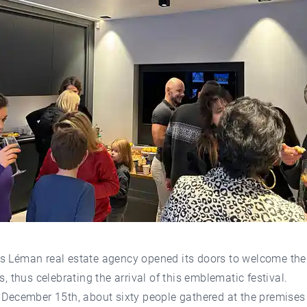
s Léman real estate agency opened its doors to welcome the
ns, thus celebrating the arrival of this emblematic festival.
 December 15th, about sixty people gathered at the premises 