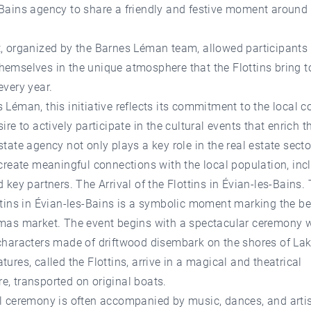
Bains agency to share a friendly and festive moment around 
, organized by the Barnes Léman team, allowed participants 
emselves in the unique atmosphere that the Flottins bring t
every year.
 Léman, this initiative reflects its commitment to the local
sire to actively participate in the cultural events that enrich t
state agency not only plays a key role in the real estate secto
 create meaningful connections with the local population, inc
d key partners. The Arrival of the Flottins in Évian-les-Bains. 
ttins in Évian-les-Bains is a symbolic moment marking the b
tmas market. The event begins with a spectacular ceremony 
 characters made of driftwood disembark on the shores of La
tures, called the Flottins, arrive in a magical and theatrical
, transported on original boats.
l ceremony is often accompanied by music, dances, and artis