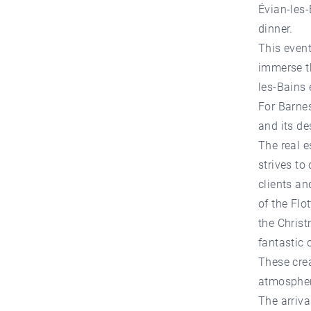
Évian-les-
dinner.
This event
immerse th
les-Bains 
For Barnes
and its de
The real e
strives to
clients an
of the Flo
the Chris
fantastic
These crea
atmosphere
The arriva