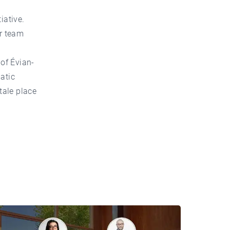
iative.
ur team
 of Évian-
atic
tale place