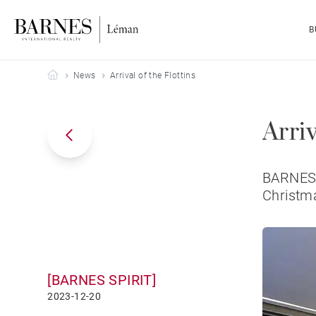
B
Barnes Leman
News
Arrival of the Flottins
Arriv
BARNES L
Christma
[BARNES SPIRIT]
2023-12-20