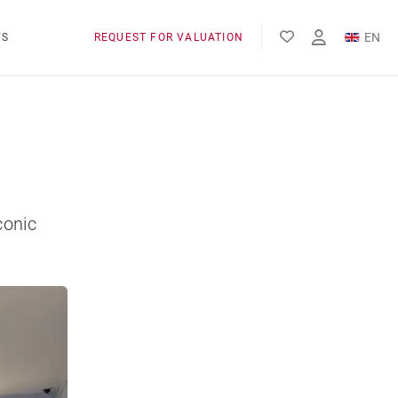
EN
WS
REQUEST FOR VALUATION
FR
conic