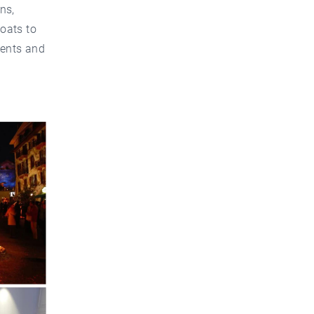
ns,
oats to
dents and