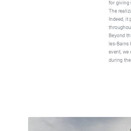
for giving
The realiz
Indeed, it
throughout
Beyond thi
les-Bains 
event, we 
during the