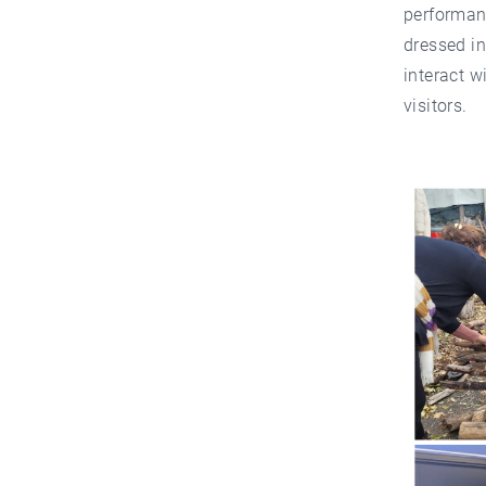
performanc
dressed i
interact w
visitors.