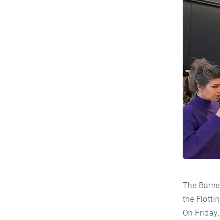
The Barne
the Flotti
On Friday,