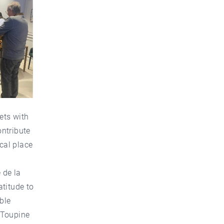
ets with
ontribute
cal place
 de la
atitude to
ble
 Toupine