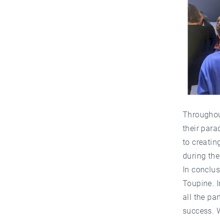
Throughout
their para
to creatin
during the
In conclus
Toupine. I
all the pa
success. 