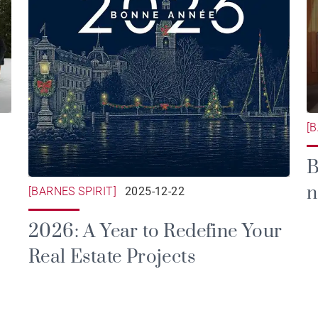
[
B
n
[BARNES SPIRIT]
2025-12-22
a
2026: A Year to Redefine Your
Real Estate Projects