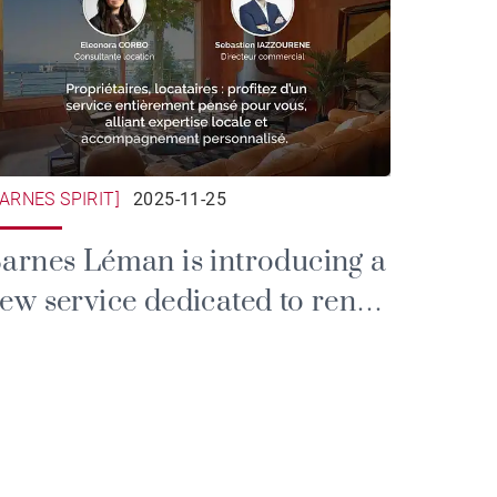
BARNES SPIRIT]
2025-11-25
arnes Léman is introducing a
ew service dedicated to rental
nd property management.