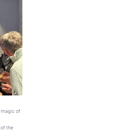
 magic of
of the