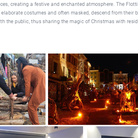
es, creating a festive and enchanted atmosphere. The Flotti
n elaborate costumes and often masked, descend from their b
ith the public, thus sharing the magic of Christmas with resi