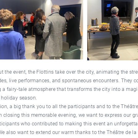
 the event, the Flottins take over the city, animating the stre
des, live performances, and spontaneous encounters. They c
g a fairy-tale atmosphere that transforms the city into a magi
 holiday season.
ion, a big thank you to all the participants and to the Théâtre
n closing this memorable evening, we want to express our gr
rticipants who contributed to making this event an unforgetta
We also want to extend our warm thanks to the Théâtre de la