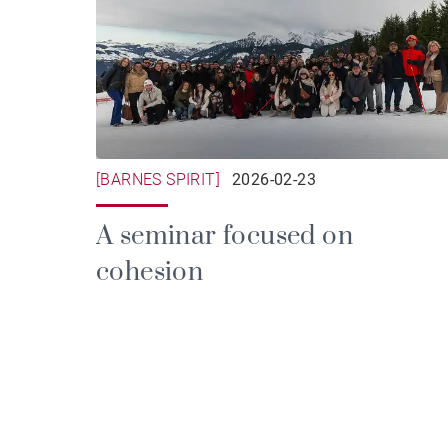
[BARNES SPIRIT]
2026-02-23
A seminar focused on
cohesion