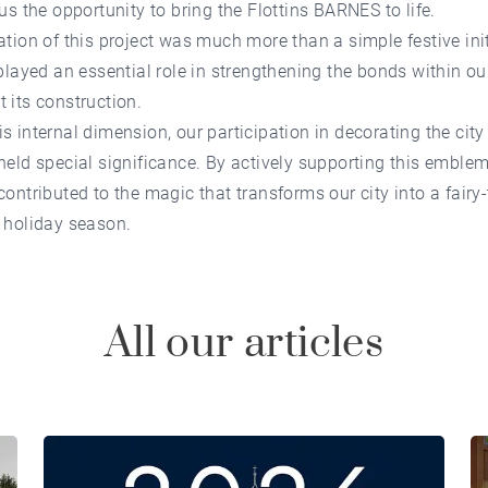
 us the opportunity to bring the Flottins BARNES to life.
ation of this project was much more than a simple festive init
 played an essential role in strengthening the bonds within o
 its construction.
s internal dimension, our participation in decorating the city
held special significance. By actively supporting this emblem
contributed to the magic that transforms our city into a fairy-
 holiday season.
All our articles