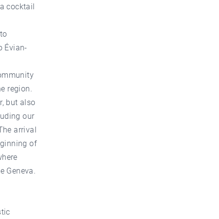
a cocktail
to
o Évian-
 community
he region.
r, but also
luding our
The arrival
eginning of
where
ke Geneva.
tic