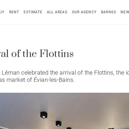
UY
RENT
ESTIMATE
ALL AREAS
OUR AGENCY
BARNES
NE
al of the Flottins
éman celebrated the arrival of the Flottins, the i
s market of Évian-les-Bains.