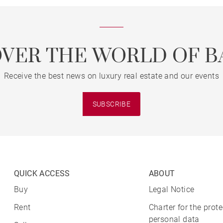
OVER THE WORLD OF B
Receive the best news on luxury real estate and our events
SUBSCRIBE
QUICK ACCESS
ABOUT
Buy
Legal Notice
Rent
Charter for the prote
personal data